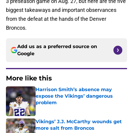
3 preseason game on Aug. 27, but here are the five
biggest takeaways and important observances
from the defeat at the hands of the Denver
Broncos.
Add us as a preferred source on
Google
More like this
Harrison Smith’s absence may
expose the Vikings’ dangerous
problem
Published by on Invalid Date
Vikings’ J.J. McCarthy wounds get
more salt from Broncos