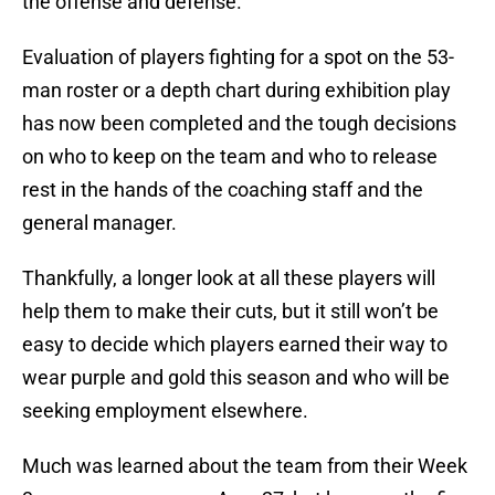
the offense and defense.
Evaluation of players fighting for a spot on the 53-
man roster or a depth chart during exhibition play
has now been completed and the tough decisions
on who to keep on the team and who to release
rest in the hands of the coaching staff and the
general manager.
Thankfully, a longer look at all these players will
help them to make their cuts, but it still won’t be
easy to decide which players earned their way to
wear purple and gold this season and who will be
seeking employment elsewhere.
Much was learned about the team from their Week