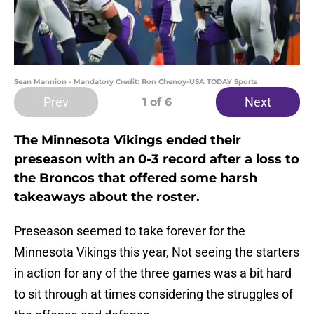
Sean Mannion - Mandatory Credit: Ron Chenoy-USA TODAY Sports
Prev
Next
1
of 6
The Minnesota Vikings ended their
preseason with an 0-3 record after a loss to
the Broncos that offered some harsh
takeaways about the roster.
Preseason seemed to take forever for the
Minnesota Vikings this year, Not seeing the starters
in action for any of the three games was a bit hard
to sit through at times considering the struggles of