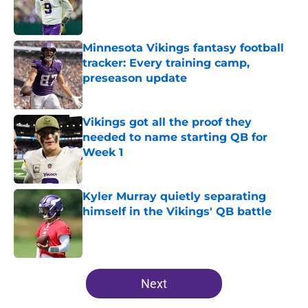
Published by on Invalid Date
Minnesota Vikings fantasy football
tracker: Every training camp,
preseason update
Published by on Invalid Date
Vikings got all the proof they
needed to name starting QB for
Week 1
Published by on Invalid Date
Kyler Murray quietly separating
himself in the Vikings' QB battle
Published by on Invalid Date
5 related articles loaded
Next