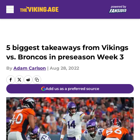
Skip to main content
5 biggest takeaways from Vikings
vs. Broncos in preseason Week 3
By
Adam Carlson
|
Aug 28, 2022
Add us as a preferred source