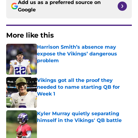
Add us as a preferred source on
Google
More like this
Harrison Smith’s absence may
expose the Vikings’ dangerous
problem
Published by on Invalid Date
Vikings got all the proof they
needed to name starting QB for
Week 1
Published by on Invalid Date
Kyler Murray quietly separating
himself in the Vikings' QB battle
Published by on Invalid Date