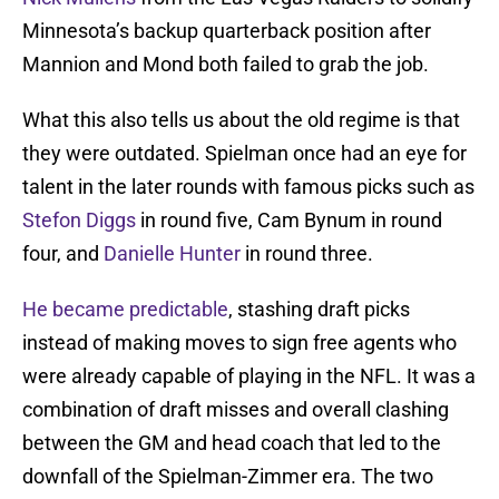
Minnesota’s backup quarterback position after
Mannion and Mond both failed to grab the job.
What this also tells us about the old regime is that
they were outdated. Spielman once had an eye for
talent in the later rounds with famous picks such as
Stefon Diggs
in round five, Cam Bynum in round
four, and
Danielle Hunter
in round three.
He became predictable
, stashing draft picks
instead of making moves to sign free agents who
were already capable of playing in the NFL. It was a
combination of draft misses and overall clashing
between the GM and head coach that led to the
downfall of the Spielman-Zimmer era. The two