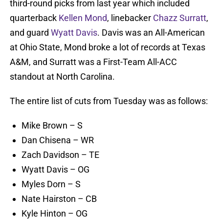
third-round picks from last year which included
quarterback
Kellen Mond
, linebacker
Chazz Surratt
,
and guard
Wyatt Davis
. Davis was an All-American
at Ohio State, Mond broke a lot of records at Texas
A&M, and Surratt was a First-Team All-ACC
standout at North Carolina.
The entire list of cuts from Tuesday was as follows:
Mike Brown – S
Dan Chisena – WR
Zach Davidson – TE
Wyatt Davis – OG
Myles Dorn – S
Nate Hairston – CB
Kyle Hinton – OG