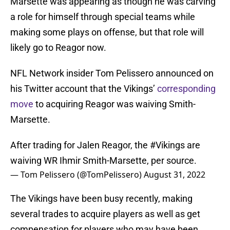
Marsette was appearing as though he was carving
a role for himself through special teams while
making some plays on offense, but that role will
likely go to Reagor now.
NFL Network insider Tom Pelissero announced on
his Twitter account that the Vikings’
corresponding
move
to acquiring Reagor was waiving Smith-
Marsette.
After trading for Jalen Reagor, the
#Vikings
are
waiving WR Ihmir Smith-Marsette, per source.
— Tom Pelissero (@TomPelissero)
August 31, 2022
The Vikings have been busy recently, making
several trades to acquire players as well as get
compensation for players who may have been