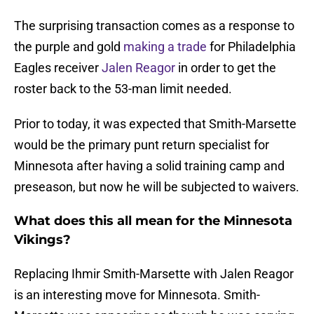
The surprising transaction comes as a response to
the purple and gold
making a trade
for Philadelphia
Eagles receiver
Jalen Reagor
in order to get the
roster back to the 53-man limit needed.
Prior to today, it was expected that Smith-Marsette
would be the primary punt return specialist for
Minnesota after having a solid training camp and
preseason, but now he will be subjected to waivers.
What does this all mean for the Minnesota
Vikings?
Replacing Ihmir Smith-Marsette with Jalen Reagor
is an interesting move for Minnesota. Smith-