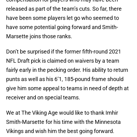
released as part of the team’s cuts. So far, there
have been some players let go who seemed to
have some potential going forward and Smith-
Marsette joins those ranks.
Don’t be surprised if the former fifth-round 2021
NFL Draft pick is claimed on waivers by a team
fairly early in the pecking order. His ability to return
punts as well as his 6’1, 185-pound frame should
give him some appeal to teams in need of depth at
receiver and on special teams.
We at The Viking Age would like to thank Imhir
Smith-Marsette for his time with the Minnesota
Vikings and wish him the best going forward.