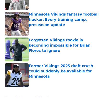
Minnesota Vikings fantasy football
tracker: Every training camp,
preseason update
Published by on Invalid Date
Forgotten Vikings rookie is
becoming impossible for Brian
Flores to ignore
Published by on Invalid Date
Former Vikings 2025 draft crush
could suddenly be available for
Minnesota
Published by on Invalid Date
5 related articles loaded
Home
/
Minnesota Vikings News