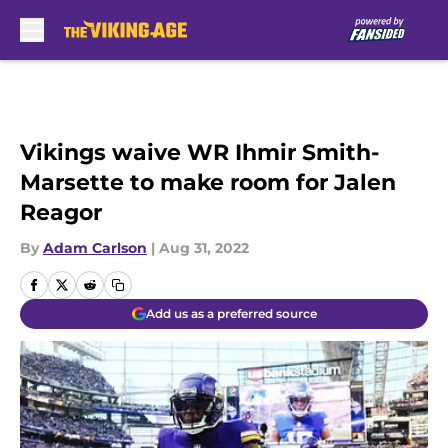
Skip to main content
Vikings waive WR Ihmir Smith-
Marsette to make room for Jalen
Reagor
By
Adam Carlson
|
Aug 31, 2022
Add us as a preferred source