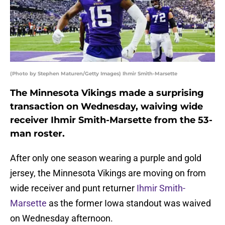
(Photo by Stephen Maturen/Getty Images) Ihmir Smith-Marsette
The Minnesota Vikings made a surprising
transaction on Wednesday, waiving wide
receiver Ihmir Smith-Marsette from the 53-
man roster.
After only one season wearing a purple and gold
jersey, the Minnesota Vikings are moving on from
wide receiver and punt returner
Ihmir Smith-
Marsette
as the former Iowa standout was waived
on Wednesday afternoon.