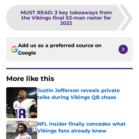
MUST READ
:
3 key takeaways from
the Vikings final 53-man roster for
2022
Add us as a preferred source on
Google
More like this
Justin Jefferson reveals private
talks during Vikings QB chaos
Published by on Invalid Date
NFL insider finally concedes what
Vikings fans already knew
Published by on Invalid Date