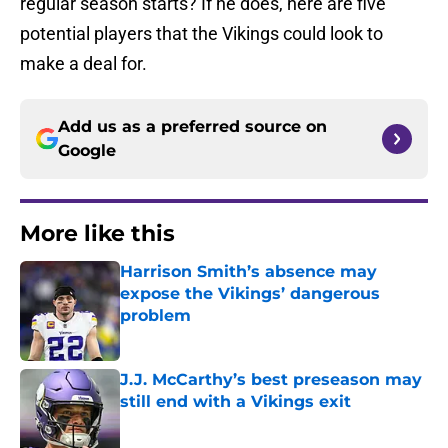
regular season starts? If he does, here are five
potential players that the Vikings could look to
make a deal for.
Add us as a preferred source on
Google
More like this
Harrison Smith’s absence may
expose the Vikings’ dangerous
problem
Published by on Invalid Date
J.J. McCarthy’s best preseason may
still end with a Vikings exit
Published by on Invalid Date