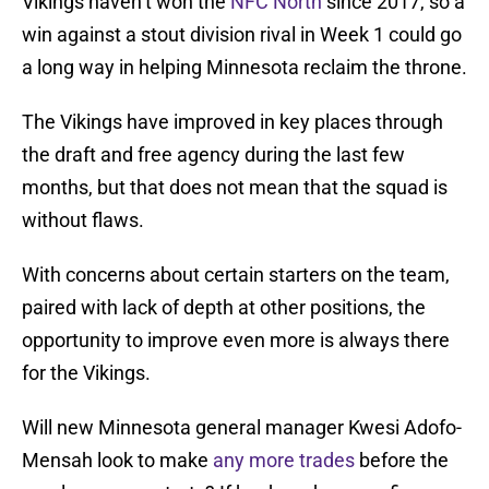
Vikings haven’t won the
NFC North
since 2017, so a
win against a stout division rival in Week 1 could go
a long way in helping Minnesota reclaim the throne.
The Vikings have improved in key places through
the draft and free agency during the last few
months, but that does not mean that the squad is
without flaws.
With concerns about certain starters on the team,
paired with lack of depth at other positions, the
opportunity to improve even more is always there
for the Vikings.
Will new Minnesota general manager Kwesi Adofo-
Mensah look to make
any more trades
before the