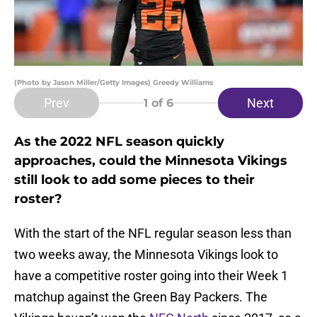
(Photo by Jason Miller/Getty Images) Greedy Williams
Prev
Next
1
of 6
As the 2022 NFL season quickly
approaches, could the Minnesota Vikings
still look to add some pieces to their
roster?
With the start of the NFL regular season less than
two weeks away, the Minnesota Vikings look to
have a competitive roster going into their Week 1
matchup against the Green Bay Packers. The