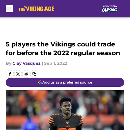
Skip to main content
5 players the Vikings could trade
for before the 2022 regular season
By
Clay Vasquez
|
Sep 1, 2022
Add us as a preferred source