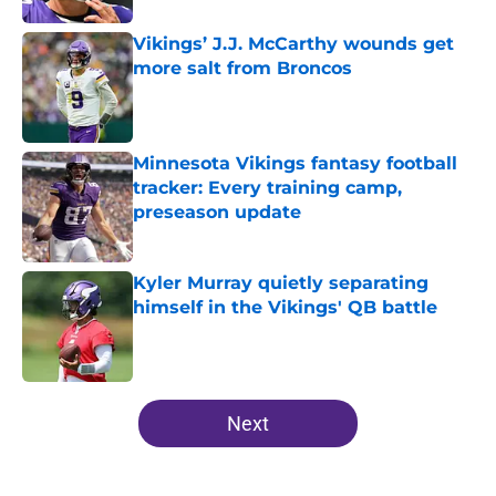
Vikings’ J.J. McCarthy wounds get
more salt from Broncos
Published by on Invalid Date
Minnesota Vikings fantasy football
tracker: Every training camp,
preseason update
Published by on Invalid Date
Kyler Murray quietly separating
himself in the Vikings' QB battle
Published by on Invalid Date
5 related articles loaded
Next