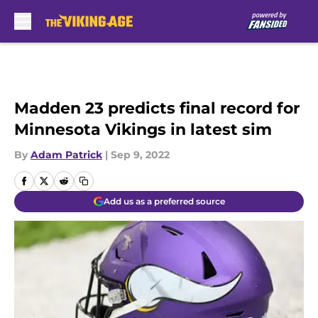
Skip to main content
Madden 23 predicts final record for
Minnesota Vikings in latest sim
By
Adam Patrick
|
Sep 9, 2022
Add us as a preferred source