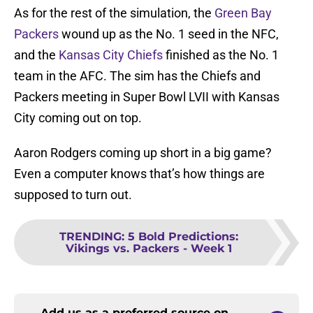
As for the rest of the simulation, the
Green Bay
Packers
wound up as the No. 1 seed in the NFC,
and the
Kansas City Chiefs
finished as the No. 1
team in the AFC. The sim has the Chiefs and
Packers meeting in Super Bowl LVII with Kansas
City coming out on top.
Aaron Rodgers coming up short in a big game?
Even a computer knows that’s how things are
supposed to turn out.
TRENDING
:
5 Bold Predictions:
Vikings vs. Packers - Week 1
Add us as a preferred source on