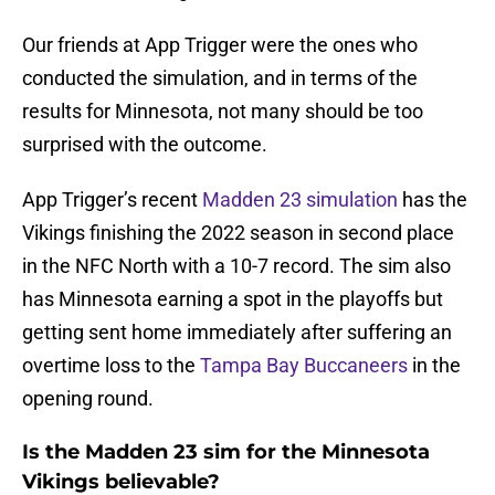
Our friends at App Trigger were the ones who
conducted the simulation, and in terms of the
results for Minnesota, not many should be too
surprised with the outcome.
App Trigger’s recent
Madden 23 simulation
has the
Vikings finishing the 2022 season in second place
in the NFC North with a 10-7 record. The sim also
has Minnesota earning a spot in the playoffs but
getting sent home immediately after suffering an
overtime loss to the
Tampa Bay Buccaneers
in the
opening round.
Is the Madden 23 sim for the Minnesota
Vikings believable?