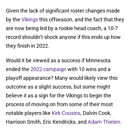
Given the lack of significant roster changes made
by the
Vikings
this offseason, and the fact that they
are now being led by a rookie head coach, a 10-7
record shouldn’t shock anyone if this ends up how
they finish in 2022.
Would it be viewed as a success if Minnesota
ended the
2022 campaign
with 10 wins and a
playoff appearance? Many would likely view this
outcome as a slight success, but some might
believe it as a sign for the Vikings to begin the
process of moving on from some of their most
notable players like
Kirk Cousins
, Dalvin Cook,
Harrison Smith, Eric Kendricks, and
Adam Thielen
.