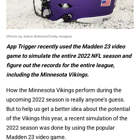
(Photo by Adam Bettcher/Getty Images)
App Trigger recently used the Madden 23 video
game to simulate the entire 2022 NFL season and
figure out the records for the entire league,
including the Minnesota Vikings.
How the Minnesota Vikings perform during the
upcoming 2022 season is really anyone’s guess.
But to help us get a better idea about the potential
of the Vikings this year, a recent simulation of the
2022 season was done by using the popular
Madden 23 video game.