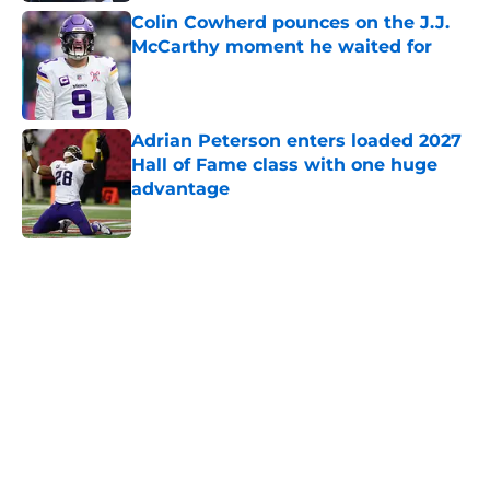
Colin Cowherd pounces on the J.J.
McCarthy moment he waited for
Published by on Invalid Date
Adrian Peterson enters loaded 2027
Hall of Fame class with one huge
advantage
Published by on Invalid Date
5 related articles loaded
Home
/
Minnesota Vikings News
About
Openings
Contact
Our 300+ Sites