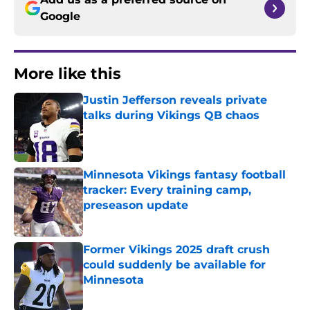
Google
More like this
Justin Jefferson reveals private
talks during Vikings QB chaos
Published by on Invalid Date
Minnesota Vikings fantasy football
tracker: Every training camp,
preseason update
Published by on Invalid Date
Former Vikings 2025 draft crush
could suddenly be available for
Minnesota
Published by on Invalid Date