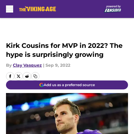
Skip to main content
Kirk Cousins for MVP in 2022? The
hype is surprisingly growing
By
Clay Vasquez
|
Sep 9, 2022
Add us as a preferred source