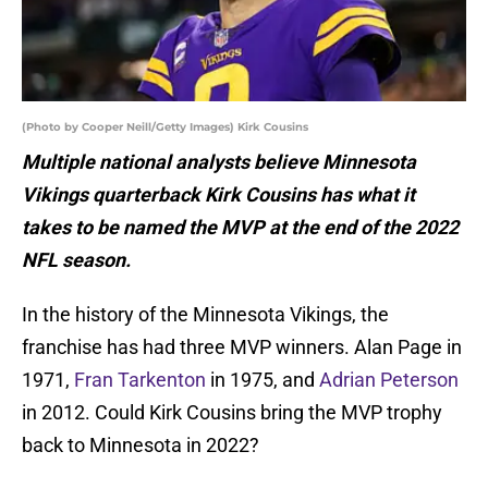
(Photo by Cooper Neill/Getty Images) Kirk Cousins
Multiple national analysts believe Minnesota
Vikings quarterback Kirk Cousins has what it
takes to be named the MVP at the end of the 2022
NFL season.
In the history of the Minnesota Vikings, the
franchise has had three MVP winners. Alan Page in
1971,
Fran Tarkenton
in 1975, and
Adrian Peterson
in 2012. Could Kirk Cousins bring the MVP trophy
back to Minnesota in 2022?