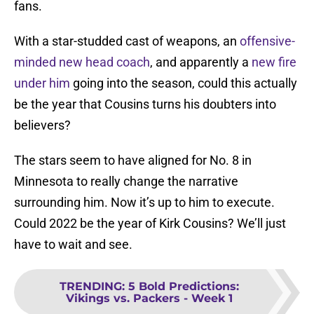
fans.
With a star-studded cast of weapons, an
offensive-
minded new head coach
, and apparently a
new fire
under him
going into the season, could this actually
be the year that Cousins turns his doubters into
believers?
The stars seem to have aligned for No. 8 in
Minnesota to really change the narrative
surrounding him. Now it’s up to him to execute.
Could 2022 be the year of Kirk Cousins? We’ll just
have to wait and see.
TRENDING
:
5 Bold Predictions:
Vikings vs. Packers - Week 1