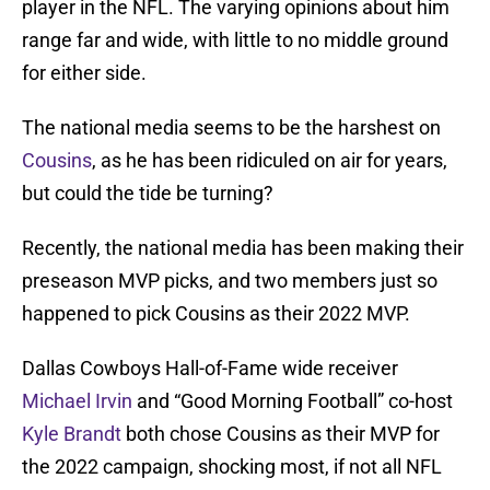
player in the NFL. The varying opinions about him
range far and wide, with little to no middle ground
for either side.
The national media seems to be the harshest on
Cousins
, as he has been ridiculed on air for years,
but could the tide be turning?
Recently, the national media has been making their
preseason MVP picks, and two members just so
happened to pick Cousins as their 2022 MVP.
Dallas Cowboys Hall-of-Fame wide receiver
Michael Irvin
and “Good Morning Football” co-host
Kyle Brandt
both chose Cousins as their MVP for
the 2022 campaign, shocking most, if not all NFL