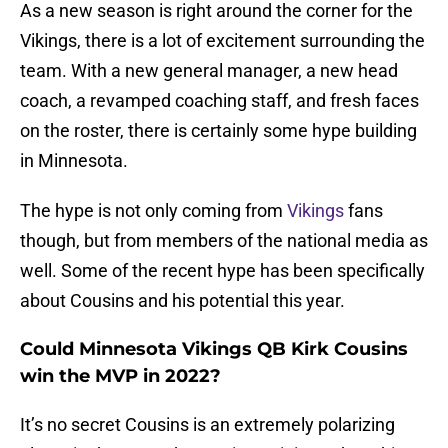
As a new season is right around the corner for the
Vikings, there is a lot of excitement surrounding the
team. With a new general manager, a new head
coach, a revamped coaching staff, and fresh faces
on the roster, there is certainly some hype building
in Minnesota.
The hype is not only coming from
Vikings
fans
though, but from members of the national media as
well. Some of the recent hype has been specifically
about Cousins and his potential this year.
Could Minnesota Vikings QB Kirk Cousins
win the MVP in 2022?
It’s no secret Cousins is an extremely polarizing