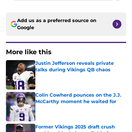
Add us as a preferred source on
Google
More like this
Justin Jefferson reveals private
talks during Vikings QB chaos
Published by on Invalid Date
Colin Cowherd pounces on the J.J.
McCarthy moment he waited for
Published by on Invalid Date
Former Vikings 2025 draft crush