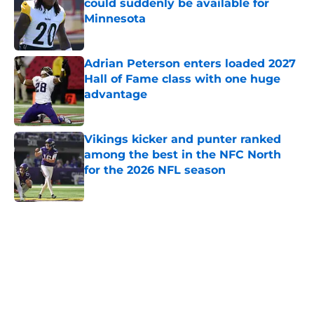
could suddenly be available for
Minnesota
Published by on Invalid Date
Adrian Peterson enters loaded 2027
Hall of Fame class with one huge
advantage
Published by on Invalid Date
Vikings kicker and punter ranked
among the best in the NFC North
for the 2026 NFL season
Published by on Invalid Date
5 related articles loaded
Home
/
Kirk Cousins