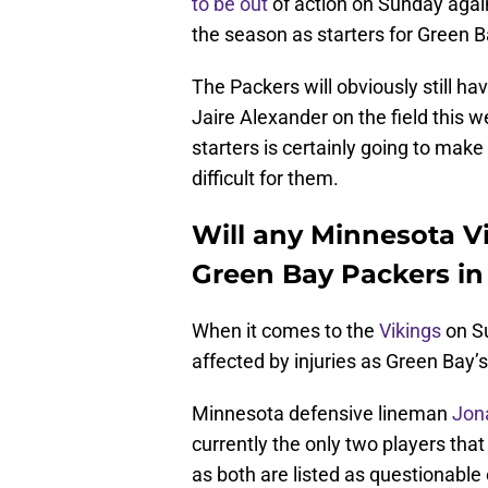
to be out
of action on Sunday again
the season as starters for Green Bay
The Packers will obviously still ha
Jaire Alexander on the field this 
starters is certainly going to ma
difficult for them.
Will any Minnesota Vi
Green Bay Packers in
When it comes to the
Vikings
on Su
affected by injuries as Green Bay’s
Minnesota defensive lineman
Jon
currently the only two players that
as both are listed as questionable