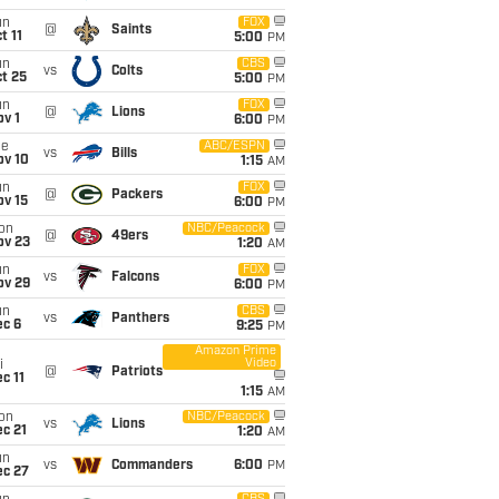
un
FOX
@
Saints
t 11
5:00
PM
un
CBS
vs
Colts
t 25
5:00
PM
un
FOX
@
Lions
v 1
6:00
PM
ue
ABC/ESPN
vs
Bills
ov 10
1:15
AM
un
FOX
@
Packers
ov 15
6:00
PM
on
NBC/Peacock
@
49ers
ov 23
1:20
AM
un
FOX
vs
Falcons
ov 29
6:00
PM
un
CBS
vs
Panthers
ec 6
9:25
PM
Amazon Prime
Video
i
@
Patriots
c 11
1:15
AM
on
NBC/Peacock
vs
Lions
c 21
1:20
AM
un
vs
Commanders
6:00
PM
ec 27