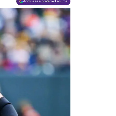
Add us as a preferred source