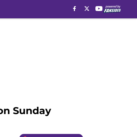
 on Sunday