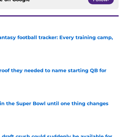
ntasy football tracker: Every training camp,
e
proof they needed to name starting QB for
e
win the Super Bowl until one thing changes
e
draft crush could suddenly be available for