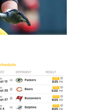
chedule
ATE
OPPONENT
RESULT
un
CBS
vs
Packers
pt 13
8:25
PM
un
FOX
@
Bears
ept 20
5:00
PM
un
FOX
@
Buccaneers
ept 27
8:05
PM
un
FOX
vs
Dolphins
t 4
8:05
PM