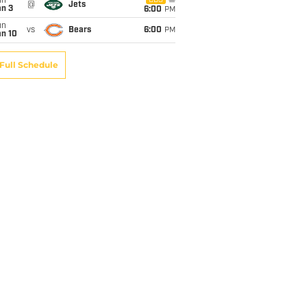
un
CBS
@
Jets
an 3
6:00
PM
un
vs
Bears
6:00
PM
an 10
Full Schedule