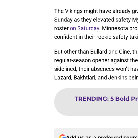
The Vikings might have already giv
Sunday as they elevated safety My
roster
on Saturday
. Minnesota pro
confident in their rookie safety ta
But other than Bullard and Cine, th
regular-season opener against their
sidelined, their absences won’t ha
Lazard, Bakhtiari, and Jenkins bei
TRENDING
:
5 Bold Pr
Add us as a preferred sour