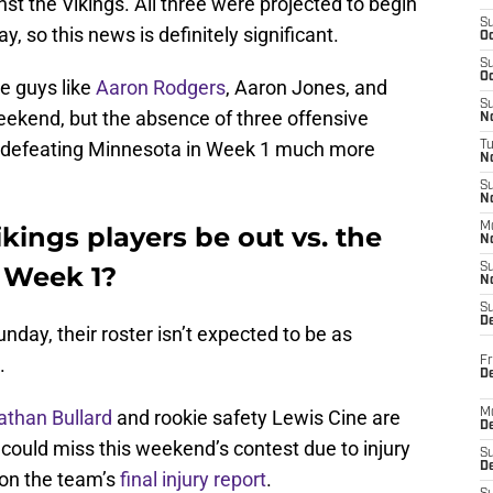
st the Vikings. All three were projected to begin
S
, so this news is definitely significant.
Oc
S
Oc
ve guys like
Aaron Rodgers
, Aaron Jones, and
S
weekend, but the absence of three offensive
No
ke defeating Minnesota in Week 1 much more
T
N
S
N
M
kings players be out vs. the
N
 Week 1?
S
N
S
D
nday, their roster isn’t expected to be as
.
Fr
De
athan Bullard
and rookie safety Lewis Cine are
M
De
 could miss this weekend’s contest due to injury
S
D
 on the team’s
final injury report
.