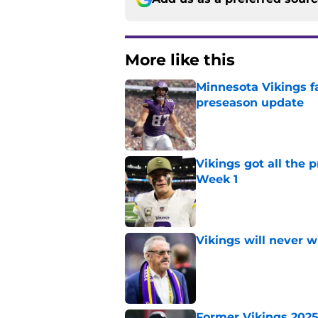
More like this
Minnesota Vikings fa
preseason update
Published by on Invalid Dat
Vikings got all the 
Week 1
Published by on Invalid Dat
Vikings will never 
Published by on Invalid Dat
Former Vikings 2025 