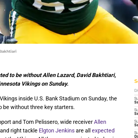
Bakhtiari
d to be without Allen Lazard, David Bakhtiari,
S
innesota Vikings on Sunday.
D
Vikings inside U.S. Bank Stadium on Sunday, the
S
Se
 be without three key starters.
S
S
oport and Tom Pelissero, wide receiver
Allen
S
S
 and right tackle
Elgton Jenkins
are all
expected
S
Oc