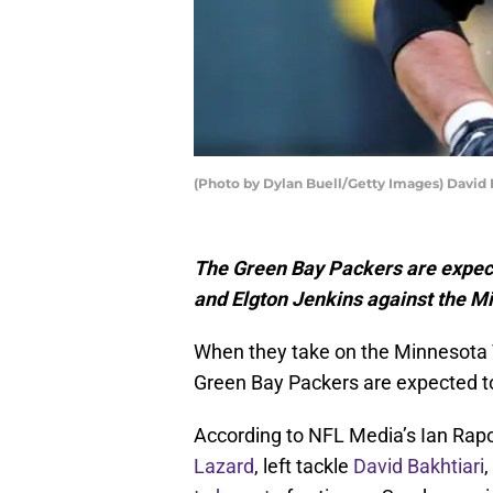
(Photo by Dylan Buell/Getty Images) David 
The Green Bay Packers are expecte
and Elgton Jenkins against the M
When they take on the Minnesota 
Green Bay Packers are expected to
According to NFL Media’s Ian Rap
Lazard
, left tackle
David Bakhtiari
,