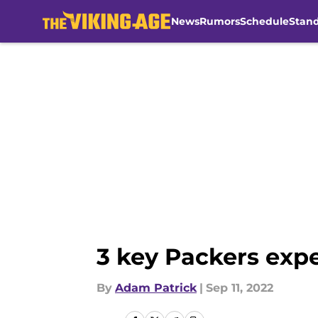
News
Rumors
Schedule
Stan
Skip to main content
3 key Packers expe
By
Adam Patrick
|
Sep 11, 2022