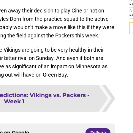
S
J
en away their decision to play Cine or not on
S
J
les Dorn from the practice squad to the active
bably wouldn’t make a move like this if they were
king the field against the Packers this week.
e Vikings are going to be very healthy in their
 bitter rival on Sunday. And even if both are
ve as significant of an impact on Minnesota as
ng out will have on Green Bay.
edictions: Vikings vs. Packers -
Week 1
ce on
Google
Follow