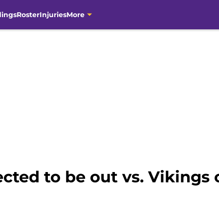
dings
Roster
Injuries
More
cted to be out vs. Vikings