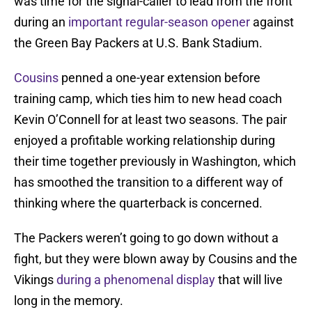
was time for the signal-caller to lead from the front
during an
important regular-season opener
against
the Green Bay Packers at U.S. Bank Stadium.
Cousins
penned a one-year extension before
training camp, which ties him to new head coach
Kevin O’Connell for at least two seasons. The pair
enjoyed a profitable working relationship during
their time together previously in Washington, which
has smoothed the transition to a different way of
thinking where the quarterback is concerned.
The Packers weren’t going to go down without a
fight, but they were blown away by Cousins and the
Vikings
during a phenomenal display
that will live
long in the memory.