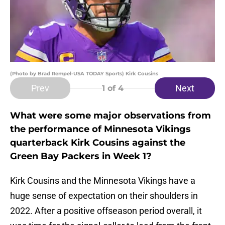
(Photo by Brad Rempel-USA TODAY Sports) Kirk Cousins
Prev
Next
1
of 4
What were some major observations from
the performance of Minnesota Vikings
quarterback Kirk Cousins against the
Green Bay Packers in Week 1?
Kirk Cousins and the Minnesota Vikings have a
huge sense of expectation on their shoulders in
2022. After a positive offseason period overall, it