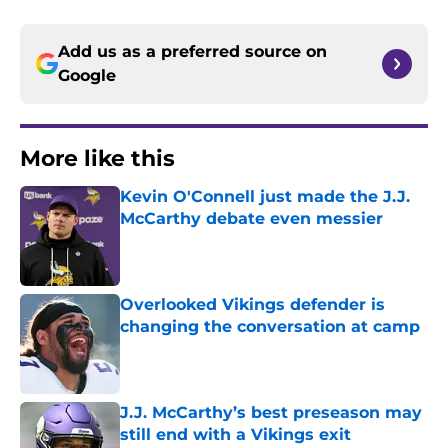
Add us as a preferred source on
Google
More like this
Kevin O'Connell just made the J.J.
McCarthy debate even messier
Published by on Invalid Date
Overlooked Vikings defender is
changing the conversation at camp
Published by on Invalid Date
J.J. McCarthy’s best preseason may
still end with a Vikings exit