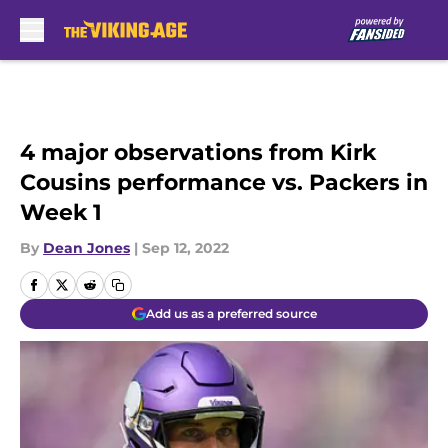
Skip to main content
4 major observations from Kirk
Cousins performance vs. Packers in
Week 1
By
Dean Jones
|
Sep 12, 2022
Add us as a preferred source