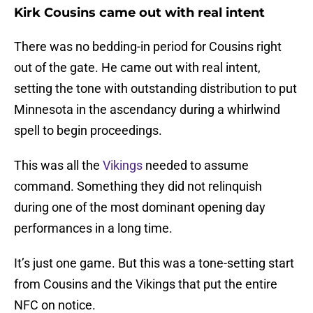
Kirk Cousins came out with real intent
There was no bedding-in period for Cousins right
out of the gate. He came out with real intent,
setting the tone with outstanding distribution to put
Minnesota in the ascendancy during a whirlwind
spell to begin proceedings.
This was all the
Vikings
needed to assume
command. Something they did not relinquish
during one of the most dominant opening day
performances in a long time.
It’s just one game. But this was a tone-setting start
from Cousins and the Vikings that put the entire
NFC on notice.