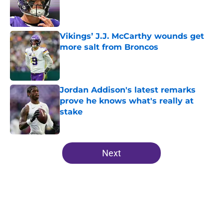
Published by on Invalid Date
Vikings’ J.J. McCarthy wounds get
more salt from Broncos
Published by on Invalid Date
Jordan Addison's latest remarks
prove he knows what's really at
stake
Published by on Invalid Date
5 related articles loaded
Next
Home
/
Kirk Cousins