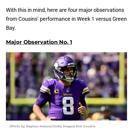
With this in mind, here are four major observations
from Cousins’ performance in Week 1 versus Green
Bay.
Major Observation No. 1
(Photo by Stephen Maturen/Getty Images) Kirk Cousins