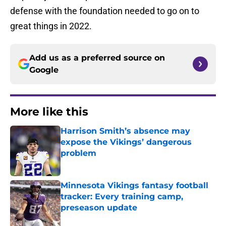
defense with the foundation needed to go on to
great things in 2022.
Add us as a preferred source on
Google
More like this
Harrison Smith’s absence may
expose the Vikings’ dangerous
problem
Published by on Invalid Date
Minnesota Vikings fantasy football
tracker: Every training camp,
preseason update
Published by on Invalid Date