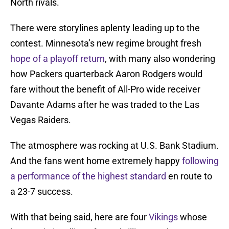
North rivals.
There were storylines aplenty leading up to the
contest. Minnesota’s new regime brought fresh
hope of a playoff return
, with many also wondering
how Packers quarterback Aaron Rodgers would
fare without the benefit of All-Pro wide receiver
Davante Adams after he was traded to the Las
Vegas Raiders.
The atmosphere was rocking at U.S. Bank Stadium.
And the fans went home extremely happy
following
a performance of the highest standard
en route to
a 23-7 success.
With that being said, here are four
Vikings
whose