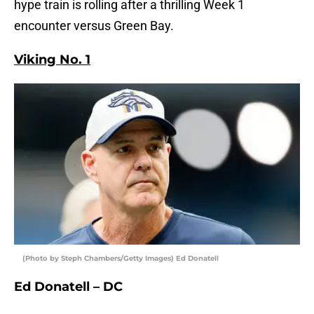
hype train is rolling after a thrilling Week 1
encounter versus Green Bay.
Viking No. 1
(Photo by Steph Chambers/Getty Images) Ed Donatell
Ed Donatell – DC