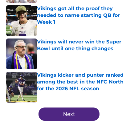
Vikings got all the proof they
needed to name starting QB for
Week 1
Published by on Invalid Date
Vikings will never win the Super
Bowl until one thing changes
Published by on Invalid Date
Vikings kicker and punter ranked
among the best in the NFC North
for the 2026 NFL season
Published by on Invalid Date
5 related articles loaded
Next
Home
/
Minnesota Vikings News