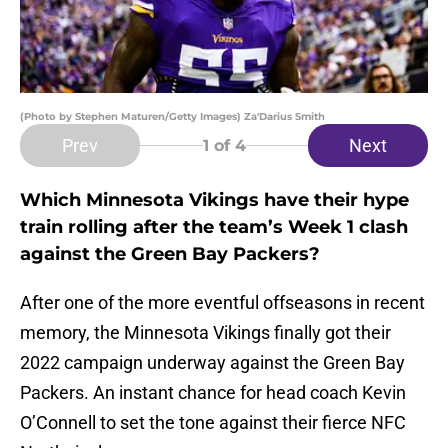
(Photo by Stephen Maturen/Getty Images) Za'Darius Smith
Prev
Next
1
of 4
Which Minnesota Vikings have their hype
train rolling after the team’s Week 1 clash
against the Green Bay Packers?
After one of the more eventful offseasons in recent
memory, the Minnesota Vikings finally got their
2022 campaign underway against the Green Bay
Packers. An instant chance for head coach Kevin
O’Connell to set the tone against their fierce NFC