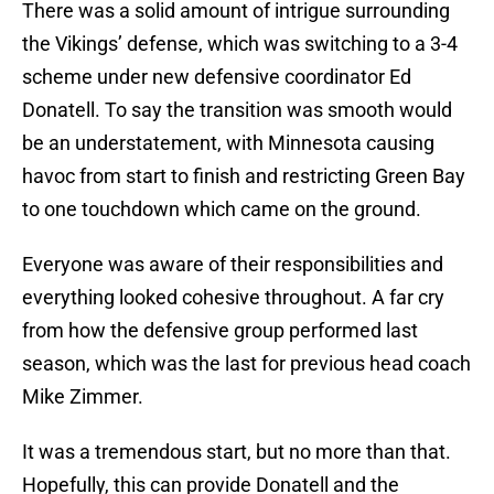
There was a solid amount of intrigue surrounding
the Vikings’ defense, which was switching to a 3-4
scheme under new defensive coordinator Ed
Donatell. To say the transition was smooth would
be an understatement, with Minnesota causing
havoc from start to finish and restricting Green Bay
to one touchdown which came on the ground.
Everyone was aware of their responsibilities and
everything looked cohesive throughout. A far cry
from how the defensive group performed last
season, which was the last for previous head coach
Mike Zimmer.
It was a tremendous start, but no more than that.
Hopefully, this can provide Donatell and the