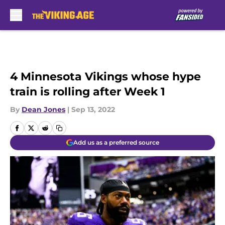
Skip to main content
4 Minnesota Vikings whose hype
train is rolling after Week 1
By
Dean Jones
|
Sep 13, 2022
Add us as a preferred source