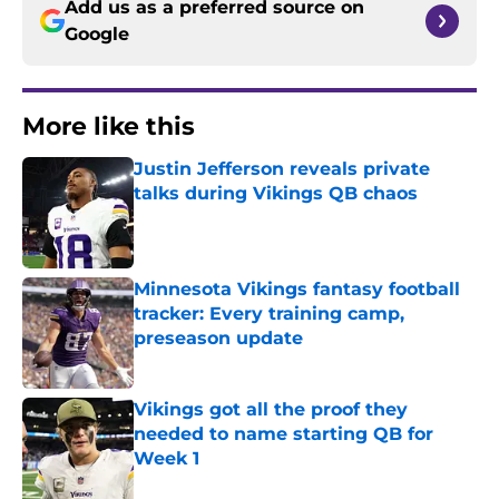
Add us as a preferred source on
Google
More like this
Justin Jefferson reveals private
talks during Vikings QB chaos
Published by on Invalid Date
Minnesota Vikings fantasy football
tracker: Every training camp,
preseason update
Published by on Invalid Date
Vikings got all the proof they
needed to name starting QB for
Week 1
Published by on Invalid Date