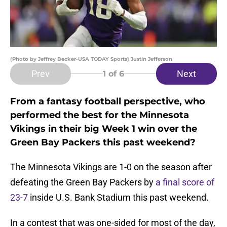
(Photo by Jeffrey Becker-USA TODAY Sports) Justin Jefferson
Prev
Next
1
of 6
From a fantasy football perspective, who
performed the best for the Minnesota
Vikings in their big Week 1 win over the
Green Bay Packers this past weekend?
The Minnesota Vikings are 1-0 on the season after
defeating the Green Bay Packers by
a final score of
23-7
inside U.S. Bank Stadium this past weekend.
In a contest that was one-sided for most of the day,