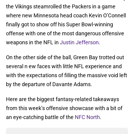
the Vikings steamrolled the Packers in a game
where new Minnesota head coach Kevin O’Connell
finally got to show off his Super Bowl-winning
offense with one of the most dangerous offensive
weapons in the NFL in
Justin Jefferson
.
On the other side of the ball, Green Bay trotted out
several n ew faces with little NFL experience and
with the expectations of filling the massive void left
by the departure of Davante Adams.
Here are the biggest fantasy-related takeaways
from this week’s offensive showcase with a bit of
an eye-catching battle of the
NFC North
.