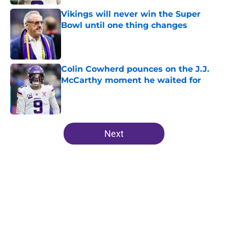
Vikings will never win the Super
Bowl until one thing changes
Published by on Invalid Date
Colin Cowherd pounces on the J.J.
McCarthy moment he waited for
Published by on Invalid Date
5 related articles loaded
Next
Home
/
Minnesota Vikings News