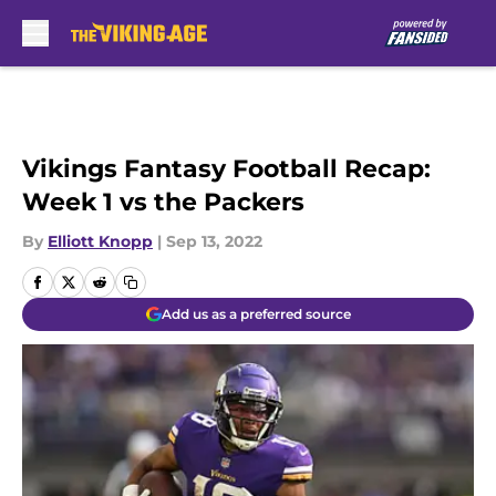
Skip to main content
Vikings Fantasy Football Recap:
Week 1 vs the Packers
By
Elliott Knopp
|
Sep 13, 2022
Add us as a preferred source