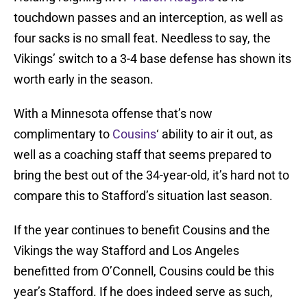
touchdown passes and an interception, as well as
four sacks is no small feat. Needless to say, the
Vikings’ switch to a 3-4 base defense has shown its
worth early in the season.
With a Minnesota offense that’s now
complimentary to
Cousins
‘ ability to air it out, as
well as a coaching staff that seems prepared to
bring the best out of the 34-year-old, it’s hard not to
compare this to Stafford’s situation last season.
If the year continues to benefit Cousins and the
Vikings the way Stafford and Los Angeles
benefitted from O’Connell, Cousins could be this
year’s Stafford. If he does indeed serve as such,