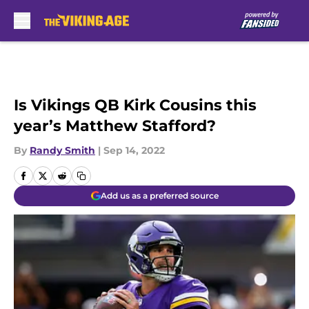
Skip to main content
Is Vikings QB Kirk Cousins this
year’s Matthew Stafford?
By
Randy Smith
|
Sep 14, 2022
Add us as a preferred source