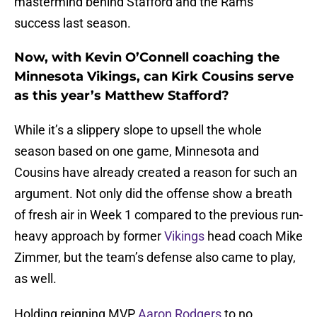
mastermind behind Stafford and the Rams’
success last season.
Now, with Kevin O’Connell coaching the
Minnesota Vikings, can Kirk Cousins serve
as this year’s Matthew Stafford?
While it’s a slippery slope to upsell the whole
season based on one game, Minnesota and
Cousins have already created a reason for such an
argument. Not only did the offense show a breath
of fresh air in Week 1 compared to the previous run-
heavy approach by former
Vikings
head coach Mike
Zimmer, but the team’s defense also came to play,
as well.
Holding reigning MVP
Aaron Rodgers
to no