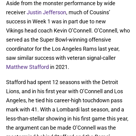
Aside from the monster performance by wide
receiver
Justin Jefferson
, much of Cousins’
success in Week 1 was in part due to new
Vikings head coach Kevin O’Connell. O’Connell, who
served as the Super Bowl-winning offensive
coordinator for the Los Angeles Rams last year,
saw similar success with veteran signal-caller
Matthew Stafford
in 2021.
Stafford had spent 12 seasons with the Detroit
Lions, and in his first year with O’Connell and Los
Angeles, he tied his career-high touchdown pass
mark with 41. With a Lombardi last season, and a
less-than-stellar showing in his first game this year,
the argument can be made O’Connell was the