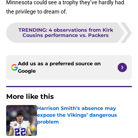
Minnesota could see a trophy they’ve hardly had
the privilege to dream of.
TRENDING
:
4 observations from Kirk
Cousins performance vs. Packers
Add us as a preferred source on
Google
More like this
Harrison Smith’s absence may
expose the Vikings’ dangerous
problem
Published by on Invalid Date