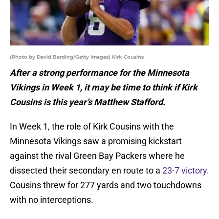
(Photo by David Berding/Getty Images) Kirk Cousins
After a strong performance for the Minnesota
Vikings in Week 1, it may be time to think if Kirk
Cousins is this year’s Matthew Stafford.
In Week 1, the role of Kirk Cousins with the
Minnesota Vikings saw a promising kickstart
against the rival Green Bay Packers where he
dissected their secondary en route to a
23-7 victory
.
Cousins threw for 277 yards and two touchdowns
with no interceptions.