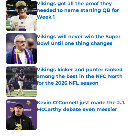
Vikings got all the proof they
needed to name starting QB for
Week 1
Published by on Invalid Date
Vikings will never win the Super
Bowl until one thing changes
Published by on Invalid Date
Vikings kicker and punter ranked
among the best in the NFC North
for the 2026 NFL season
Published by on Invalid Date
Kevin O'Connell just made the J.J.
McCarthy debate even messier
Published by on Invalid Date
5 related articles loaded