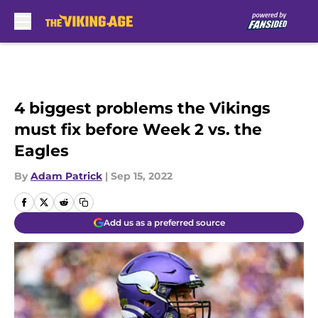
Skip to main content
4 biggest problems the Vikings
must fix before Week 2 vs. the
Eagles
By
Adam Patrick
|
Sep 15, 2022
Add us as a preferred source