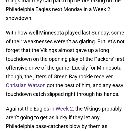
things that they can patch up before taking on the
Philadelphia Eagles next Monday in a Week 2
showdown.
With how well Minnesota played last Sunday, some
of their weaknesses weren’t as glaring. But let’s not
forget that the Vikings almost gave up a long
touchdown on the opening play of the Packers’ first
offensive drive of the game. Luckily for Minnesota
though, the jitters of Green Bay rookie receiver
Christian Watson
got the best of him, and any easy
touchdown catch slipped right through his hands.
Against the Eagles
in Week 2
, the Vikings probably
aren’t going to get as lucky if they let any
Philadelphia pass-catchers blow by them as