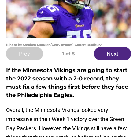
(Photo by Stephen Maturen/Getty Images) Garrett Bradbury
Prev
Next
1
of 5
If the Minnesota Vikings are going to start
the 2022 season with a 2-0 record, they
must fix a few things first before they face
the Philadelphia Eagles.
Overall, the Minnesota Vikings looked very
impressive in their Week 1 victory over the Green
Bay Packers. However, the Vikings still have a few