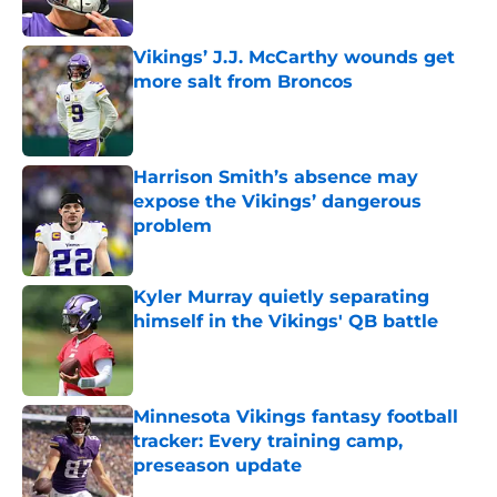
Vikings’ J.J. McCarthy wounds get
more salt from Broncos
Published by on Invalid Date
Harrison Smith’s absence may
expose the Vikings’ dangerous
problem
Published by on Invalid Date
Kyler Murray quietly separating
himself in the Vikings' QB battle
Published by on Invalid Date
Minnesota Vikings fantasy football
tracker: Every training camp,
preseason update
Published by on Invalid Date