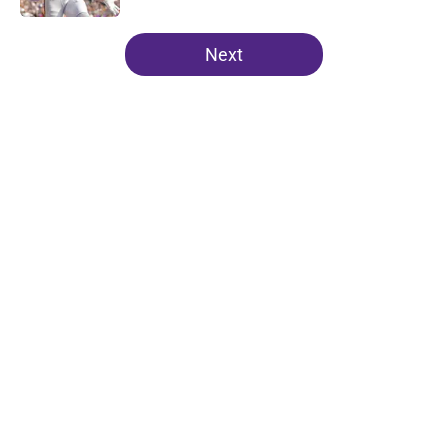
5 related articles loaded
Next
Home
/
Minnesota Vikings News
Kevin O’Connell can’t scheme
away this Vikings backfield
concern
By
Chris Schad
|
18 hours ago