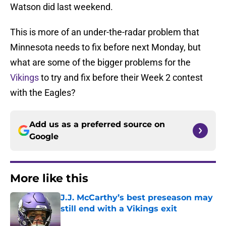
Watson did last weekend.
This is more of an under-the-radar problem that
Minnesota needs to fix before next Monday, but
what are some of the bigger problems for the
Vikings
to try and fix before their Week 2 contest
with the Eagles?
Add us as a preferred source on
Google
More like this
J.J. McCarthy’s best preseason may
still end with a Vikings exit
Published by on Invalid Date