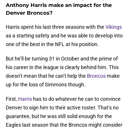
Anthony Harris make an impact for the
Denver Broncos?
Harris spent his last three seasons with the
Vikings
as a starting safety and he was able to develop into
one of the best in the NFL at his position.
But he’ll be turning 31 in October and the prime of
his career in the league is clearly behind him. This
doesn’t mean that he can’t help the
Broncos
make
up for the loss of Simmons though.
First,
Harris
has to do whatever he can to convince
Denver to sign him to their active roster. That’s no
guarantee, but he was still solid enough for the
Eagles last season that the Broncos might consider