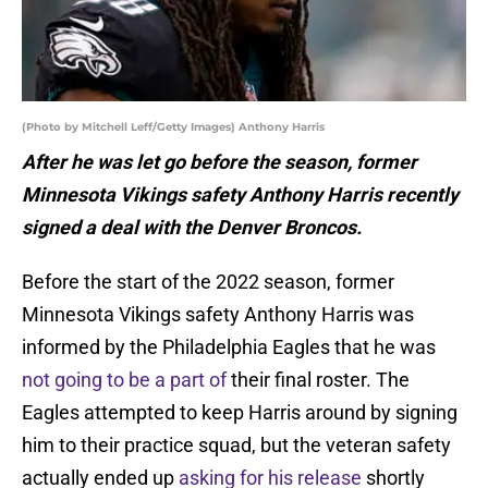
(Photo by Mitchell Leff/Getty Images) Anthony Harris
After he was let go before the season, former
Minnesota Vikings safety Anthony Harris recently
signed a deal with the Denver Broncos.
Before the start of the 2022 season, former
Minnesota Vikings safety Anthony Harris was
informed by the Philadelphia Eagles that he was
not going to be a part of
their final roster. The
Eagles attempted to keep Harris around by signing
him to their practice squad, but the veteran safety
actually ended up
asking for his release
shortly