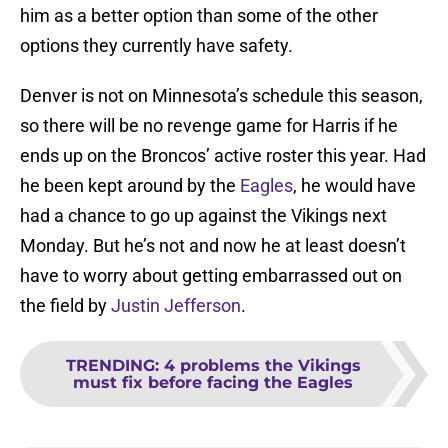
him as a better option than some of the other
options they currently have safety.
Denver is not on Minnesota’s schedule this season,
so there will be no revenge game for Harris if he
ends up on the Broncos’ active roster this year. Had
he been kept around by the
Eagles
, he would have
had a chance to go up against the Vikings next
Monday. But he’s not and now he at least doesn’t
have to worry about getting embarrassed out on
the field by
Justin Jefferson
.
TRENDING
:
4 problems the Vikings
must fix before facing the Eagles