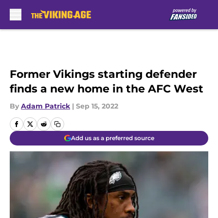
Skip to main content
Former Vikings starting defender
finds a new home in the AFC West
By
Adam Patrick
|
Sep 15, 2022
Add us as a preferred source