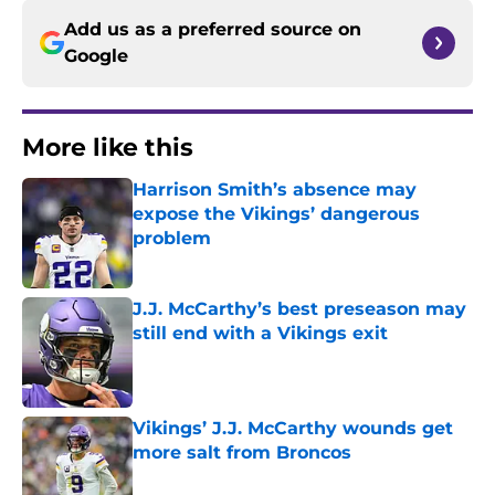
Add us as a preferred source on
Google
More like this
Harrison Smith’s absence may
expose the Vikings’ dangerous
problem
Published by on Invalid Date
J.J. McCarthy’s best preseason may
still end with a Vikings exit
Published by on Invalid Date
Vikings’ J.J. McCarthy wounds get
more salt from Broncos
Published by on Invalid Date