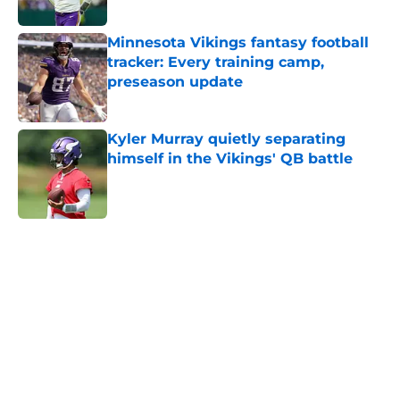
Minnesota Vikings fantasy football
tracker: Every training camp,
preseason update
Published by on Invalid Date
Kyler Murray quietly separating
himself in the Vikings' QB battle
Published by on Invalid Date
5 related articles loaded
Home
/
Minnesota Vikings News
About
Openings