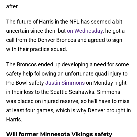
after.
The future of Harris in the NFL has seemed a bit
uncertain since then, but
on Wednesday
, he got a
call from the Denver Broncos and agreed to sign
with their practice squad.
The Broncos ended up developing a need for some
safety help following an unfortunate quad injury to
Pro Bowl safety
Justin Simmons
on Monday night
in their loss to the Seattle Seahawks. Simmons
was placed on injured reserve, so he’ll have to miss
at least four games, which is why Denver brought in
Harris.
Will former Minnesota Vikings safety