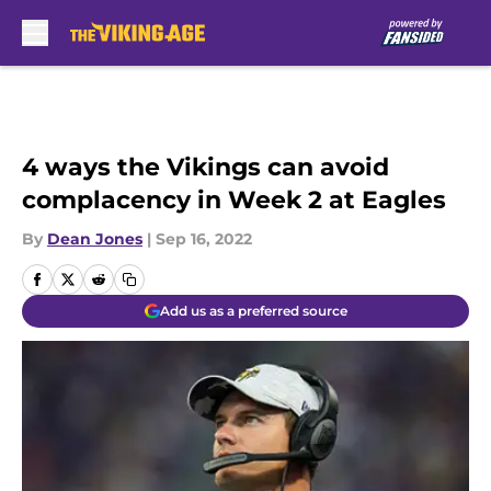
Skip to main content
4 ways the Vikings can avoid
complacency in Week 2 at Eagles
By
Dean Jones
|
Sep 16, 2022
Add us as a preferred source