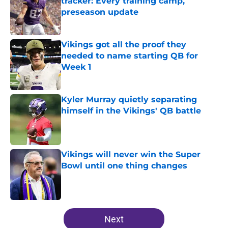
tracker: Every training camp,
preseason update
Published by on Invalid Date
Vikings got all the proof they
needed to name starting QB for
Week 1
Published by on Invalid Date
Kyler Murray quietly separating
himself in the Vikings' QB battle
Published by on Invalid Date
Vikings will never win the Super
Bowl until one thing changes
Published by on Invalid Date
5 related articles loaded
Next