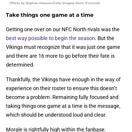
(Photo by Stephen Maturen/Getty Images) Kevin O’Connell
Take things one game at a time
Getting one over on our NFC North rivals was the
best way possible to begin the season
. But the
Vikings must recognize that it was just one game
and there are 16 more to go before their fate is
determined.
Thankfully, the Vikings have enough in the way of
experience on their roster to ensure this doesn’t
become a problem. Remaining fully focused and
taking things one game at a time is the message,
which should be understood loud and clear.
Morale is rightfully high within the fanbase.