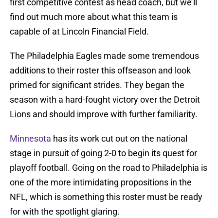
first competitive contest as head coach, but we’ll
find out much more about what this team is
capable of at Lincoln Financial Field.
The Philadelphia Eagles made some tremendous
additions to their roster this offseason and look
primed for significant strides. They began the
season with a hard-fought victory over the Detroit
Lions and should improve with further familiarity.
Minnesota
has its work cut out on the national
stage in pursuit of going 2-0 to begin its quest for
playoff football. Going on the road to Philadelphia is
one of the more intimidating propositions in the
NFL, which is something this roster must be ready
for with the spotlight glaring.