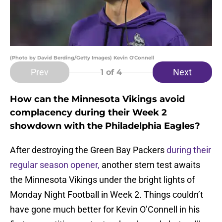
(Photo by David Berding/Getty Images) Kevin O'Connell
Prev
Next
1
of 4
How can the Minnesota Vikings avoid
complacency during their Week 2
showdown with the Philadelphia Eagles?
After destroying the Green Bay Packers
during their
regular season opener,
another stern test awaits
the Minnesota Vikings under the bright lights of
Monday Night Football in Week 2. Things couldn’t
have gone much better for Kevin O’Connell in his