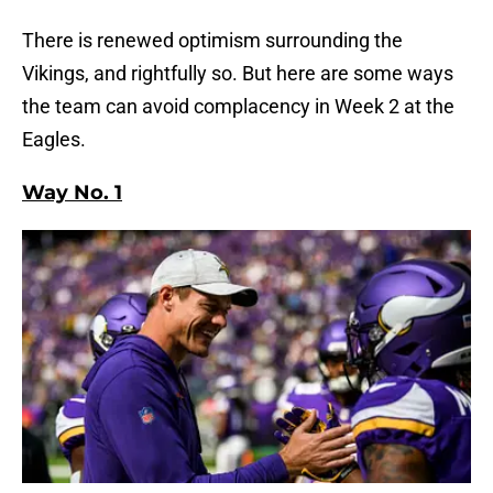
There is renewed optimism surrounding the
Vikings, and rightfully so. But here are some ways
the team can avoid complacency in Week 2 at the
Eagles.
Way No. 1