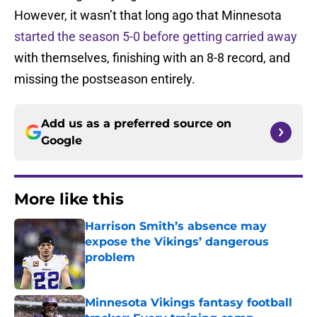
However, it wasn’t that long ago that Minnesota
started the season 5-0 before getting carried away
with themselves, finishing with an 8-8 record, and
missing the postseason entirely.
Add us as a preferred source on
Google
More like this
Harrison Smith’s absence may
expose the Vikings’ dangerous
problem
Published by on Invalid Date
Minnesota Vikings fantasy football