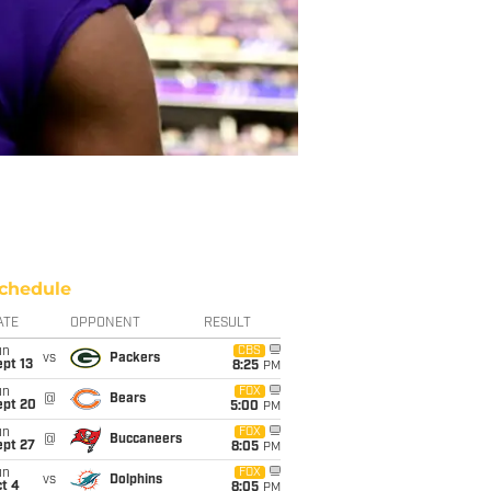
chedule
ATE
OPPONENT
RESULT
un
CBS
vs
Packers
pt 13
8:25
PM
un
FOX
@
Bears
ept 20
5:00
PM
un
FOX
@
Buccaneers
ept 27
8:05
PM
un
FOX
vs
Dolphins
t 4
8:05
PM