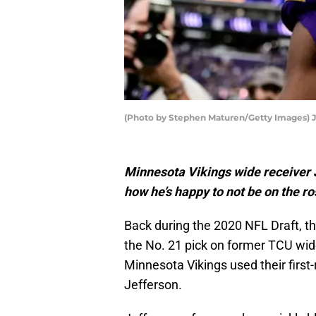
(Photo by Stephen Maturen/Getty Images) J
Minnesota Vikings wide receiver
how he’s happy to not be on the ro
Back during the 2020 NFL Draft, t
the No. 21 pick on former TCU wid
Minnesota Vikings used their first
Jefferson.