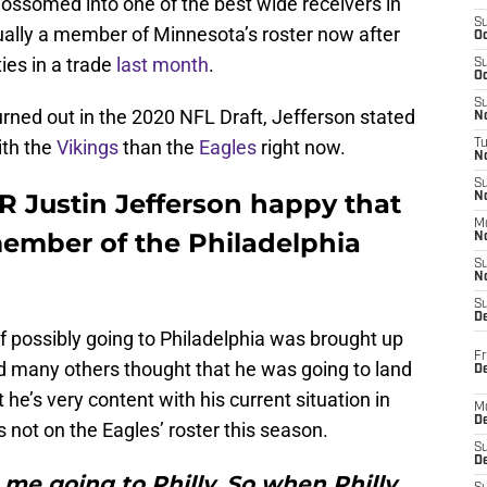
blossomed into one of the best wide receivers in
S
ually a member of Minnesota’s roster now after
Oc
ies in a trade
last month
.
S
Oc
S
rned out in the 2020 NFL Draft, Jefferson stated
No
ith the
Vikings
than the
Eagles
right now.
T
N
S
 Justin Jefferson happy that
N
M
member of the Philadelphia
N
S
N
S
D
 of possibly going to Philadelphia was brought up
Fr
nd many others thought that he was going to land
De
 he’s very content with his current situation in
M
De
 not on the Eagles’ roster this season.
S
D
me going to Philly. So when Philly