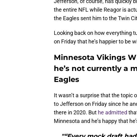
Jefferson, of course, has quickly 
the entire NFL while Reagor is act
the Eagles sent him to the Twin Cit
Looking back on how everything tu
on Friday that he’s happier to be w
Minnesota Vikings WR
he’s not currently a 
Eagles
It wasn’t a surprise that the topic
to Jefferson on Friday since he a
there in 2020. But
he admitted
that
Minnesota and he’s happy that he’s
"“Every mock draft had 