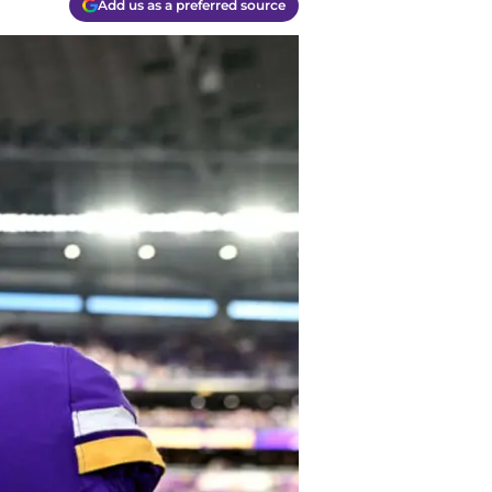
Add us as a preferred source