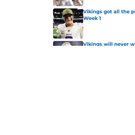
Vikings got all the 
Week 1
Published by on Invalid Dat
Vikings will never 
Published by on Invalid Dat
Vikings kicker and 
North for the 2026 
Published by on Invalid Dat
5 related articles loaded
Home
/
Minnesota Vikings News