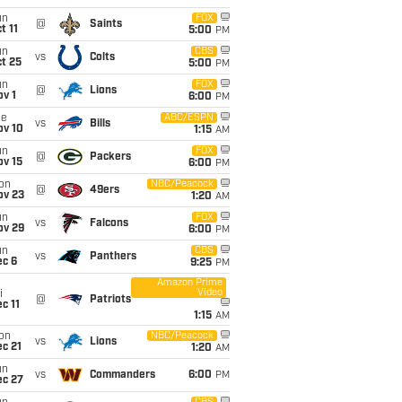
un
FOX
@
Saints
t 11
5:00
PM
un
CBS
vs
Colts
t 25
5:00
PM
un
FOX
@
Lions
v 1
6:00
PM
ue
ABC/ESPN
vs
Bills
ov 10
1:15
AM
un
FOX
@
Packers
ov 15
6:00
PM
on
NBC/Peacock
@
49ers
ov 23
1:20
AM
un
FOX
vs
Falcons
ov 29
6:00
PM
un
CBS
vs
Panthers
ec 6
9:25
PM
Amazon Prime
Video
i
@
Patriots
c 11
1:15
AM
on
NBC/Peacock
vs
Lions
c 21
1:20
AM
un
vs
Commanders
6:00
PM
ec 27