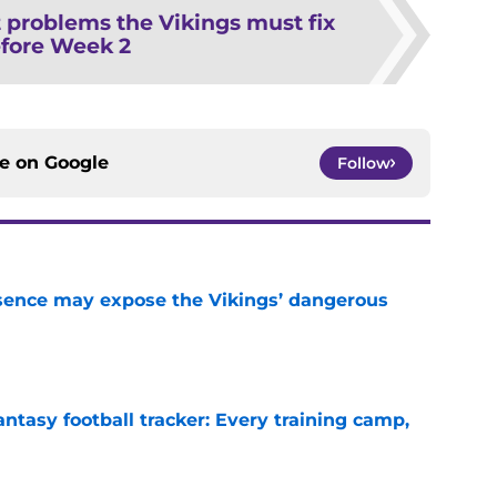
 problems the Vikings must fix
fore Week 2
ce on
Google
Follow
sence may expose the Vikings’ dangerous
e
ntasy football tracker: Every training camp,
e