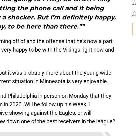
S
J
ting the phone call and it being
S
J
a shocker. But I’m definitely happy,
, to be here than there.”"
ing off of and the offense that he’s now a part
is very happy to be with the Vikings right now and
 but it was probably more about the young wide
urrent situation in Minnesota is very enjoyable.
ind Philadelphia in person on Monday that they
 in 2020. Will he follow up his Week 1
ve showing against the Eagles, or will
low down one of the best receivers in the league?