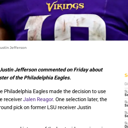
ustin Jefferson
 Justin Jefferson commented on Friday about
S
ster of the Philadelphia Eagles.
D
he Philadelphia Eagles made the decision to use
S
Se
e receiver
Jalen Reagor
. One selection later, the
S
S
-round pick on former LSU receiver Justin
S
S
S
Oc