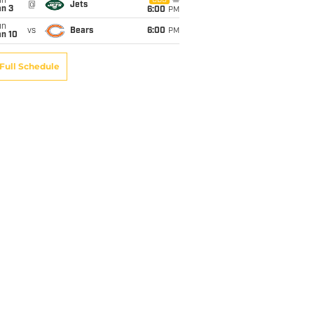
un
CBS
@
Jets
an 3
6:00
PM
un
vs
Bears
6:00
PM
an 10
Full Schedule