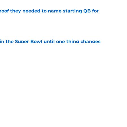
proof they needed to name starting QB for
e
win the Super Bowl until one thing changes
e
punter ranked among the best in the NFC
NFL season
e