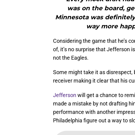
was on the board, get
Minnesota was definitely 
way more happy
Considering the game that he’s com
of, it’s no surprise that Jefferson 
not the Eagles.
Some might take it as disrespect,
receiver making it clear that his c
Jefferson
will get a chance to rem
made a mistake by not drafting him
performance with another impressi
Philadelphia figure out a way to s