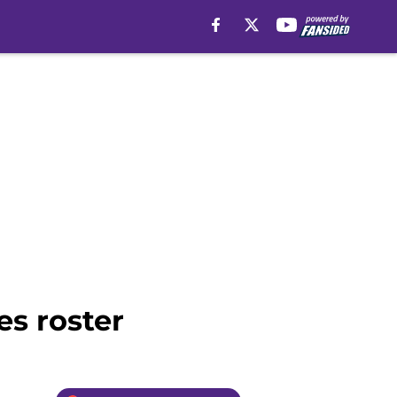
es roster