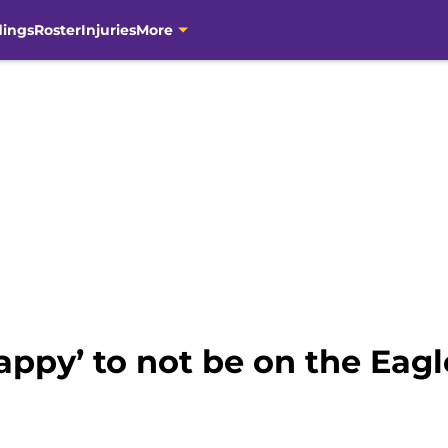
dings
Roster
Injuries
More
appy’ to not be on the Eagl