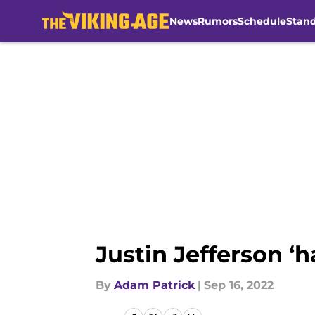
News
Rumors
Schedule
Stan
Skip to main content
Justin Jefferson ‘h
By
Adam Patrick
|
Sep 16, 2022