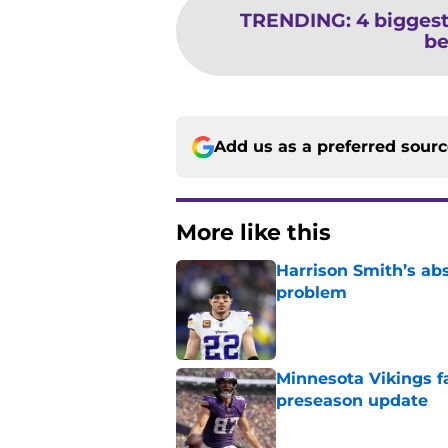
TRENDING
:
4 biggest
be
Add us as a preferred sour
More like this
Harrison Smith’s ab
problem
Published by on Invalid Dat
Minnesota Vikings fa
preseason update
Published by on Invalid Dat