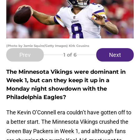
(Photo by Jamie Squire/Getty Images) Kirk Cousins
Prev
Next
1
of 6
The Minnesota Vikings were dominant in
Week 1, but can they keep it up in a
Monday night showdown with the
Philadelphia Eagles?
The Kevin O’Connell era couldn’t have gotten off to
a better start. The Minnesota Vikings crushed the
Green Bay Packers in Week 1, and although fans