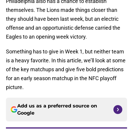
Philadelphia also has a chance to establish
themselves. The Lions made things closer than
they should have been last week, but an electric
offense and an opportunistic defense carried the
Eagles to an opening week victory.
Something has to give in Week 1, but neither team
is a heavy favorite. In this article, we’ll look at some
of the key matchups and give five bold predictions
for an early season matchup in the NFC playoff
picture.
Add us as a preferred source on
Google