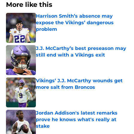
More like this
Harrison Smith’s absence may
expose the Vikings’ dangerous
problem
Published by on Invalid Date
J.J. McCarthy’s best preseason may
still end with a Vikings exit
Published by on Invalid Date
Vikings’ J.J. McCarthy wounds get
more salt from Broncos
Published by on Invalid Date
Jordan Addison's latest remarks
prove he knows what's really at
stake
Published by on Invalid Date