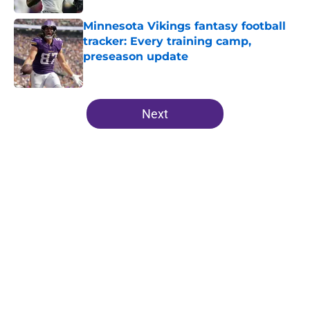
Minnesota Vikings fantasy football
tracker: Every training camp,
preseason update
Published by on Invalid Date
5 related articles loaded
Next
Home
/
Minnesota Vikings News
Zay Flowers just made the Vikings’
receiver dilemma much worse
By
Chris Schad
|
Aug 4, 2026