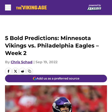
Skip to main content
5 Bold Predictions: Minnesota
Vikings vs. Philadelphia Eagles –
Week 2
By
Chris Schad
|
Sep 19, 2022
Add us as a preferred source