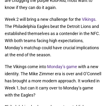
are chugging the purple Kool-Aid, most want to
know if they can do it again.
Week 2 will bring a new challenge for the
Vikings
.
The Philadelphia Eagles beat the Detroit Lions and
established themselves as a contender in the NFC.
With both teams facing high expectations,
Monday’s matchup could have crucial implications
at the end of the season.
The Vikings come into
Monday’s game
with a new
identity. The Mike Zimmer era is over and O’Connell
has brought a more modern approach. It worked in
Week 1, but can it carry over to Monday’s game
with the Eagles?