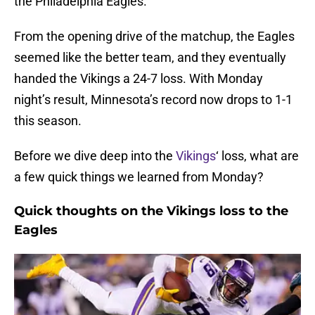
the Philadelphia Eagles.
From the opening drive of the matchup, the Eagles
seemed like the better team, and they eventually
handed the Vikings a 24-7 loss. With Monday
night’s result, Minnesota’s record now drops to 1-1
this season.
Before we dive deep into the
Vikings
‘ loss, what are
a few quick things we learned from Monday?
Quick thoughts on the Vikings loss to the
Eagles