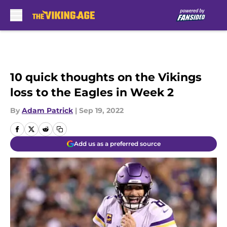
Skip to main content
10 quick thoughts on the Vikings
loss to the Eagles in Week 2
By
Adam Patrick
|
Sep 19, 2022
Add us as a preferred source