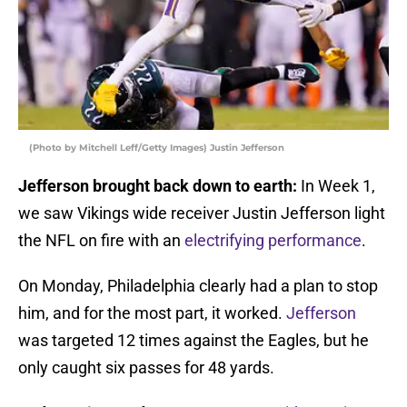
(Photo by Mitchell Leff/Getty Images) Justin Jefferson
Jefferson brought back down to earth:
In Week 1,
we saw Vikings wide receiver Justin Jefferson light
the NFL on fire with an
electrifying performance
.
On Monday, Philadelphia clearly had a plan to stop
him, and for the most part, it worked.
Jefferson
was targeted 12 times against the Eagles, but he
only caught six passes for 48 yards.