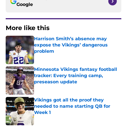
Google
More like this
Harrison Smith’s absence may
expose the Vikings’ dangerous
problem
Published by on Invalid Date
Minnesota Vikings fantasy football
tracker: Every training camp,
preseason update
Published by on Invalid Date
Vikings got all the proof they
needed to name starting QB for
Week 1
Published by on Invalid Date