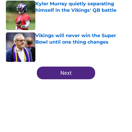
Kyler Murray quietly separating
himself in the Vikings' QB battle
Published by on Invalid Date
Vikings will never win the Super
Bowl until one thing changes
Published by on Invalid Date
5 related articles loaded
Next
Home
/
Minnesota Vikings News