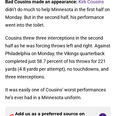
Bad Cousins made an appearance
:
Kirk Cousins
didn’t do much to help Minnesota in the first half on
Monday. But in the second half, his performance
went into the toilet.
Cousins threw three interceptions in the second
half as he was forcing throws left and right. Against
Philadelphia on Monday, the Vikings quarterback
completed just 58.7 percent of his throws for 221
yards (4.8 yards per attempt), no touchdowns, and
three interceptions.
It was easily one of Cousins’ worst performances
he’s ever had in a Minnesota uniform.
Add us as a preferred source on