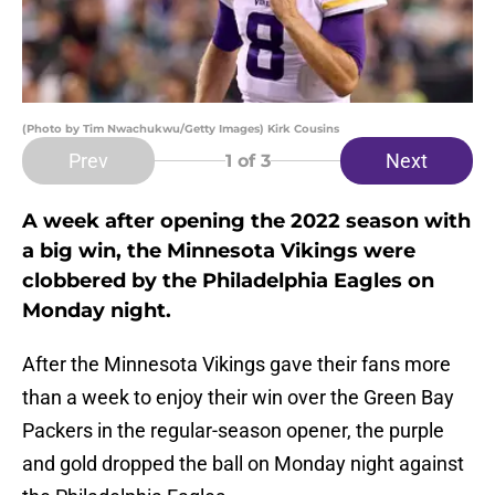
(Photo by Tim Nwachukwu/Getty Images) Kirk Cousins
Prev
Next
1
of 3
A week after opening the 2022 season with
a big win, the Minnesota Vikings were
clobbered by the Philadelphia Eagles on
Monday night.
After the Minnesota Vikings gave their fans more
than a week to enjoy their win over the Green Bay
Packers in the regular-season opener, the purple
and gold dropped the ball on Monday night against