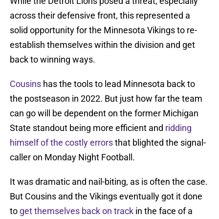
While the Detroit Lions posed a threat, especially
across their defensive front, this represented a
solid opportunity for the Minnesota Vikings to re-
establish themselves within the division and get
back to winning ways.
Cousins
has the tools to lead Minnesota back to
the postseason in 2022. But just how far the team
can go will be dependent on the former Michigan
State standout being more efficient and
ridding
himself of the costly errors
that blighted the signal-
caller on Monday Night Football.
It was dramatic and nail-biting, as is often the case.
But Cousins and the Vikings eventually got it done
to
get themselves back on track
in the face of a