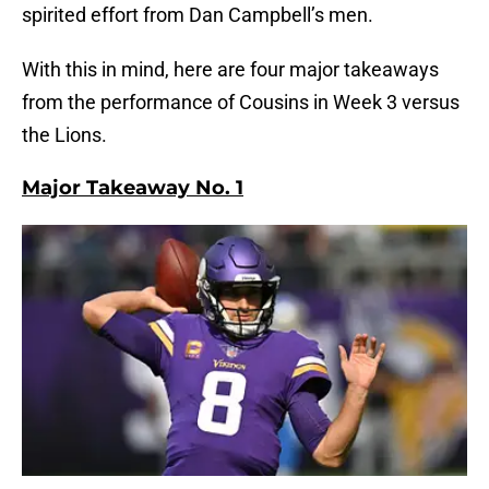
spirited effort from Dan Campbell’s men.
With this in mind, here are four major takeaways
from the performance of Cousins in Week 3 versus
the Lions.
Major Takeaway No. 1