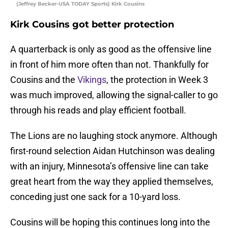
(Jeffrey Becker-USA TODAY Sports) Kirk Cousins
Kirk Cousins got better protection
A quarterback is only as good as the offensive line
in front of him more often than not. Thankfully for
Cousins and the
Vikings
, the protection in Week 3
was much improved, allowing the signal-caller to go
through his reads and play efficient football.
The Lions are no laughing stock anymore. Although
first-round selection Aidan Hutchinson was dealing
with an injury, Minnesota’s offensive line can take
great heart from the way they applied themselves,
conceding just one sack for a 10-yard loss.
Cousins will be hoping this continues long into the