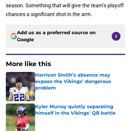
season. Something that will give the team’s playoff
chances a significant shot in the arm.
Add us as a preferred source on
Google
More like this
Harrison Smith’s absence may
expose the Vikings’ dangerous
problem
Published by on Invalid Date
Kyler Murray quietly separating
himself in the Vikings' QB battle
Published by on Invalid Date