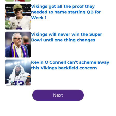
Vikings got all the proof they
needed to name starting QB for
Week 1
Published by on Invalid Date
Vikings will never win the Super
Bowl until one thing changes
Published by on Invalid Date
Kevin O’Connell can’t scheme away
this Vikings backfield concern
Published by on Invalid Date
5 related articles loaded
Next
Home
/
Kirk Cousins