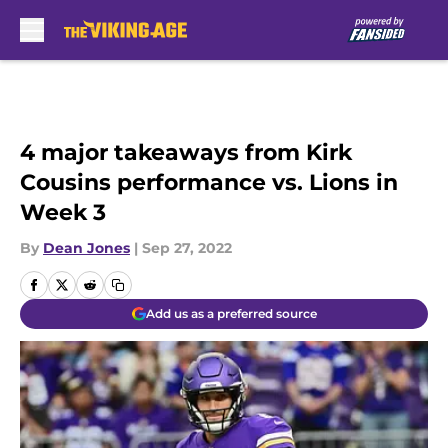
Skip to main content
4 major takeaways from Kirk
Cousins performance vs. Lions in
Week 3
By
Dean Jones
|
Sep 27, 2022
Add us as a preferred source