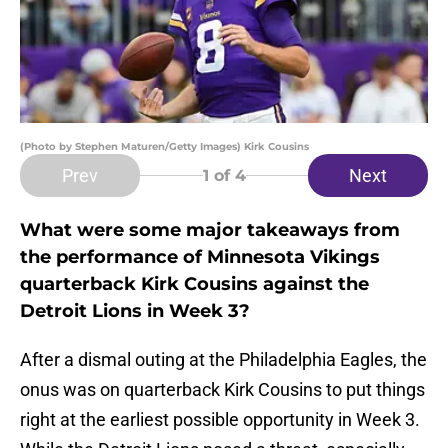
(Photo by Stephen Maturen/Getty Images) Kirk Cousins
Prev
Next
1
of 4
What were some major takeaways from
the performance of Minnesota Vikings
quarterback Kirk Cousins against the
Detroit Lions in Week 3?
After a dismal outing at the Philadelphia Eagles, the
onus was on quarterback Kirk Cousins to put things
right at the earliest possible opportunity in Week 3.