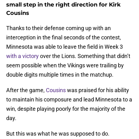
small step in the right direction for Kirk
Cousins
Thanks to their defense coming up with an
interception in the final seconds of the contest,
Minnesota was able to leave the field in Week 3
with a victory
over the Lions. Something that didn’t
seem possible when the Vikings were trailing by
double digits multiple times in the matchup.
After the game,
Cousins
was praised for his ability
to maintain his composure and lead Minnesota to a
win, despite playing poorly for the majority of the
day.
But this was what he was supposed to do.