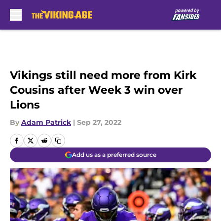
Skip to main content
Vikings still need more from Kirk
Cousins after Week 3 win over
Lions
By
Adam Patrick
|
Sep 27, 2022
Add us as a preferred source