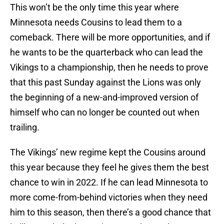
This won’t be the only time this year where
Minnesota needs Cousins to lead them to a
comeback. There will be more opportunities, and if
he wants to be the quarterback who can lead the
Vikings to a championship, then he needs to prove
that this past Sunday against the Lions was only
the beginning of a new-and-improved version of
himself who can no longer be counted out when
trailing.
The Vikings’ new regime kept the Cousins around
this year because they feel he gives them the best
chance to win in 2022. If he can lead Minnesota to
more come-from-behind victories when they need
him to this season, then there’s a good chance that