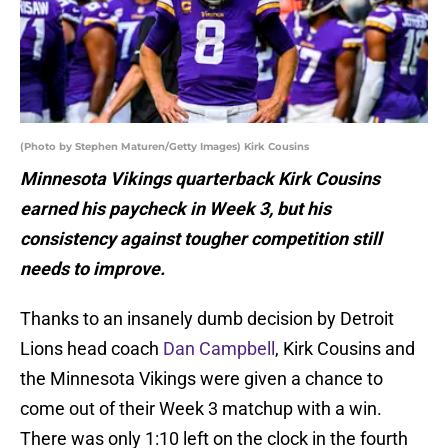
(Photo by Stephen Maturen/Getty Images) Kirk Cousins
Minnesota Vikings quarterback Kirk Cousins
earned his paycheck in Week 3, but his
consistency against tougher competition still
needs to improve.
Thanks to an insanely dumb decision by Detroit
Lions head coach
Dan Campbell
, Kirk Cousins and
the Minnesota Vikings were given a chance to
come out of their Week 3 matchup with a win.
There was only 1:10 left on the clock in the fourth