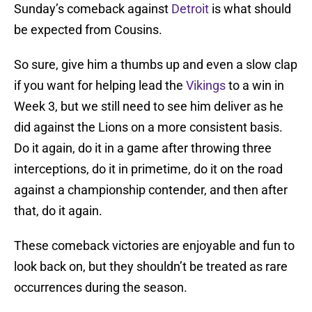
Sunday’s comeback against
Detroit
is what should
be expected from Cousins.
So sure, give him a thumbs up and even a slow clap
if you want for helping lead the
Vikings
to a win in
Week 3, but we still need to see him deliver as he
did against the Lions on a more consistent basis.
Do it again, do it in a game after throwing three
interceptions, do it in primetime, do it on the road
against a championship contender, and then after
that, do it again.
These comeback victories are enjoyable and fun to
look back on, but they shouldn’t be treated as rare
occurrences during the season.