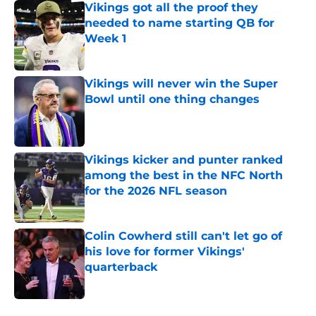
Vikings got all the proof they
needed to name starting QB for
Week 1
Published by on Invalid Date
Vikings will never win the Super
Bowl until one thing changes
Published by on Invalid Date
Vikings kicker and punter ranked
among the best in the NFC North
for the 2026 NFL season
Published by on Invalid Date
Colin Cowherd still can't let go of
his love for former Vikings'
quarterback
Published by on Invalid Date
5 related articles loaded