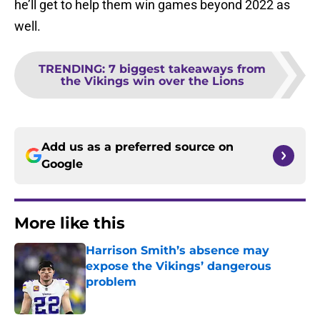
he’ll get to help them win games beyond 2022 as
well.
TRENDING
:
7 biggest takeaways from
the Vikings win over the Lions
Add us as a preferred source on
Google
More like this
Harrison Smith’s absence may
expose the Vikings’ dangerous
problem
Published by on Invalid Date