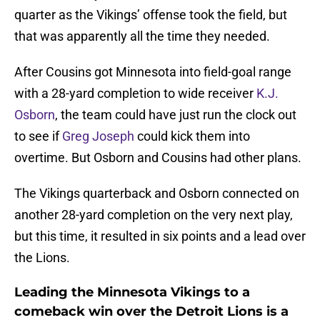
quarter as the Vikings’ offense took the field, but
that was apparently all the time they needed.
After Cousins got Minnesota into field-goal range
with a 28-yard completion to wide receiver
K.J.
Osborn
, the team could have just run the clock out
to see if
Greg Joseph
could kick them into
overtime. But Osborn and Cousins had other plans.
The Vikings quarterback and Osborn connected on
another 28-yard completion on the very next play,
but this time, it resulted in six points and a lead over
the Lions.
Leading the Minnesota Vikings to a
comeback win over the Detroit Lions is a