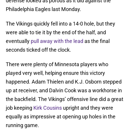
defense looked as porous as it did against the
Philadelphia Eagles last Monday.
The Vikings quickly fell into a 14-0 hole, but they
were able to tie it by the end of the half, and
eventually
pull away with the lead
as the final
seconds ticked off the clock.
There were plenty of Minnesota players who
played very well, helping ensure this victory
happened. Adam Thielen and K.J. Osborn stepped
up at receiver, and Dalvin Cook was a workhorse in
the backfield. The Vikings’ offensive line did a great
job keeping
Kirk Cousins
upright and they were
equally as impressive at opening up holes in the
running game.