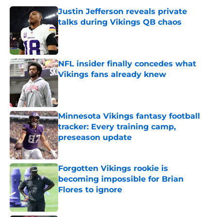
Justin Jefferson reveals private
talks during Vikings QB chaos
Published by on Invalid Date
NFL insider finally concedes what
Vikings fans already knew
Published by on Invalid Date
Minnesota Vikings fantasy football
tracker: Every training camp,
preseason update
Published by on Invalid Date
Forgotten Vikings rookie is
becoming impossible for Brian
Flores to ignore
Published by on Invalid Date