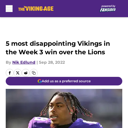
Skip to main content
5 most disappointing Vikings in
the Week 3 win over the Lions
By
Nik Edlund
|
Sep 28, 2022
Add us as a preferred source