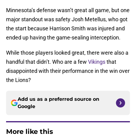
Minnesota’s defense wasn’t great all game, but one
major standout was safety Josh Metellus, who got
the start because Harrison Smith was injured and
ended up having the game-sealing interception.
While those players looked great, there were also a
handful that didn’t. Who are a few
Vikings
that
disappointed with their performance in the win over
the Lions?
Add us as a preferred source on
Google
More like this