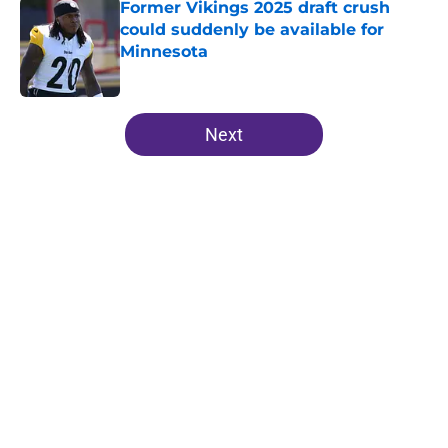
Former Vikings 2025 draft crush
could suddenly be available for
Minnesota
Published by on Invalid Date
5 related articles loaded
Next
Home
/
Minnesota Vikings News
Kevin O’Connell can’t scheme
away this Vikings backfield
concern
By
Chris Schad
|
Aug 6, 2026