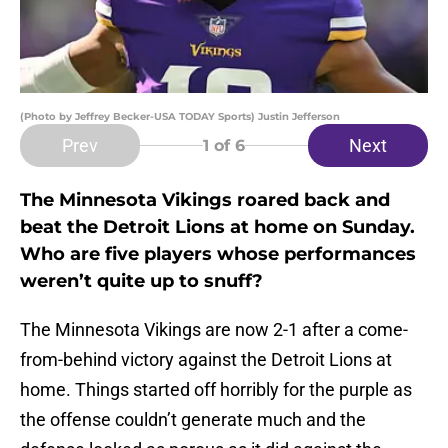
(Photo by Jeffrey Becker-USA TODAY Sports) Justin Jefferson
Prev
Next
1
of 6
The Minnesota Vikings roared back and
beat the Detroit Lions at home on Sunday.
Who are five players whose performances
weren’t quite up to snuff?
The Minnesota Vikings are now 2-1 after a come-
from-behind victory against the Detroit Lions at
home. Things started off horribly for the purple as
the offense couldn’t generate much and the