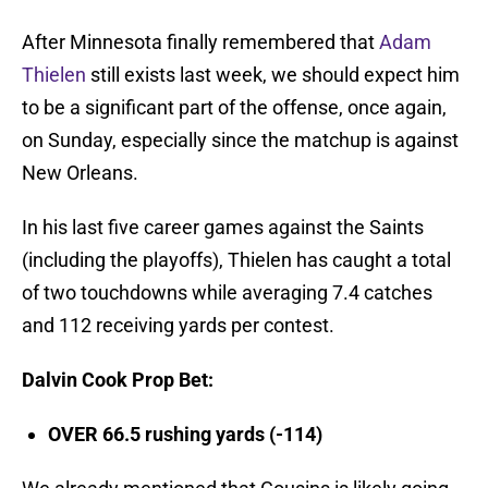
After Minnesota finally remembered that
Adam
Thielen
still exists last week, we should expect him
to be a significant part of the offense, once again,
on Sunday, especially since the matchup is against
New Orleans.
In his last five career games against the Saints
(including the playoffs), Thielen has caught a total
of two touchdowns while averaging 7.4 catches
and 112 receiving yards per contest.
Dalvin Cook Prop Bet
:
OVER 66.5 rushing yards (-114)