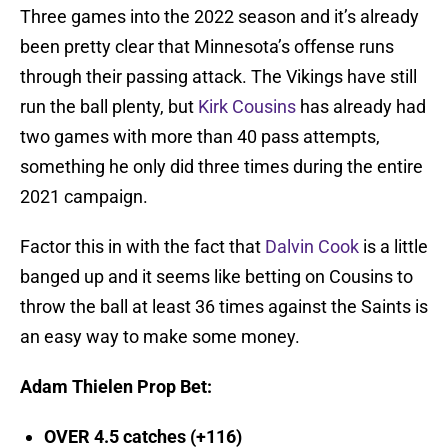
Three games into the 2022 season and it’s already
been pretty clear that Minnesota’s offense runs
through their passing attack. The Vikings have still
run the ball plenty, but
Kirk Cousins
has already had
two games with more than 40 pass attempts,
something he only did three times during the entire
2021 campaign.
Factor this in with the fact that
Dalvin Cook
is a little
banged up and it seems like betting on Cousins to
throw the ball at least 36 times against the Saints is
an easy way to make some money.
Adam Thielen Prop Bet
:
OVER 4.5 catches (+116)