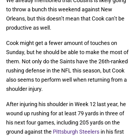
We already mentioned that Cousins is likely going
to throw a bunch this weekend against New
Orleans, but this doesn’t mean that Cook can’t be
productive as well.
Cook might get a fewer amount of touches on
Sunday, but he should be able to make the most of
them. Not only do the Saints have the 26th-ranked
rushing defense in the NFL this season, but Cook
also seems to perform well when returning from a
shoulder injury.
After injuring his shoulder in Week 12 last year, he
wound up rushing for at least 79 yards in three of
his next four games, including 205 yards on the
ground against the
Pittsburgh Steelers
in his first