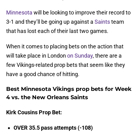
Minnesota
will be looking to improve their record to
3-1 and they’ll be going up against a
Saints
team
that has lost each of their last two games.
When it comes to placing bets on the action that
will take place in London
on Sunday
, there are a
few Vikings-related prop bets that seem like they
have a good chance of hitting.
Best Minnesota Vikings prop bets for Week
4 vs. the New Orleans Saints
Kirk Cousins Prop Bet:
OVER 35.5 pass attempts (-108)