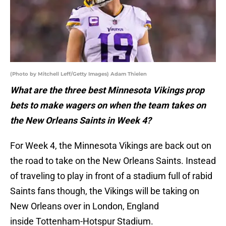
(Photo by Mitchell Leff/Getty Images) Adam Thielen
What are the three best Minnesota Vikings prop
bets to make wagers on when the team takes on
the New Orleans Saints in Week 4?
For Week 4, the Minnesota Vikings are back out on
the road to take on the New Orleans Saints. Instead
of traveling to play in front of a stadium full of rabid
Saints fans though, the Vikings will be taking on
New Orleans over in London, England
inside Tottenham-Hotspur Stadium.