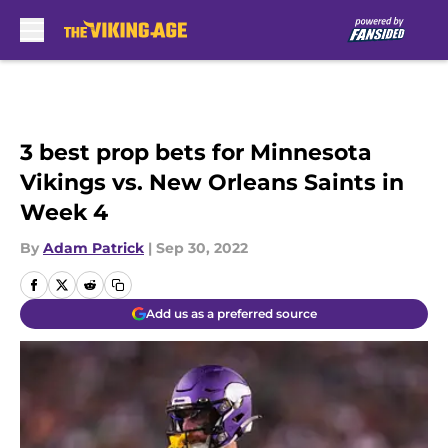
Skip to main content
3 best prop bets for Minnesota
Vikings vs. New Orleans Saints in
Week 4
By
Adam Patrick
|
Sep 30, 2022
Add us as a preferred source