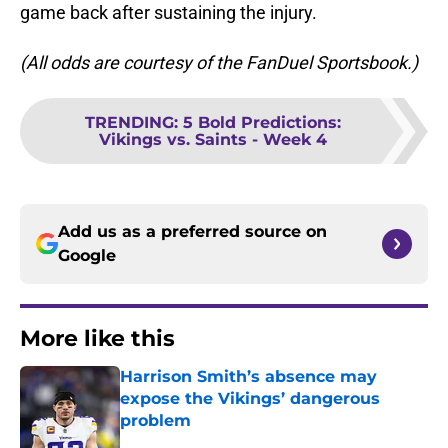
game back after sustaining the injury.
(All odds are courtesy of the FanDuel Sportsbook.)
TRENDING
:
5 Bold Predictions:
Vikings vs. Saints - Week 4
Add us as a preferred source on
Google
More like this
Harrison Smith’s absence may
expose the Vikings’ dangerous
problem
Published by on Invalid Date