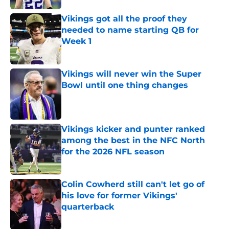
Vikings got all the proof they
needed to name starting QB for
Week 1
Published by on Invalid Date
Vikings will never win the Super
Bowl until one thing changes
Published by on Invalid Date
Vikings kicker and punter ranked
among the best in the NFC North
for the 2026 NFL season
Published by on Invalid Date
Colin Cowherd still can't let go of
his love for former Vikings'
quarterback
Published by on Invalid Date