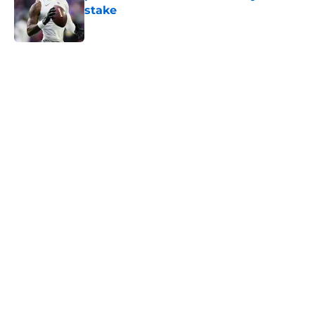
stake
Published by on Invalid Date
5 related articles loaded
Home
/
Minnesota Vikings History
About
Openings
Contact
Our 300+ Sites
Mobile Apps
FanSided Daily
Pitch a Story
Privacy Policy
Terms of Use
Cookie Policy
Legal Disclaimer
Accessibility Statement