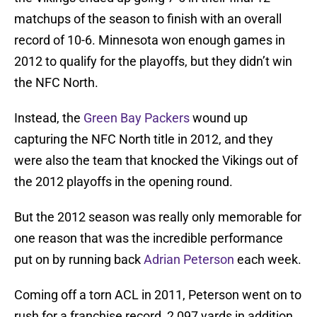
matchups of the season to finish with an overall
record of 10-6. Minnesota won enough games in
2012 to qualify for the playoffs, but they didn’t win
the NFC North.
Instead, the
Green Bay Packers
wound up
capturing the NFC North title in 2012, and they
were also the team that knocked the Vikings out of
the 2012 playoffs in the opening round.
But the 2012 season was really only memorable for
one reason that was the incredible performance
put on by running back
Adrian Peterson
each week.
Coming off a torn ACL in 2011, Peterson went on to
rush for a franchise record, 2,097 yards in addition