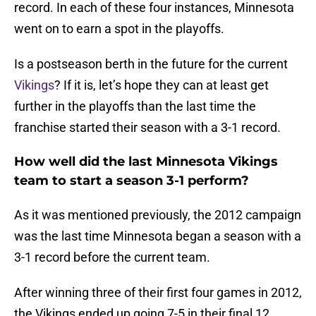
record. In each of these four instances, Minnesota
went on to earn a spot in the playoffs.
Is a postseason berth in the future for the current
Vikings
? If it is, let’s hope they can at least get
further in the playoffs than the last time the
franchise started their season with a 3-1 record.
How well did the last Minnesota Vikings
team to start a season 3-1 perform?
As it was mentioned previously, the 2012 campaign
was the last time Minnesota began a season with a
3-1 record before the current team.
After winning three of their first four games in 2012,
the Vikings ended up going 7-5 in their final 12