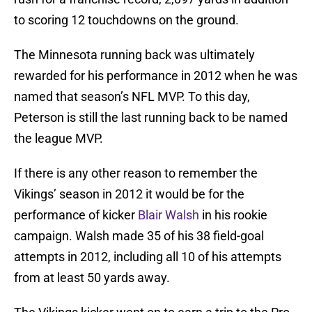
to scoring 12 touchdowns on the ground.
The Minnesota running back was ultimately
rewarded for his performance in 2012 when he was
named that season’s NFL MVP. To this day,
Peterson is still the last running back to be named
the league MVP.
If there is any other reason to remember the
Vikings’ season in 2012 it would be for the
performance of kicker
Blair Walsh
in his rookie
campaign. Walsh made 35 of his 38 field-goal
attempts in 2012, including all 10 of his attempts
from at least 50 yards away.