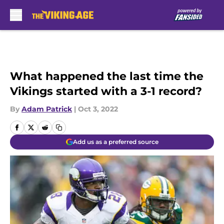
Skip to main content
What happened the last time the
Vikings started with a 3-1 record?
By
Adam Patrick
|
Oct 3, 2022
Add us as a preferred source