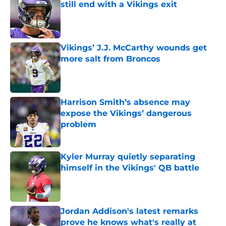
still end with a Vikings exit
Published by on Invalid Date
Vikings’ J.J. McCarthy wounds get
more salt from Broncos
Published by on Invalid Date
Harrison Smith’s absence may
expose the Vikings’ dangerous
problem
Published by on Invalid Date
Kyler Murray quietly separating
himself in the Vikings' QB battle
Published by on Invalid Date
Jordan Addison's latest remarks
prove he knows what's really at