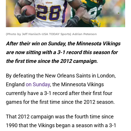
(Photo by Jeff Hanisch-USA TODAY Sports) Adrian Peterson
After their win on Sunday, the Minnesota Vikings
are now sitting with a 3-1 record this season for
the first time since the 2012 campaign.
By defeating the New Orleans Saints in London,
England
on Sunday
, the Minnesota Vikings
currently have a 3-1 record after their first four
games for the first time since the 2012 season.
That 2012 campaign was the fourth time since
1990 that the Vikings began a season with a 3-1