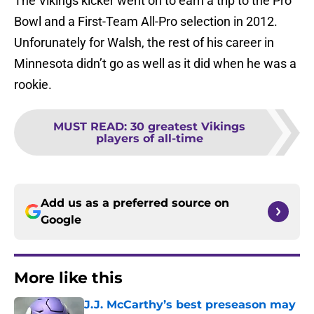
The Vikings kicker went on to earn a trip to the Pro
Bowl and a First-Team All-Pro selection in 2012.
Unforunately for Walsh, the rest of his career in
Minnesota didn’t go as well as it did when he was a
rookie.
MUST READ
:
30 greatest Vikings
players of all-time
Add us as a preferred source on
Google
More like this
J.J. McCarthy’s best preseason may