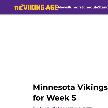
News
Rumors
Schedule
Stan
Skip to main content
Minnesota Vikings 
for Week 5