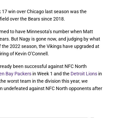
ek 17 win over Chicago last season was the
 field over the Bears since 2018.
emed to have Minnesota’s number when Matt
ears. But Nagy is gone now, and judging by what
f the 2022 season, the Vikings have upgraded at
ring of Kevin O’Connell.
lready been successful against NFC North
en Bay Packers
in Week 1 and the
Detroit Lions
in
he worst team in the division this year, we
ain undefeated against NFC North opponents after