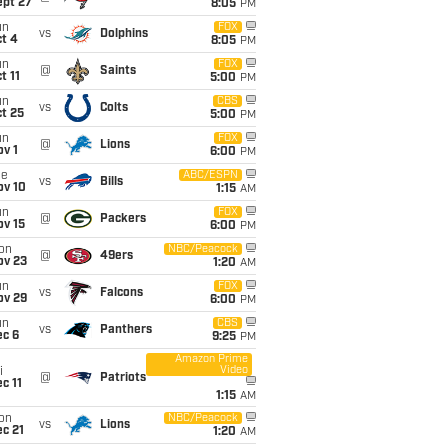
ept 27
8:05
PM
un
FOX
vs
Dolphins
t 4
8:05
PM
un
FOX
@
Saints
t 11
5:00
PM
un
CBS
vs
Colts
t 25
5:00
PM
un
FOX
@
Lions
v 1
6:00
PM
ue
ABC/ESPN
vs
Bills
ov 10
1:15
AM
un
FOX
@
Packers
ov 15
6:00
PM
on
NBC/Peacock
@
49ers
ov 23
1:20
AM
un
FOX
vs
Falcons
ov 29
6:00
PM
un
CBS
vs
Panthers
ec 6
9:25
PM
Amazon Prime
Video
i
@
Patriots
c 11
1:15
AM
on
NBC/Peacock
vs
Lions
c 21
1:20
AM