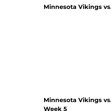
Minnesota Vikings vs
Minnesota Vikings vs
Week 5