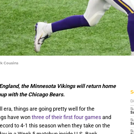
rk Cousins
, England, the Minnesota Vikings will return home
S
up with the Chicago Bears.
D
era, things are going pretty well for the
S
Se
ings have won
three of their first four games
and
S
S
 record to 4-1 this season when they take on the
S
ay in a Week 5 matchup inside U.S. Bank