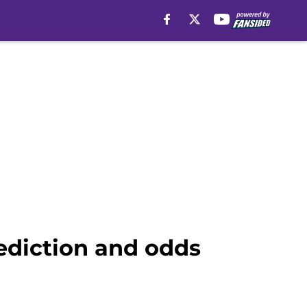
ediction and odds