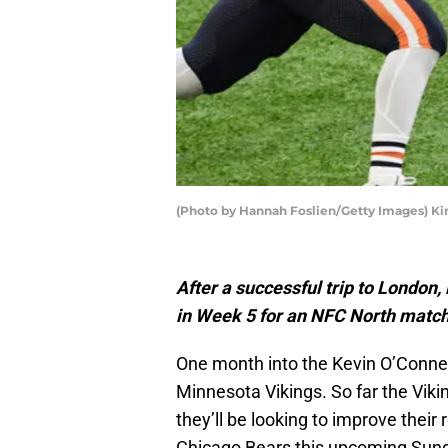
(Photo by Hannah Foslien/Getty Images) Ki
After a successful trip to London
in Week 5 for an NFC North match
One month into the Kevin O’Connell 
Minnesota Vikings. So far the Vik
they’ll be looking to improve their
Chicago Bears this upcoming Sund