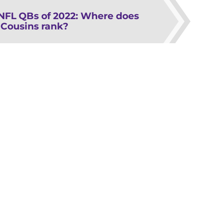
 NFL QBs of 2022: Where does
 Cousins rank?