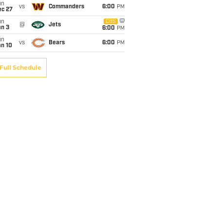
un
vs
Commanders
6:00
PM
ec 27
un
CBS
@
Jets
an 3
6:00
PM
un
vs
Bears
6:00
PM
an 10
Full Schedule