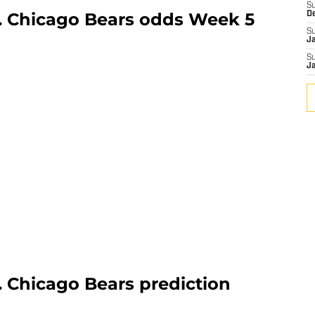
S
. Chicago Bears odds Week 5
D
S
J
S
J
. Chicago Bears prediction