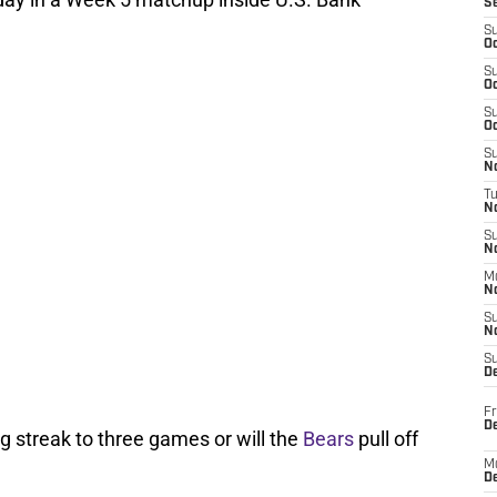
S
S
Oc
S
Oc
S
Oc
S
No
T
N
S
N
M
N
S
N
S
D
Fr
De
g streak to three games or will the
Bears
pull off
M
De