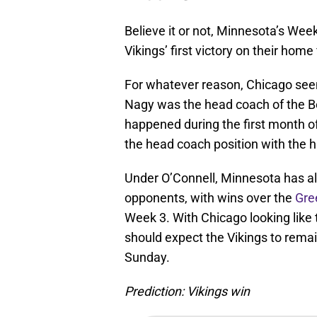
Believe it or not, Minnesota’s We
Vikings’ first victory on their home
For whatever reason, Chicago se
Nagy was the head coach of the B
happened during the first month o
the head coach position with the hi
Under O’Connell, Minnesota has a
opponents, with wins over the
Gre
Week 3. With Chicago looking like t
should expect the Vikings to rem
Sunday.
Prediction: Vikings win