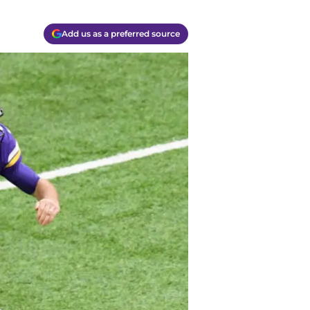
Add us as a preferred source