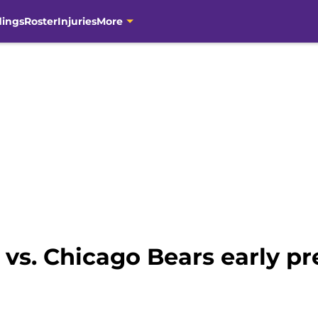
dings
Roster
Injuries
More
vs. Chicago Bears early pr