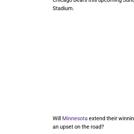
Stadium.
Will
Minnesota
extend their winnin
an upset on the road?