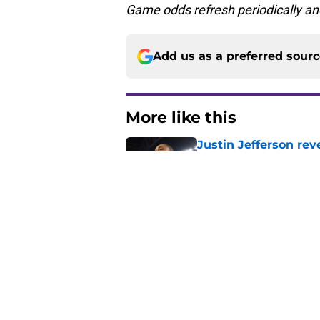
Game odds refresh periodically an
Add us as a preferred sour
More like this
Justin Jefferson rev
Published by on Invalid Dat
Vikings got all the 
Week 1
Published by on Invalid Dat
Former Vikings 2025 
Minnesota