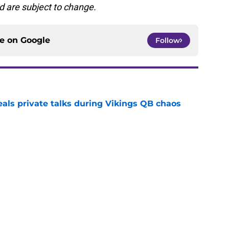
d are subject to change.
ce on
Google
Follow
eals private talks during Vikings QB chaos
e
proof they needed to name starting QB for
e
draft crush could suddenly be available for