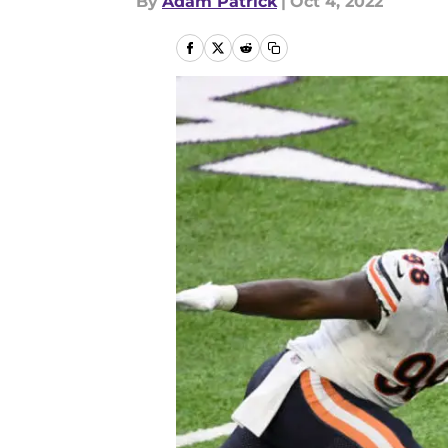
By
Adam Patrick
|
Oct 4, 2022