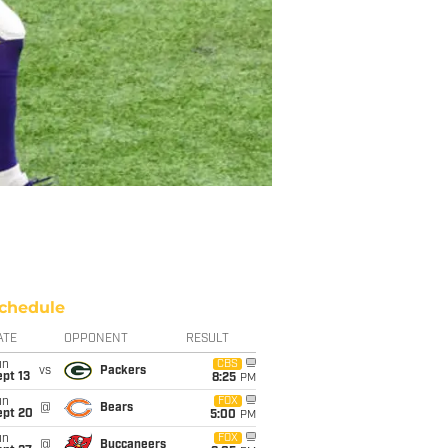
chedule
ATE
OPPONENT
RESULT
un
CBS
vs
Packers
pt 13
8:25
PM
un
FOX
@
Bears
ept 20
5:00
PM
un
FOX
@
Buccaneers