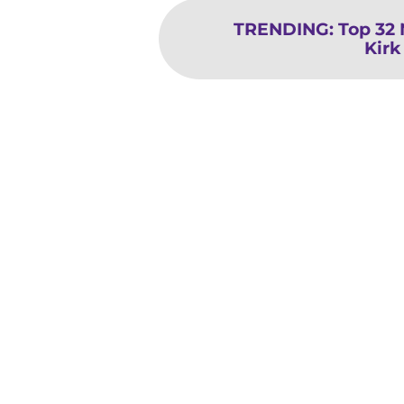
TRENDING
:
Top 32
Kirk