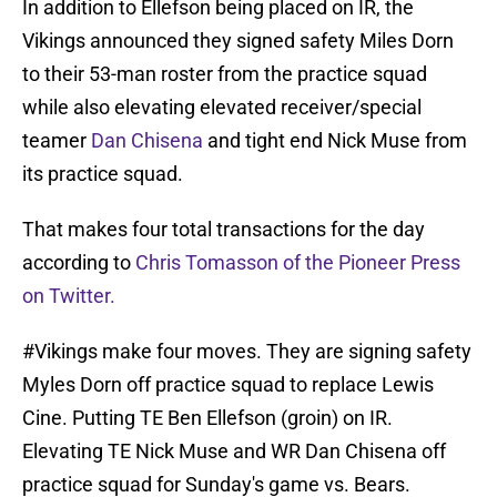
In addition to Ellefson being placed on IR, the
Vikings announced they signed safety Miles Dorn
to their 53-man roster from the practice squad
while also elevating elevated receiver/special
teamer
Dan Chisena
and tight end Nick Muse from
its practice squad.
That makes four total transactions for the day
according to
Chris Tomasson of the Pioneer Press
on Twitter.
#Vikings
make four moves. They are signing safety
Myles Dorn off practice squad to replace Lewis
Cine. Putting TE Ben Ellefson (groin) on IR.
Elevating TE Nick Muse and WR Dan Chisena off
practice squad for Sunday's game vs. Bears.