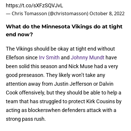
https://t.co/sXFzSQVJvL
— Chris Tomasson (@christomasson)
October 8, 2022
What do the Minnesota Vikings do at tight
end now?
The Vikings should be okay at tight end without
Ellefson since
Irv Smith
and
Johnny Mundt
have
been solid this season and Nick Muse had a very
good preseason. They likely won’t take any
attention away from Justin Jefferson or Dalvin
Cook offensively, but they should be able to help a
team that has struggled to protect Kirk Cousins by
acting as blockerswhen defenders attack with a
strong pass rush.