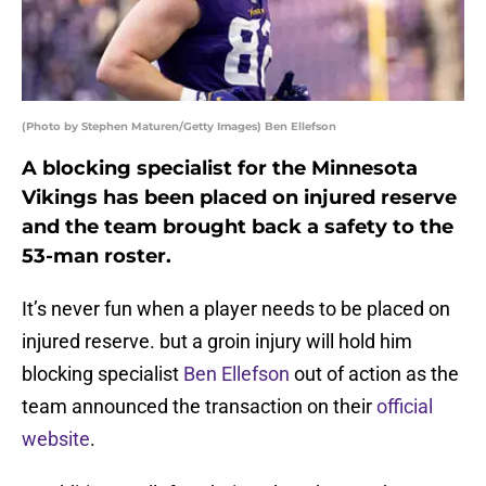
(Photo by Stephen Maturen/Getty Images) Ben Ellefson
A blocking specialist for the Minnesota
Vikings has been placed on injured reserve
and the team brought back a safety to the
53-man roster.
It’s never fun when a player needs to be placed on
injured reserve. but a groin injury will hold him
blocking specialist
Ben Ellefson
out of action as the
team announced the transaction on their
official
website
.