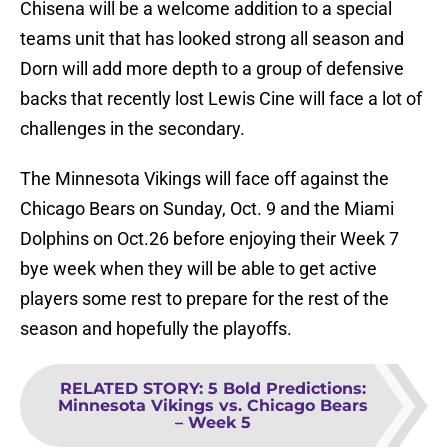
Chisena will be a welcome addition to a special
teams unit that has looked strong all season and
Dorn will add more depth to a group of defensive
backs that recently lost Lewis Cine will face a lot of
challenges in the secondary.
The Minnesota Vikings will face off against the
Chicago Bears on Sunday, Oct. 9 and the Miami
Dolphins on Oct.26 before enjoying their Week 7
bye week when they will be able to get active
players some rest to prepare for the rest of the
season and hopefully the playoffs.
RELATED STORY
:
5 Bold Predictions:
Minnesota Vikings vs. Chicago Bears
– Week 5