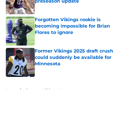
preseason update
Published by on Invalid Date
Forgotten Vikings rookie is
becoming impossible for Brian
Flores to ignore
Published by on Invalid Date
Former Vikings 2025 draft crush
could suddenly be available for
Minnesota
Published by on Invalid Date
5 related articles loaded
Home
/
Minnesota Vikings News