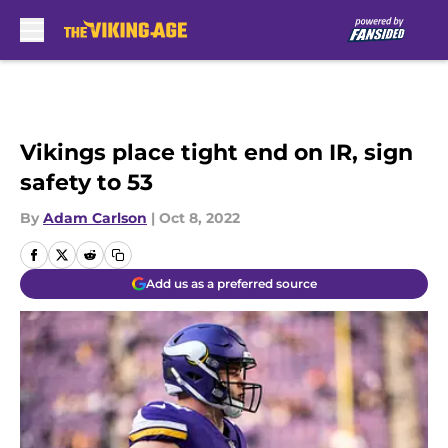
Skip to main content
Vikings place tight end on IR, sign
safety to 53
By
Adam Carlson
|
Oct 8, 2022
Add us as a preferred source