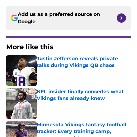
Add us as a preferred source on
Google
More like this
Justin Jefferson reveals private
talks during Vikings QB chaos
Published by on Invalid Date
NFL insider finally concedes what
Vikings fans already knew
Published by on Invalid Date
Minnesota Vikings fantasy football
tracker: Every training camp,