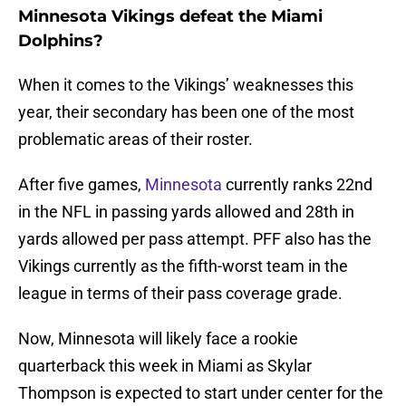
Minnesota Vikings defeat the Miami
Dolphins?
When it comes to the Vikings’ weaknesses this
year, their secondary has been one of the most
problematic areas of their roster.
After five games,
Minnesota
currently ranks 22nd
in the NFL in passing yards allowed and 28th in
yards allowed per pass attempt. PFF also has the
Vikings currently as the fifth-worst team in the
league in terms of their pass coverage grade.
Now, Minnesota will likely face a rookie
quarterback this week in Miami as Skylar
Thompson is expected to start under center for the