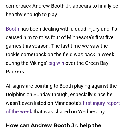
cornerback Andrew Booth Jr. appears to finally be
healthy enough to play.
Booth
has been dealing with a quad injury and it’s
caused him to miss four of Minnesota’s first five
games this season. The last time we saw the
rookie cornerback on the field was back in Week 1
during the Vikings’
big win
over the Green Bay
Packers.
All signs are pointing to Booth playing against the
Dolphins on Sunday though, especially since he
wasn’t even listed on Minnesota’s
first injury report
of the week
that was shared on Wednesday.
How can Andrew Booth Jr. help the