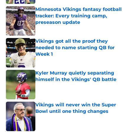
Minnesota Vikings fantasy football
tracker: Every training camp,
preseason update
Published by on Invalid Date
Vikings got all the proof they
needed to name starting QB for
Week 1
Published by on Invalid Date
Kyler Murray quietly separating
himself in the Vikings' QB battle
Published by on Invalid Date
Vikings will never win the Super
Bowl until one thing changes
Published by on Invalid Date