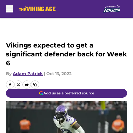
Skip to main content
Vikings expected to get a
significant defender back for Week
6
By
Adam Patrick
|
Oct 13, 2022
Add us as a preferred source