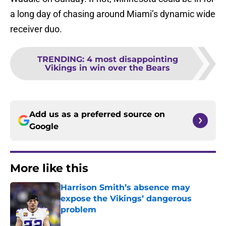
a long day of chasing around Miami’s dynamic wide
receiver duo.
TRENDING
:
4 most disappointing
Vikings in win over the Bears
Add us as a preferred source on
Google
More like this
Harrison Smith’s absence may
expose the Vikings’ dangerous
problem
Published by on Invalid Date