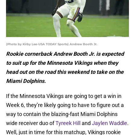
(Photo by Kirby Lee-USA TODAY Sports) Andrew Booth Jr.
Rookie cornerback Andrew Booth Jr. is expected
to suit up for the Minnesota Vikings when they
head out on the road this weekend to take on the
Miami Dolphins.
If the Minnesota Vikings are going to get a win in
Week 6, they’re likely going to have to figure out a
way to contain the blazing-fast Miami Dolphins
wide receiver duo of
Tyreek Hill
and
Jaylen Waddle
.
Well, just in time for this matchup, Vikings rookie