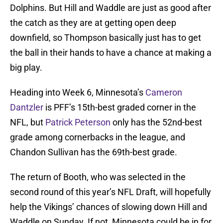
Dolphins. But Hill and Waddle are just as good after
the catch as they are at getting open deep
downfield, so Thompson basically just has to get
the ball in their hands to have a chance at making a
big play.
Heading into Week 6, Minnesota’s
Cameron
Dantzler
is PFF’s 15th-best graded corner in the
NFL, but
Patrick Peterson
only has the 52nd-best
grade among cornerbacks in the league, and
Chandon Sullivan has the 69th-best grade.
The return of Booth, who was selected in the
second round of this year’s NFL Draft, will hopefully
help the Vikings’ chances of slowing down Hill and
Waddle on Sunday. If not, Minnesota could be in for