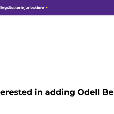
dings
Roster
Injuries
More
terested in adding Odell Be