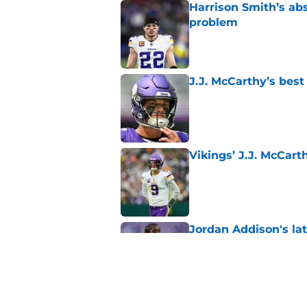
Harrison Smith’s ab
problem
Published by on Invalid Dat
J.J. McCarthy’s best
Published by on Invalid Dat
Vikings’ J.J. McCar
Published by on Invalid Dat
Jordan Addison's la
stake
Published by on Invalid Dat
Kyler Murray quietly