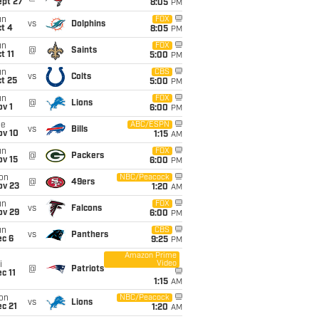
ept 27
8:05
PM
un
FOX
vs
Dolphins
t 4
8:05
PM
un
FOX
@
Saints
t 11
5:00
PM
un
CBS
vs
Colts
t 25
5:00
PM
un
FOX
@
Lions
v 1
6:00
PM
ue
ABC/ESPN
vs
Bills
ov 10
1:15
AM
un
FOX
@
Packers
ov 15
6:00
PM
on
NBC/Peacock
@
49ers
ov 23
1:20
AM
un
FOX
vs
Falcons
ov 29
6:00
PM
un
CBS
vs
Panthers
ec 6
9:25
PM
Amazon Prime
Video
i
@
Patriots
c 11
1:15
AM
on
NBC/Peacock
vs
Lions
c 21
1:20
AM