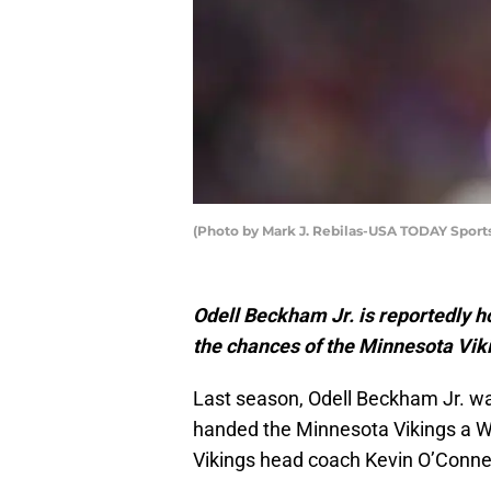
(Photo by Mark J. Rebilas-USA TODAY Sport
Odell Beckham Jr. is reportedly h
the chances of the Minnesota Viki
Last season, Odell Beckham Jr. w
handed the Minnesota Vikings a W
Vikings head coach Kevin O’Connel