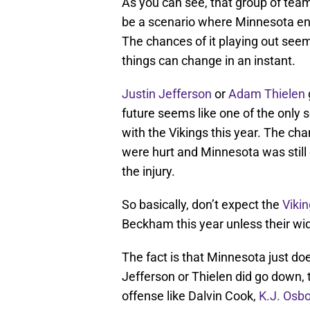
As you can see, that group of team
be a scenario where Minnesota end
The chances of it playing out seem 
things can change in an instant.
Justin Jefferson
or
Adam Thielen
future seems like one of the only 
with the Vikings this year. The ch
were hurt and Minnesota was still 
the injury.
So basically, don’t expect the
Viki
Beckham this year unless their wi
The fact is that Minnesota just do
Jefferson or Thielen did go down, 
offense like Dalvin Cook,
K.J. Osb