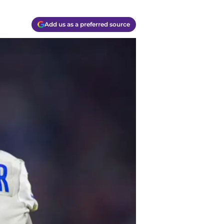
Add us as a preferred source