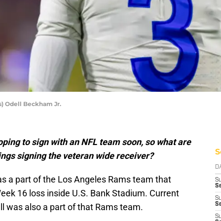
s) Odell Beckham Jr.
oping to sign with an NFL team soon, so what are
S
ngs signing the veteran wide receiver?
D
as a part of the Los Angeles Rams team that
S
Se
eek 16 loss inside U.S. Bank Stadium. Current
S
S
l was also a part of that Rams team.
S