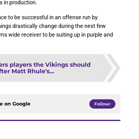
s in production.
e to be successful in an offense run by
hings drastically change during the next few
s wide receiver to be suiting up in purple and
rs players the Vikings should
fter Matt Rhule's...
ce on
Google
Follow