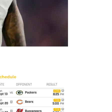
chedule
ATE
OPPONENT
RESULT
un
CBS
vs
Packers
pt 13
8:25
PM
un
FOX
@
Bears
ept 20
5:00
PM
un
FOX
@
Buccaneers