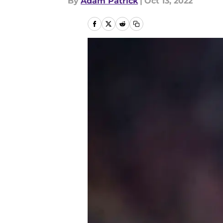
By
Adam Patrick
|
Oct 13, 2022