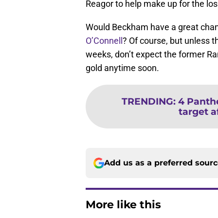
Reagor to help make up for the los
Would Beckham have a great chanc
O’Connell
? Of course, but unless t
weeks, don’t expect the former Ram
gold anytime soon.
TRENDING
:
4 Panthe
target a
Add us as a preferred sour
More like this