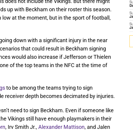
s does not include the Vikings. But there might
S
D
s up with Beckham on their roster this season.
S
low at the moment, but in the sport of football,
J
S
J
going down with a significant injury in the near
scenarios that could result in Beckham signing
ances would also increase if Jefferson or Thielen
one of the top teams in the NFC at the time of
ngs
to be among the teams trying to sign
de receiver depth becomes decimated by injuries.
esn’t need to sign Beckham. Even if someone like
the Vikings still have enough playmakers in their
orn
, Irv Smith Jr.,
Alexander Mattison
, and Jalen