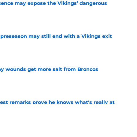
sence may expose the Vikings’ dangerous
e
 preseason may still end with a Vikings exit
e
thy wounds get more salt from Broncos
e
test remarks prove he knows what's really at
e
 separating himself in the Vikings' QB battle