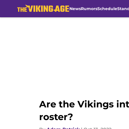
News
Rumors
Schedule
Stan
Skip to main content
Are the Vikings in
roster?