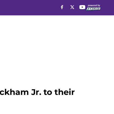
ckham Jr. to their