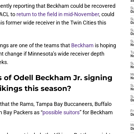
S
ently reporting that Beckham could be recovered
S
Oc
 ACL to
return to the field in mid-November
, could
S
is former wide receiver in the Twin Cities this
Oc
S
Oc
S
ikings are one of the teams that
Beckham
is hoping
No
ght change if Minnesota’s wide receiver depth
T
N
eks.
S
N
M
 of Odell Beckham Jr. signing
N
ikings this season?
S
N
S
D
 that the Rams, Tampa Bay Buccaneers, Buffalo
en Bay Packers as “
possible suitors
” for Beckham
Fr
De
M
De