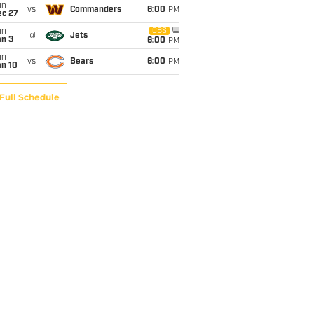
un
vs
Commanders
6:00
PM
ec 27
un
CBS
@
Jets
an 3
6:00
PM
un
vs
Bears
6:00
PM
an 10
Full Schedule