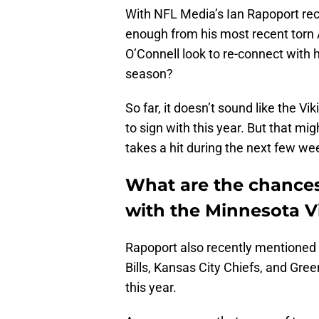
With NFL Media’s Ian Rapoport rec
enough from his most recent torn
O’Connell look to re-connect with h
season?
So far, it doesn’t sound like the V
to sign with this year. But that mi
takes a hit during the next few we
What are the chances
with the Minnesota V
Rapoport also recently mentioned
Bills, Kansas City Chiefs, and Gre
this year.