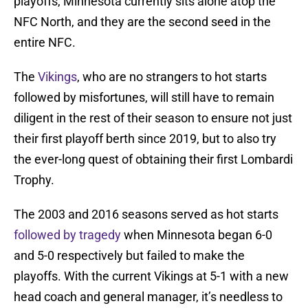
playoffs, Minnesota currently sits alone atop the
NFC North, and they are the second seed in the
entire NFC.
The
Vikings
, who are no strangers to hot starts
followed by misfortunes, will still have to remain
diligent in the rest of their season to ensure not just
their first playoff berth since 2019, but to also try
the ever-long quest of obtaining their first Lombardi
Trophy.
The 2003 and 2016 seasons served as hot starts
followed by tragedy
when Minnesota began 6-0
and 5-0 respectively but failed to make the
playoffs. With the current Vikings at 5-1 with a new
head coach and general manager, it’s needless to