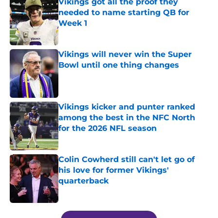
Vikings got all the proof they
needed to name starting QB for
Week 1
Published by on Invalid Date
Vikings will never win the Super
Bowl until one thing changes
Published by on Invalid Date
Vikings kicker and punter ranked
among the best in the NFC North
for the 2026 NFL season
Published by on Invalid Date
Colin Cowherd still can't let go of
his love for former Vikings'
quarterback
Published by on Invalid Date
5 related articles loaded