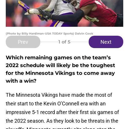
(Photo by Billy Hardiman-USA TODAY Sports) Dalvin Cook
Prev
Next
1
of 5
Which remaining games on the team’s
2022 schedule will likely be the toughest
for the Minnesota Vikings to come away
with a win?
The Minnesota Vikings have made the most of
their start to the Kevin O’Connell era with an
impressive 5-1 record after their first six games of
the 2022 season. As they look to be threats in the