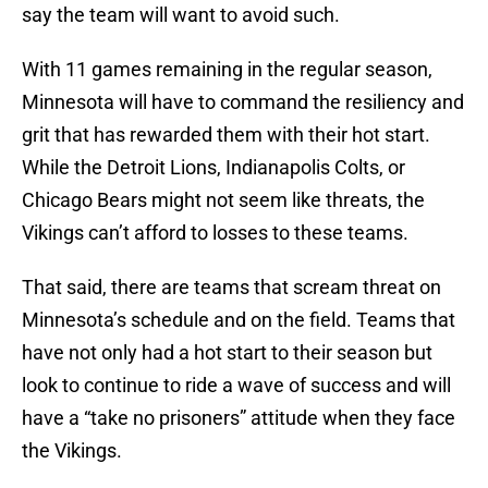
say the team will want to avoid such.
With 11 games remaining in the regular season,
Minnesota will have to command the resiliency and
grit that has rewarded them with their hot start.
While the Detroit Lions, Indianapolis Colts, or
Chicago Bears might not seem like threats, the
Vikings can’t afford to losses to these teams.
That said, there are teams that scream threat on
Minnesota’s schedule and on the field. Teams that
have not only had a hot start to their season but
look to continue to ride a wave of success and will
have a “take no prisoners” attitude when they face
the Vikings.