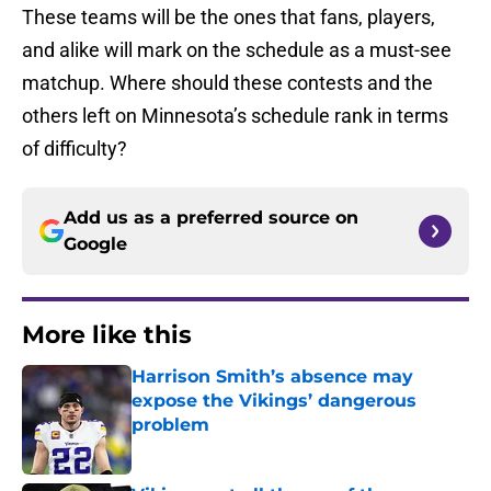
These teams will be the ones that fans, players,
and alike will mark on the schedule as a must-see
matchup. Where should these contests and the
others left on Minnesota’s schedule rank in terms
of difficulty?
Add us as a preferred source on
Google
More like this
Harrison Smith’s absence may
expose the Vikings’ dangerous
problem
Published by on Invalid Date