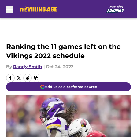
Skip to main content
Ranking the 11 games left on the
Vikings 2022 schedule
By
Randy Smith
|
Oct 24, 2022
Add us as a preferred source