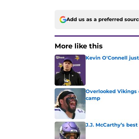
Add us as a preferred sour
More like this
Kevin O'Connell jus
Published by on Invalid Dat
Overlooked Vikings 
camp
Published by on Invalid Dat
J.J. McCarthy’s best
Published by on Invalid Dat