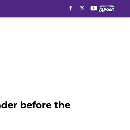
nder before the