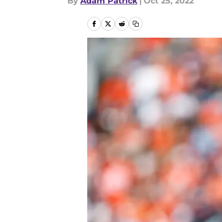
By
Adam Patrick
|
Oct 25, 2022