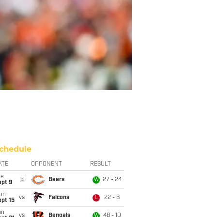
chedule
ATE
OPPONENT
RESULT
ue
@
Bears
27 - 24
W
ept 9
on
vs
Falcons
22 - 6
L
pt 15
un
vs
Bengals
48 - 10
W