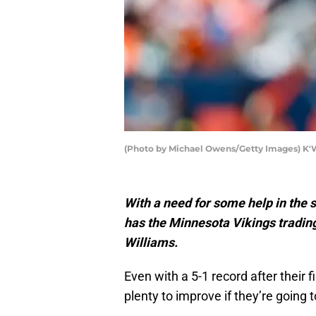
(Photo by Michael Owens/Getty Images) K'
With a need for some help in the 
has the Minnesota Vikings tradi
Williams.
Even with a 5-1 record after their 
plenty to improve if they’re going