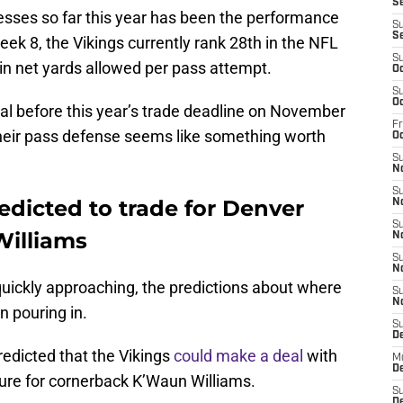
Se
sses so far this year has been the performance
S
S
eek 8, the Vikings currently rank 28th in the NFL
S
in net yards allowed per pass attempt.
Oc
S
Oc
al before this year’s trade deadline on November
Fr
heir pass defense seems like something worth
O
S
N
S
edicted to trade for Denver
N
S
illiams
N
S
N
uickly approaching, the predictions about where
S
N
 pouring in.
S
D
redicted that the Vikings
could make a deal
with
M
De
ture for cornerback K’Waun Williams.
S
De