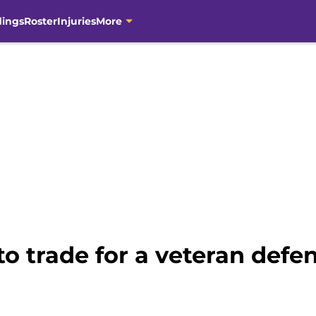
dings
Roster
Injuries
More
to trade for a veteran defe