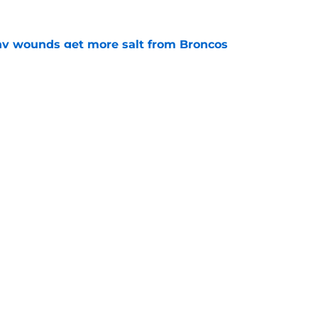
thy wounds get more salt from Broncos
e
test remarks prove he knows what's really at
e
gs
Contact
Our 3