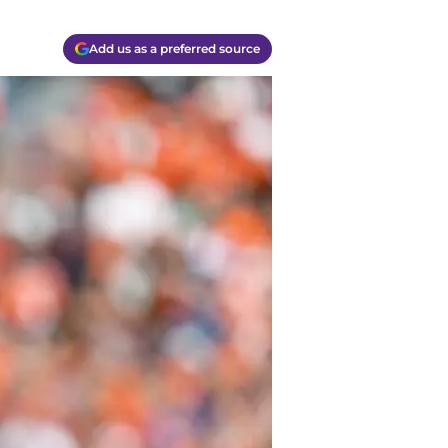
Add us as a preferred source