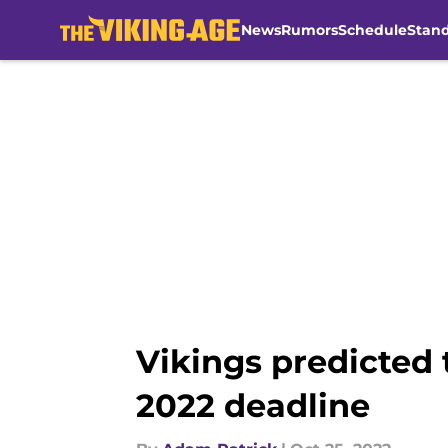
News
Rumors
Schedule
Stan
Skip to main content
Vikings predicted 
2022 deadline