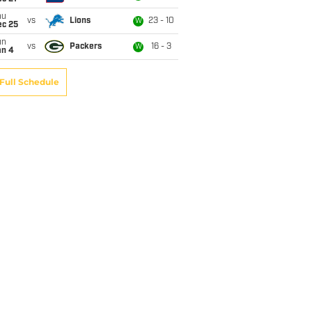
hu
vs
Lions
23 - 10
W
ec 25
un
vs
Packers
16 - 3
W
an 4
Full Schedule