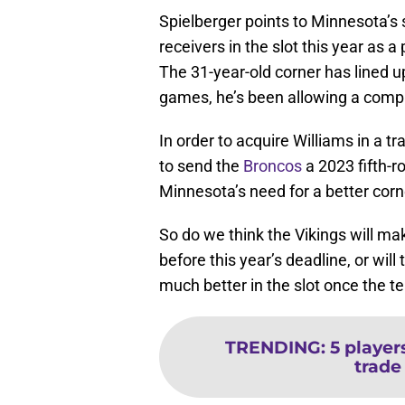
Spielberger points to Minnesota’s
receivers in the slot this year as a
The 31-year-old corner has lined up
games, he’s been allowing a comple
In order to acquire Williams in a t
to send the
Broncos
a 2023 fifth-r
Minnesota’s need for a better corner
So do we think the Vikings will ma
before this year’s deadline, or will
much better in the slot once the 
TRENDING
:
5 player
trade 