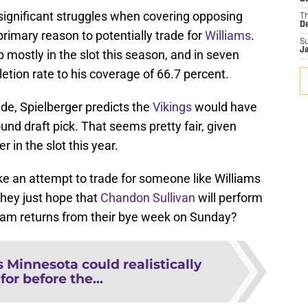
 significant struggles when covering opposing
T
D
 primary reason to potentially trade for
Williams
.
S
J
 mostly in the slot this season, and in seven
tion rate to his coverage of 66.7 percent.
rade, Spielberger predicts the
Vikings
would have
ound draft pick. That seems pretty fair, given
 in the slot this year.
ke an attempt to trade for someone like Williams
 they just hope that
Chandon Sullivan
will perform
team returns from their bye week on Sunday?
s Minnesota could realistically
for before the...