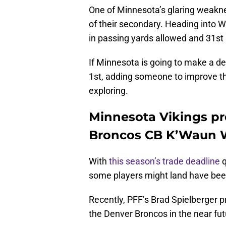
One of Minnesota’s glaring weakne
of their secondary. Heading into W
in passing yards allowed and 31st 
If Minnesota is going to make a de
1st, adding someone to improve t
exploring.
Minnesota Vikings pr
Broncos CB K’Waun W
With
this season’s trade deadline
q
some players might land have been
Recently, PFF’s Brad Spielberger p
the Denver Broncos in the near fu