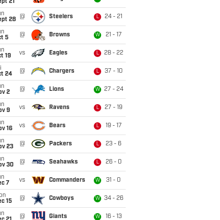
pt 21
un
@
Steelers
24 - 21
L
ept 28
un
@
Browns
21 - 17
W
t 5
un
vs
Eagles
28 - 22
L
t 19
i
@
Chargers
37 - 10
L
ct 24
un
@
Lions
27 - 24
W
ov 2
un
vs
Ravens
27 - 19
L
ov 9
un
vs
Bears
19 - 17
L
ov 16
un
@
Packers
23 - 6
L
ov 23
un
@
Seahawks
26 - 0
L
ov 30
un
vs
Commanders
31 - 0
W
ec 7
on
@
Cowboys
34 - 26
W
c 15
un
@
Giants
16 - 13
W
c 21