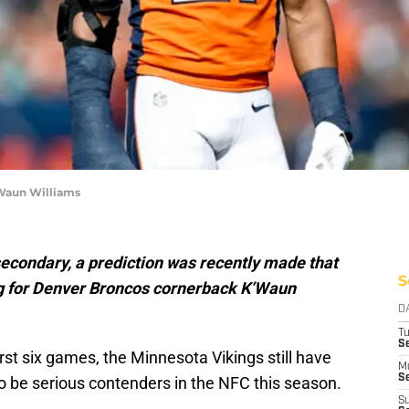
Waun Williams
secondary, a prediction was recently made that
S
ng for Denver Broncos cornerback K’Waun
D
T
S
first six games, the Minnesota Vikings still have
M
Se
 to be serious contenders in the NFC this season.
S