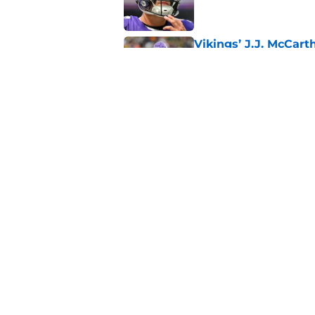
Vikings’ J.J. McCar
Published by on Invalid Dat
Jordan Addison's la
stake
Published by on Invalid Dat
5 related articles loaded
Home
/
Minnesota Vikings News
About
Openin