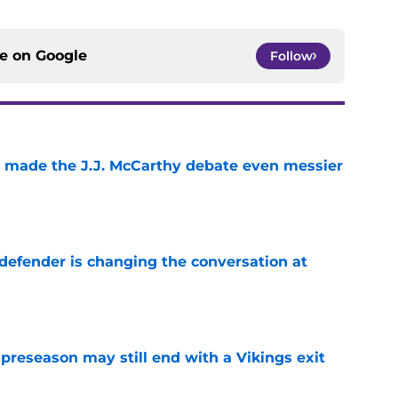
ce on
Google
Follow
t made the J.J. McCarthy debate even messier
e
defender is changing the conversation at
e
 preseason may still end with a Vikings exit
e