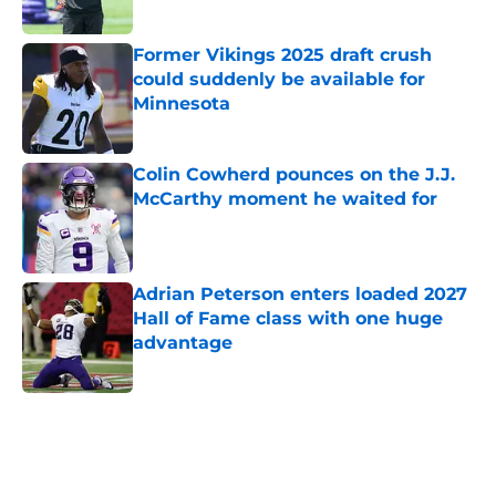
Published by on Invalid Date
Former Vikings 2025 draft crush
could suddenly be available for
Minnesota
Published by on Invalid Date
Colin Cowherd pounces on the J.J.
McCarthy moment he waited for
Published by on Invalid Date
Adrian Peterson enters loaded 2027
Hall of Fame class with one huge
advantage
Published by on Invalid Date
5 related articles loaded
Home
/
Minnesota Vikings Rumors