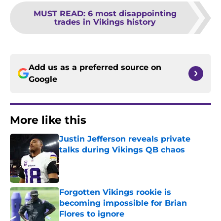
MUST READ
:
6 most disappointing
trades in Vikings history
Add us as a preferred source on
Google
More like this
Justin Jefferson reveals private
talks during Vikings QB chaos
Published by on Invalid Date
Forgotten Vikings rookie is
becoming impossible for Brian
Flores to ignore