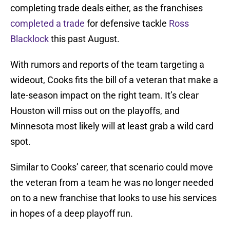
completing trade deals either, as the franchises
completed a trade
for defensive tackle
Ross
Blacklock
this past August.
With rumors and reports of the team targeting a
wideout, Cooks fits the bill of a veteran that make a
late-season impact on the right team. It’s clear
Houston will miss out on the playoffs, and
Minnesota most likely will at least grab a wild card
spot.
Similar to Cooks’ career, that scenario could move
the veteran from a team he was no longer needed
on to a new franchise that looks to use his services
in hopes of a deep playoff run.