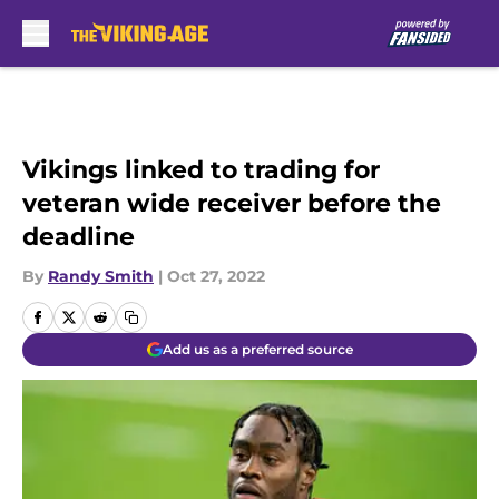
Skip to main content
Vikings linked to trading for
veteran wide receiver before the
deadline
By
Randy Smith
|
Oct 27, 2022
Add us as a preferred source