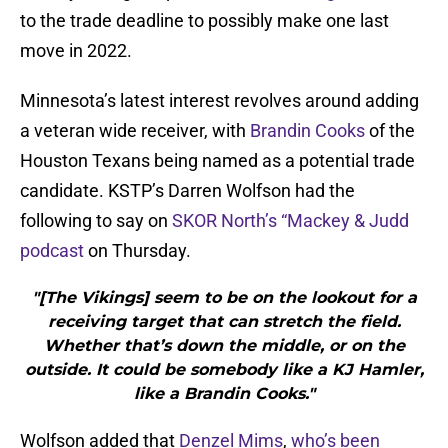
to the trade deadline to possibly make one last
move in 2022.
Minnesota’s latest interest revolves around adding
a veteran wide receiver, with
Brandin Cooks
of the
Houston Texans being named as a potential trade
candidate. KSTP’s Darren Wolfson had the
following to say on
SKOR North’s “Mackey & Judd
podcast
on Thursday.
"[The Vikings] seem to be on the lookout for a
receiving target that can stretch the field.
Whether that’s down the middle, or on the
outside. It could be somebody like a KJ Hamler,
like a Brandin Cooks."
Wolfson added that
Denzel Mims
,
who’s been