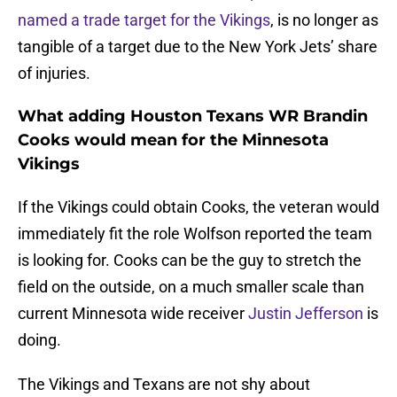
named a trade target for the Vikings
, is no longer as
tangible of a target due to the New York Jets’ share
of injuries.
What adding Houston Texans WR Brandin
Cooks would mean for the Minnesota
Vikings
If the Vikings could obtain Cooks, the veteran would
immediately fit the role Wolfson reported the team
is looking for. Cooks can be the guy to stretch the
field on the outside, on a much smaller scale than
current Minnesota wide receiver
Justin Jefferson
is
doing.
The Vikings and Texans are not shy about