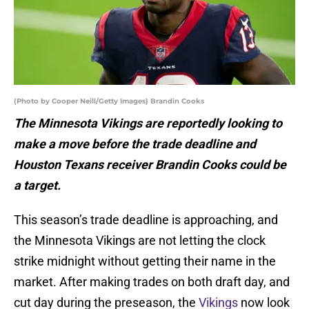
(Photo by Cooper Neill/Getty Images) Brandin Cooks
The Minnesota Vikings are reportedly looking to
make a move before the trade deadline and
Houston Texans receiver Brandin Cooks could be
a target.
This season’s trade deadline is approaching, and
the Minnesota Vikings are not letting the clock
strike midnight without getting their name in the
market. After making trades on both draft day, and
cut day during the preseason, the
Vikings
now look