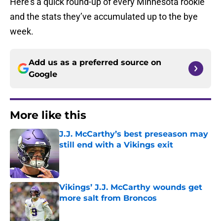
Here’s a quick round-up of every Minnesota rookie
and the stats they’ve accumulated up to the bye
week.
Add us as a preferred source on
Google
More like this
J.J. McCarthy’s best preseason may
still end with a Vikings exit
Published by on Invalid Date
Vikings’ J.J. McCarthy wounds get
more salt from Broncos
Published by on Invalid Date