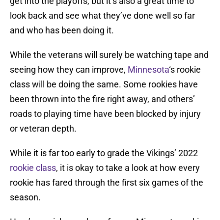
get into the playoffs, but it’s also a great time to
look back and see what they’ve done well so far
and who has been doing it.
While the veterans will surely be watching tape and
seeing how they can improve,
Minnesota
‘s rookie
class will be doing the same. Some rookies have
been thrown into the fire right away, and others’
roads to playing time have been blocked by injury
or veteran depth.
While it is far too early to grade the Vikings’ 2022
rookie class
, it is okay to take a look at how every
rookie has fared through the first six games of the
season.