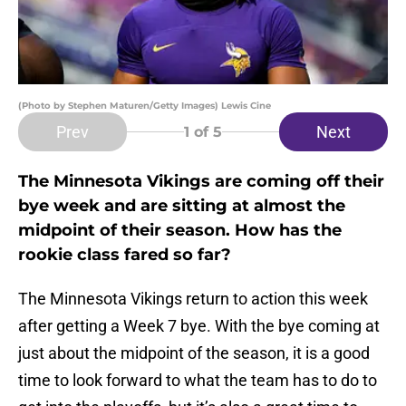
(Photo by Stephen Maturen/Getty Images) Lewis Cine
Prev
Next
1
of 5
The Minnesota Vikings are coming off their
bye week and are sitting at almost the
midpoint of their season. How has the
rookie class fared so far?
The Minnesota Vikings return to action this week
after getting a Week 7 bye. With the bye coming at
just about the midpoint of the season, it is a good
time to look forward to what the team has to do to