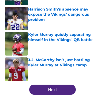
Harrison Smith’s absence may
expose the Vikings’ dangerous
problem
Published by on Invalid Date
Kyler Murray quietly separating
himself in the Vikings' QB battle
Published by on Invalid Date
J.J. McCarthy isn’t just battling
Kyler Murray at Vikings camp
Published by on Invalid Date
5 related articles loaded
Next