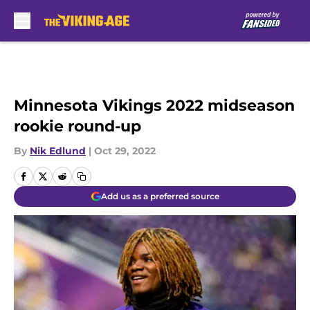
Skip to main content
Minnesota Vikings 2022 midseason
rookie round-up
By
Nik Edlund
|
Oct 29, 2022
Add us as a preferred source