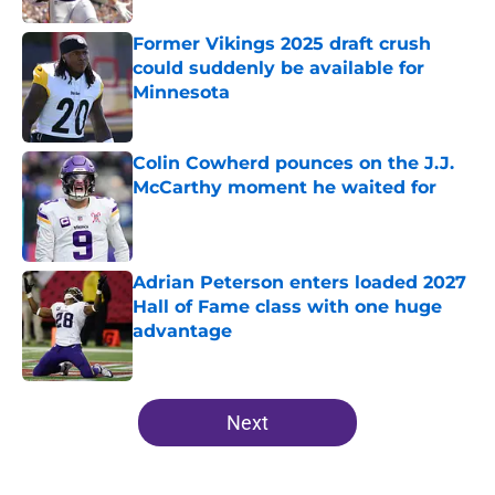
Former Vikings 2025 draft crush
could suddenly be available for
Minnesota
Published by on Invalid Date
Colin Cowherd pounces on the J.J.
McCarthy moment he waited for
Published by on Invalid Date
Adrian Peterson enters loaded 2027
Hall of Fame class with one huge
advantage
Published by on Invalid Date
5 related articles loaded
Next