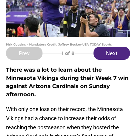
Kirk Cousins - Mandatory Credit: Jeffrey Becker-USA TODAY Sports
Prev
Next
1
of 8
There was a lot to learn about the
Minnesota Vikings during their Week 7 win
against Arizona Cardinals on Sunday
afternoon.
With only one loss on their record, the Minnesota
Vikings had a chance to increase their odds of
reaching the postseason when they hosted the