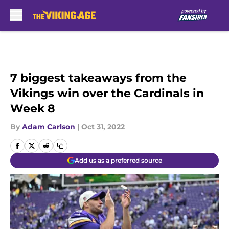
Skip to main content
7 biggest takeaways from the
Vikings win over the Cardinals in
Week 8
By
Adam Carlson
|
Oct 31, 2022
Add us as a preferred source