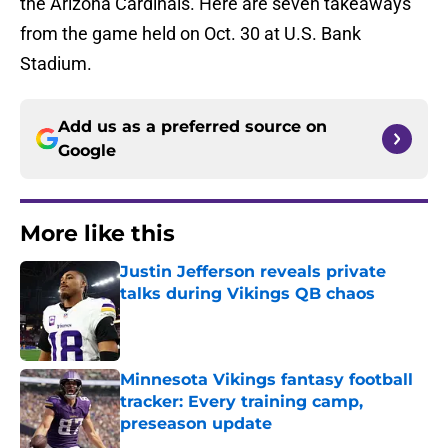
the Arizona Cardinals. Here are seven takeaways
from the game held on Oct. 30 at U.S. Bank
Stadium.
Add us as a preferred source on
Google
More like this
Justin Jefferson reveals private
talks during Vikings QB chaos
Published by on Invalid Date
Minnesota Vikings fantasy football
tracker: Every training camp,
preseason update
Published by on Invalid Date