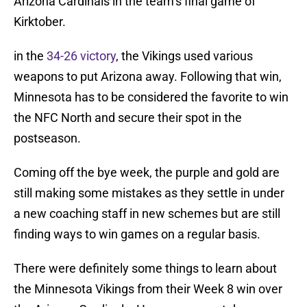
Arizona Cardinals in the team’s final game of
Kirktober.
in the
34-26 victory
, the Vikings used various
weapons to put Arizona away. Following that win,
Minnesota has to be considered the favorite to win
the NFC North and secure their spot in the
postseason.
Coming off the bye week, the purple and gold are
still making some mistakes as they settle in under
a new coaching staff in new schemes but are still
finding ways to win games on a regular basis.
There were definitely some things to learn about
the Minnesota Vikings from their Week 8 win over