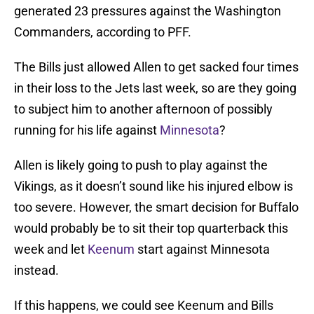
generated 23 pressures against the Washington
Commanders, according to PFF.
The Bills just allowed Allen to get sacked four times
in their loss to the Jets last week, so are they going
to subject him to another afternoon of possibly
running for his life against
Minnesota
?
Allen is likely going to push to play against the
Vikings, as it doesn’t sound like his injured elbow is
too severe. However, the smart decision for Buffalo
would probably be to sit their top quarterback this
week and let
Keenum
start against Minnesota
instead.
If this happens, we could see Keenum and Bills