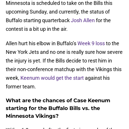
Minnesota is scheduled to take on the Bills this
upcoming Sunday, and currently, the status of
Buffalo starting quarterback
Josh Allen
for the
contest is a bit up in the air.
Allen hurt his elbow in Buffalo’s
Week 9 loss
to the
New York Jets and no one is really sure how severe
the injury is yet. If the Bills decide to rest him in
their non-conference matchup with the Vikings this
week,
Keenum would get the start
against his
former team.
What are the chances of Case Keenum
starting for the Buffalo Bills vs. the
Minnesota Vikings?