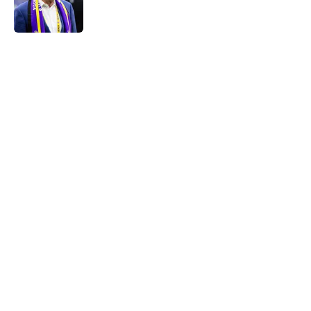
5 related articles loaded
Home
/
Minnesota Vikings News
About
Openings
Contact
Our 300+ Sites
Mobile Apps
FanSided Daily
Pitch a Story
Privacy Policy
Terms of Use
Cookie Policy
Legal Disclaimer
Accessibility Statement