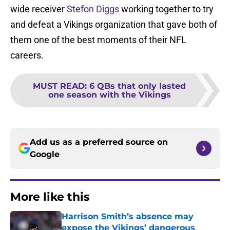
wide receiver
Stefon Diggs
working together to try
and defeat a Vikings organization that gave both of
them one of the best moments of their NFL
careers.
MUST READ
:
6 QBs that only lasted
one season with the Vikings
Add us as a preferred source on
Google
More like this
Harrison Smith’s absence may
expose the Vikings’ dangerous