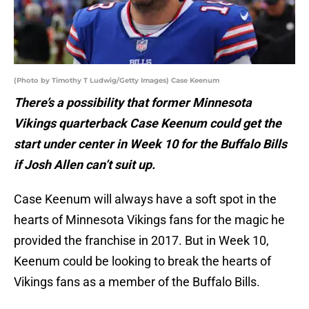
(Photo by Timothy T Ludwig/Getty Images) Case Keenum
There’s a possibility that former Minnesota
Vikings quarterback Case Keenum could get the
start under center in Week 10 for the Buffalo Bills
if Josh Allen can’t suit up.
Case Keenum will always have a soft spot in the
hearts of Minnesota Vikings fans for the magic he
provided the franchise in 2017. But in Week 10,
Keenum could be looking to break the hearts of
Vikings fans as a member of the Buffalo Bills.