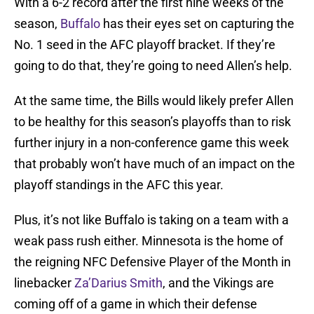
With a 6-2 record after the first nine weeks of the
season,
Buffalo
has their eyes set on capturing the
No. 1 seed in the AFC playoff bracket. If they’re
going to do that, they’re going to need Allen’s help.
At the same time, the Bills would likely prefer Allen
to be healthy for this season’s playoffs than to risk
further injury in a non-conference game this week
that probably won’t have much of an impact on the
playoff standings in the AFC this year.
Plus, it’s not like Buffalo is taking on a team with a
weak pass rush either. Minnesota is the home of
the reigning NFC Defensive Player of the Month in
linebacker
Za’Darius Smith
, and the Vikings are
coming off of a game in which their defense