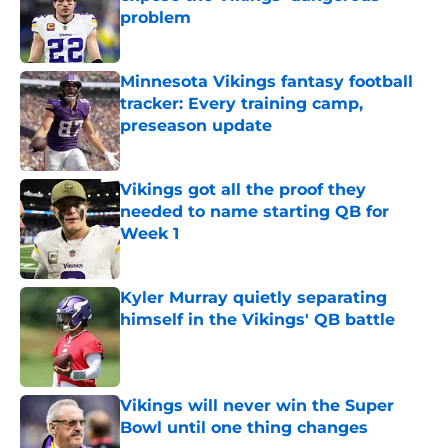
problem
Published by on Invalid Date
Minnesota Vikings fantasy football
tracker: Every training camp,
preseason update
Published by on Invalid Date
Vikings got all the proof they
needed to name starting QB for
Week 1
Published by on Invalid Date
Kyler Murray quietly separating
himself in the Vikings' QB battle
Published by on Invalid Date
Vikings will never win the Super
Bowl until one thing changes
Published by on Invalid Date