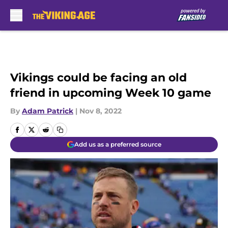
Skip to main content
Vikings could be facing an old
friend in upcoming Week 10 game
By
Adam Patrick
|
Nov 8, 2022
Add us as a preferred source