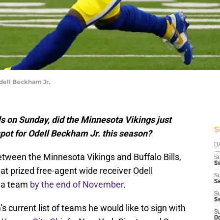
dell Beckham Jr.
lls on Sunday, did the Minnesota Vikings just
S
pot for Odell Beckham Jr. this season?
D
ween the Minnesota Vikings and Buffalo Bills,
S
Se
t prized free-agent wide receiver Odell
S
S
h a team
by the end of November
.
S
S
 current list of teams he would like to sign with
S
Oc