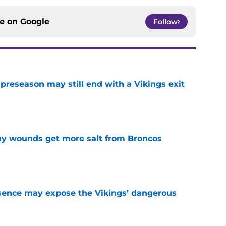
ce on
Google
Follow
 preseason may still end with a Vikings exit
e
thy wounds get more salt from Broncos
e
sence may expose the Vikings’ dangerous
e