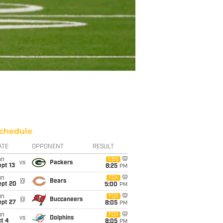
chedule
ATE
OPPONENT
RESULT
un
CBS
vs
Packers
pt 13
8:25
PM
un
FOX
@
Bears
ept 20
5:00
PM
un
FOX
@
Buccaneers
ept 27
8:05
PM
un
FOX
vs
Dolphins
t 4
8:05
PM