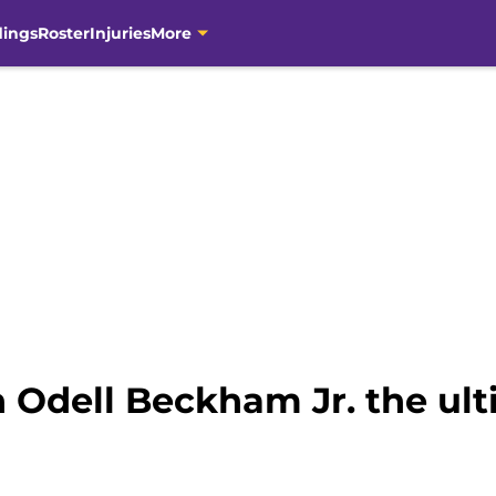
dings
Roster
Injuries
More
 Odell Beckham Jr. the ult