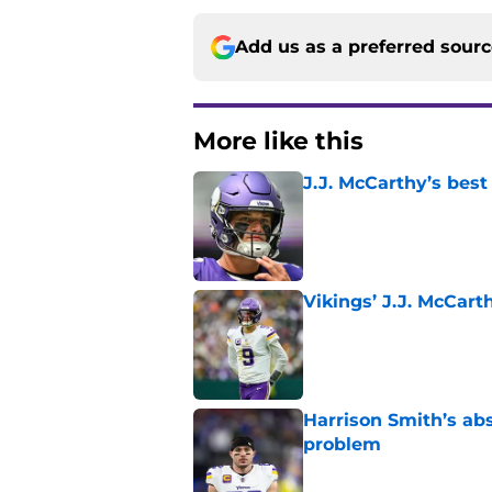
Add us as a preferred sour
More like this
J.J. McCarthy’s best
Published by on Invalid Dat
Vikings’ J.J. McCar
Published by on Invalid Dat
Harrison Smith’s ab
problem
Published by on Invalid Dat