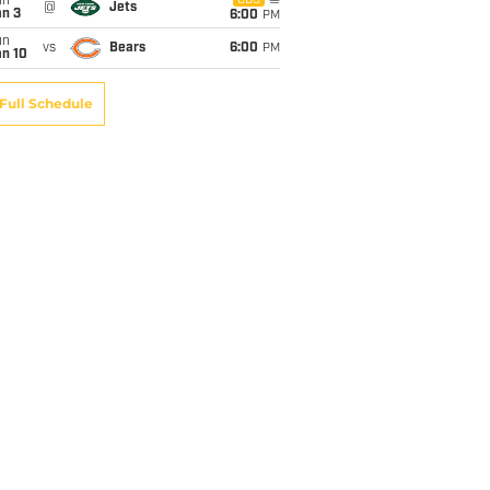
un
CBS
@
Jets
an 3
6:00
PM
un
vs
Bears
6:00
PM
an 10
Full Schedule