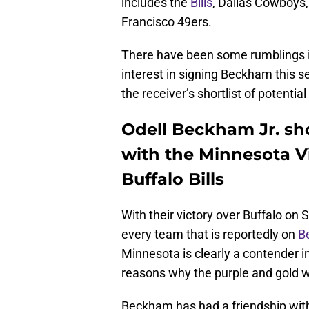
includes the
Bills
, Dallas Cowboys
Francisco 49ers.
There have been some rumblings in
interest in signing Beckham this s
the receiver’s shortlist of potentia
Odell Beckham Jr. sho
with the Minnesota Vi
Buffalo Bills
With their victory over Buffalo on
every team that is reportedly on
B
Minnesota is clearly a contender i
reasons why the purple and gold wou
Beckham has had a friendship with