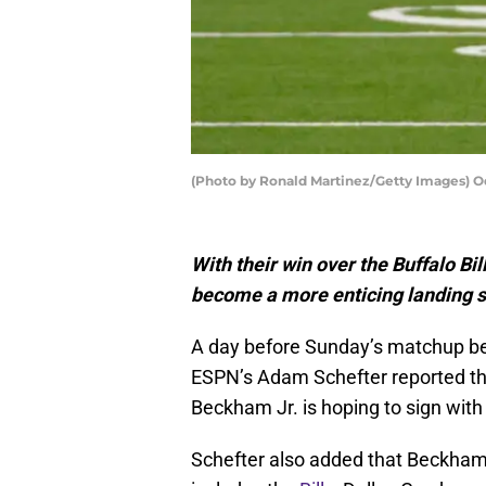
(Photo by Ronald Martinez/Getty Images) O
With their win over the Buffalo Bi
become a more enticing landing s
A day before Sunday’s matchup bet
ESPN’s Adam Schefter reported tha
Beckham Jr. is hoping to sign wit
Schefter also added that Beckham’s