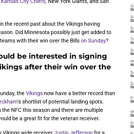
,
Kansas City Chiefs
, New York Giants, and San
S
Oc
S
Oc
 the recent past about the Vikings having
S
eason. Did Minnesota possibly just get added to
No
l teams with their win over the Bills
on Sunday
?
T
N
S
uld be interested in signing
N
M
kings after their win over the
N
S
N
S
D
 Sunday, the
Vikings
now have a better record than
Fr
eckham
‘s shortlist of potential landing spots.
De
n the NFC this season and there are multiple
M
De
ld be a great fit for the veteran receiver.
S
D
 Vikings wide receiver
Justin Jefferson
for a