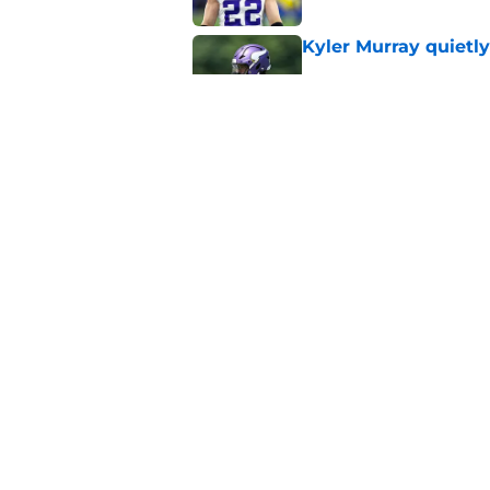
Kyler Murray quietly
Published by on Invalid Dat
Jordan Addison's la
stake
Published by on Invalid Dat
5 related articles loaded
Home
/
Minnesota Vikings Free Ag
About
Openin