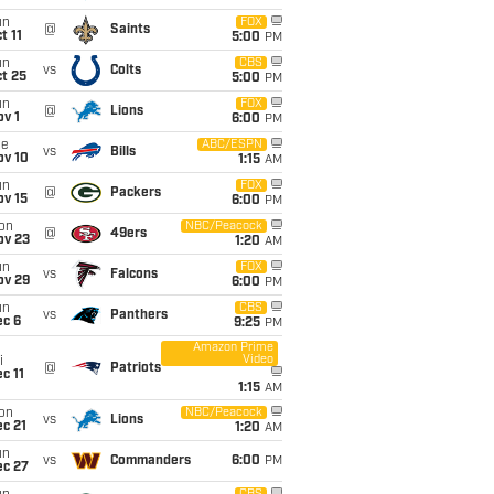
un
FOX
@
Saints
t 11
5:00
PM
un
CBS
vs
Colts
t 25
5:00
PM
un
FOX
@
Lions
v 1
6:00
PM
ue
ABC/ESPN
vs
Bills
ov 10
1:15
AM
un
FOX
@
Packers
ov 15
6:00
PM
on
NBC/Peacock
@
49ers
ov 23
1:20
AM
un
FOX
vs
Falcons
ov 29
6:00
PM
un
CBS
vs
Panthers
ec 6
9:25
PM
Amazon Prime
Video
i
@
Patriots
c 11
1:15
AM
on
NBC/Peacock
vs
Lions
c 21
1:20
AM
un
vs
Commanders
6:00
PM
ec 27