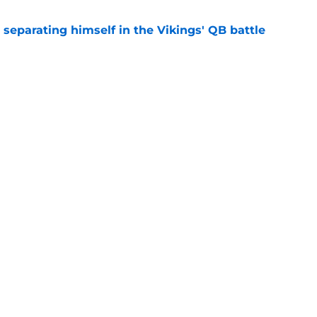
 separating himself in the Vikings' QB battle
e
test remarks prove he knows what's really at
e
ency
gs
Contact
Our 3