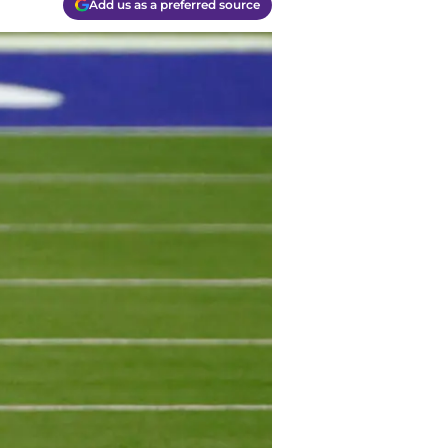
Add us as a preferred source