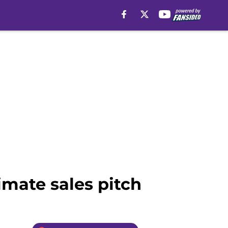
imate sales pitch