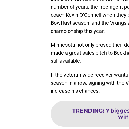
number of years, the free-agent p
coach Kevin O’Connell when they 
Bowl last season, and the Vikings 
championship this year.
Minnesota not only proved their d
made a great sales pitch to Beckh
still available.
If the veteran wide receiver wants
season in a row, signing with the 
increase his chances.
TRENDING
:
7 bigge
win 