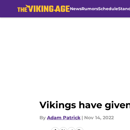
News
Rumors
Schedule
Stan
Skip to main content
Vikings have given
By
Adam Patrick
|
Nov 14, 2022