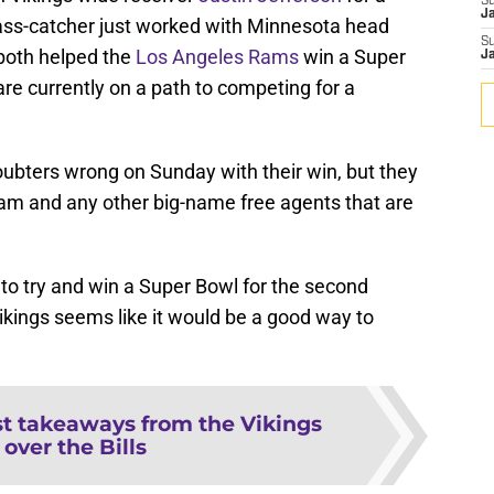
S
J
ass-catcher just worked with Minnesota head
S
both helped the
Los Angeles Rams
win a Super
J
are currently on a path to competing for a
oubters wrong on Sunday with their win, but they
am and any other big-name free agents that are
 to try and win a Super Bowl for the second
Vikings seems like it would be a good way to
st takeaways from the Vikings
over the Bills