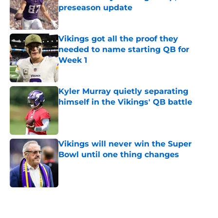
preseason update
Published by on Invalid Date
Vikings got all the proof they
needed to name starting QB for
Week 1
Published by on Invalid Date
Kyler Murray quietly separating
himself in the Vikings' QB battle
Published by on Invalid Date
Vikings will never win the Super
Bowl until one thing changes
Published by on Invalid Date
5 related articles loaded
Home
/
Minnesota Vikings News