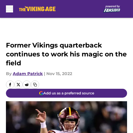
Skip to main content
Former Vikings quarterback
continues to work his magic on the
field
By
Adam Patrick
|
Nov 15, 2022
Add us as a preferred source