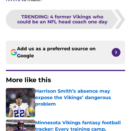
TRENDING
:
4 former Vikings who
could be an NFL head coach one day
Add us as a preferred source on
Google
More like this
Harrison Smith’s absence may
expose the Vikings’ dangerous
problem
Published by on Invalid Date
Minnesota Vikings fantasy football
tracker: Every training camp,