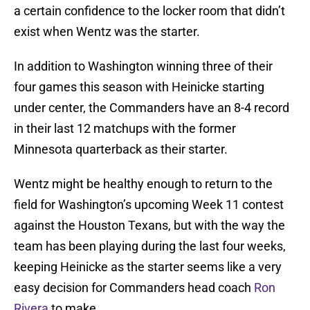
a certain confidence to the locker room that didn’t
exist when Wentz was the starter.
In addition to Washington winning three of their
four games this season with Heinicke starting
under center, the Commanders have an 8-4 record
in their last 12 matchups with the former
Minnesota quarterback as their starter.
Wentz might be healthy enough to return to the
field for Washington’s upcoming Week 11 contest
against the Houston Texans, but with the way the
team has been playing during the last four weeks,
keeping Heinicke as the starter seems like a very
easy decision for Commanders head coach
Ron
Rivera
to make.