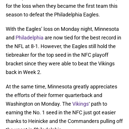
for the loss when they became the first team this
season to defeat the Philadelphia Eagles.
With the Eagles’ loss on Monday night, Minnesota
and
Philadelphia
are now tied for the best record in
the NFL at 8-1. However, the Eagles still hold the
tiebreaker for the top seed in the NFC playoff
bracket since they were able to beat the Vikings
back in Week 2.
At the same time, Minnesota greatly appreciates
the efforts of their former quarterback and
Washington on Monday. The
Vikings
‘ path to
earning the No. 1 seed in the NFC just got easier
thanks to Heinicke and the Commanders pulling off