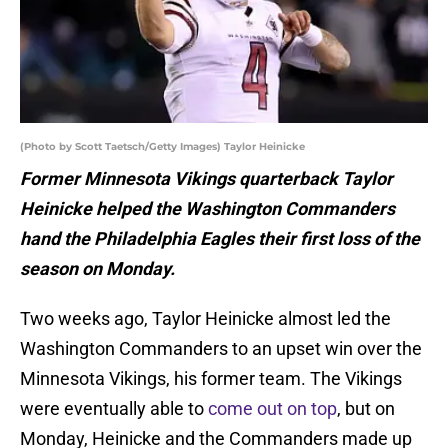
(Photo by Scott Taetsch/Getty Images) Taylor Heinicke
Former Minnesota Vikings quarterback Taylor
Heinicke helped the Washington Commanders
hand the Philadelphia Eagles their first loss of the
season on Monday.
Two weeks ago, Taylor Heinicke almost led the
Washington Commanders to an upset win over the
Minnesota Vikings, his former team. The Vikings
were eventually able to
come out on top
, but on
Monday, Heinicke and the Commanders made up