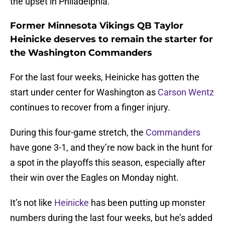
the upset in Philadelphia.
Former Minnesota Vikings QB Taylor
Heinicke deserves to remain the starter for
the Washington Commanders
For the last four weeks, Heinicke has gotten the
start under center for Washington as
Carson Wentz
continues to recover from a finger injury.
During this four-game stretch, the
Commanders
have gone 3-1, and they’re now back in the hunt for
a spot in the playoffs this season, especially after
their win over the Eagles on Monday night.
It’s not like
Heinicke
has been putting up monster
numbers during the last four weeks, but he’s added