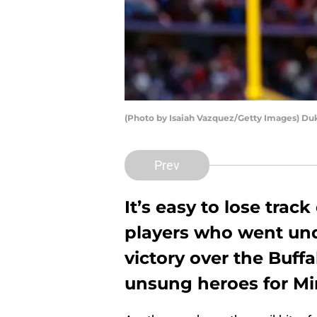
(Photo by Isaiah Vazquez/Getty Images) Du
Prev
It’s easy to lose trac
players who went und
victory over the Buff
unsung heroes for M