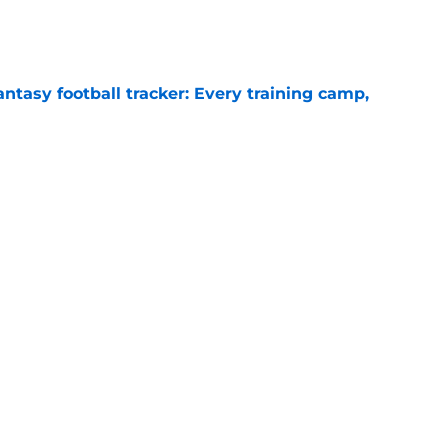
e
ntasy football tracker: Every training camp,
e
 separating himself in the Vikings' QB battle
e
Next