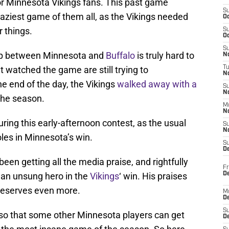
for Minnesota Vikings fans. This past game
S
craziest game of them all, as the Vikings needed
Oc
 things.
S
Oc
S
hup between Minnesota and
Buffalo
is truly hard to
No
t watched the game are still trying to
T
N
 end of the day, the Vikings
walked away with a
S
N
 the season.
M
N
during this early-afternoon contest, as the usual
S
N
oles in Minnesota’s win.
S
D
een getting all the media praise, and rightfully
Fr
De
as an unsung hero in the
Vikings
‘ win. His praises
deserves even more.
M
De
S
h, so that some other Minnesota players can get
D