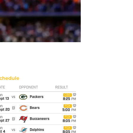
chedule
ATE
OPPONENT
RESULT
un
CBS
vs
Packers
pt 13
8:25
PM
un
FOX
@
Bears
ept 20
5:00
PM
un
FOX
@
Buccaneers
ept 27
8:05
PM
un
FOX
vs
Dolphins
t 4
8:05
PM