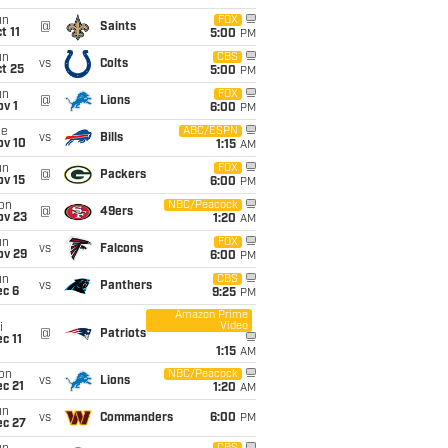
un
FOX
@
Saints
t 11
5:00
PM
un
CBS
vs
Colts
t 25
5:00
PM
un
FOX
@
Lions
v 1
6:00
PM
ue
ABC/ESPN
vs
Bills
ov 10
1:15
AM
un
FOX
@
Packers
ov 15
6:00
PM
on
NBC/Peacock
@
49ers
ov 23
1:20
AM
un
FOX
vs
Falcons
ov 29
6:00
PM
un
CBS
vs
Panthers
ec 6
9:25
PM
Amazon Prime
Video
i
@
Patriots
c 11
1:15
AM
on
NBC/Peacock
vs
Lions
c 21
1:20
AM
un
vs
Commanders
6:00
PM
ec 27