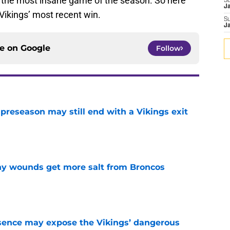
 in the most insane game of the season. So here
S
J
Vikings’ most recent win.
S
J
ce on
Google
Follow
 preseason may still end with a Vikings exit
e
thy wounds get more salt from Broncos
e
sence may expose the Vikings’ dangerous