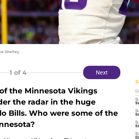
ke Shelley
1
of 4
Next
S
k of the Minnesota Vikings
D
er the radar in the huge
S
Se
alo Bills. Who were some of the
S
S
innesota?
S
S
S
Oc