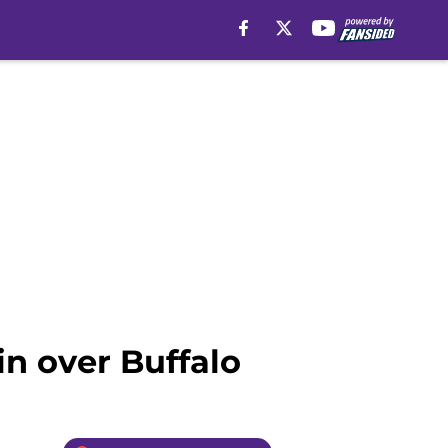
n over Buffalo