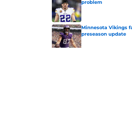
problem
Published by on Invalid Dat
Minnesota Vikings fa
preseason update
Published by on Invalid Dat
Kyler Murray quietly
Published by on Invalid Dat
5 related articles loaded
Home
/
Minnesota Vikings News