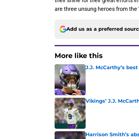
their shine for their great efforts
are three unsung heroes from the 
Add us as a preferred sour
More like this
J.J. McCarthy’s best
Published by on Invalid Dat
Vikings’ J.J. McCar
Published by on Invalid Dat
Harrison Smith’s ab