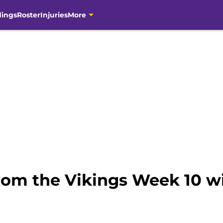
dings
Roster
Injuries
More
rom the Vikings Week 10 wi