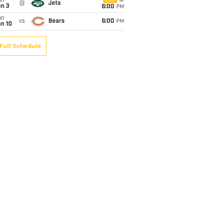
un
CBS
@
Jets
an 3
6:00
PM
un
vs
Bears
6:00
PM
an 10
Full Schedule