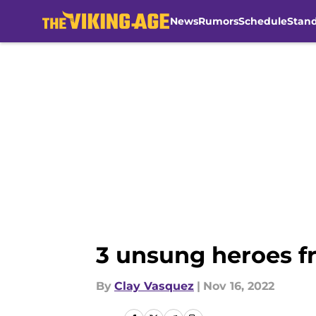
News
Rumors
Schedule
Stan
Skip to main content
3 unsung heroes f
By
Clay Vasquez
|
Nov 16, 2022