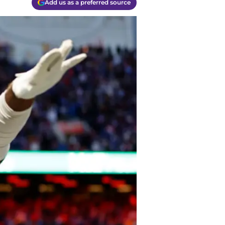
Add us as a preferred source