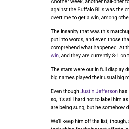
Another week, another nail-biter 
against the Buffalo Bills was the 
overtime to get a win, among other
The insanity that was this matc
put into words, and even those tha
comprehend what happened. At the
win
, and they are currently 8-1 on
The stars were out in full display 
big names played their usual big r
Even though
Justin Jefferson
has b
so, it’s still hard not to label him 
are being sung, but he somehow 
We’ll keep him off the list, thoug