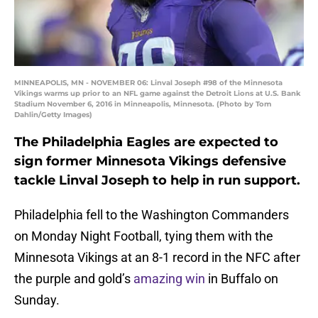
MINNEAPOLIS, MN - NOVEMBER 06: Linval Joseph #98 of the Minnesota
Vikings warms up prior to an NFL game against the Detroit Lions at U.S. Bank
Stadium November 6, 2016 in Minneapolis, Minnesota. (Photo by Tom
Dahlin/Getty Images)
The Philadelphia Eagles are expected to
sign former Minnesota Vikings defensive
tackle Linval Joseph to help in run support.
Philadelphia fell to the Washington Commanders
on Monday Night Football, tying them with the
Minnesota Vikings at an 8-1 record in the NFC after
the purple and gold’s
amazing win
in Buffalo on
Sunday.