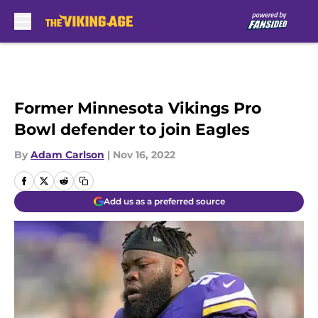
Skip to main content
Former Minnesota Vikings Pro
Bowl defender to join Eagles
By
Adam Carlson
|
Nov 16, 2022
Add us as a preferred source