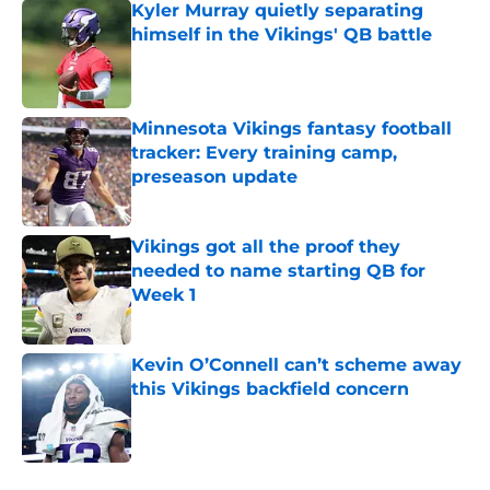
Kyler Murray quietly separating
himself in the Vikings' QB battle
Published by on Invalid Date
Minnesota Vikings fantasy football
tracker: Every training camp,
preseason update
Published by on Invalid Date
Vikings got all the proof they
needed to name starting QB for
Week 1
Published by on Invalid Date
Kevin O’Connell can’t scheme away
this Vikings backfield concern
Published by on Invalid Date
5 related articles loaded