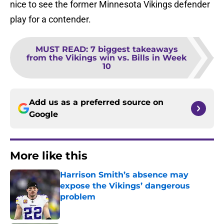
nice to see the former Minnesota Vikings defender
play for a contender.
MUST READ
:
7 biggest takeaways
from the Vikings win vs. Bills in Week
10
Add us as a preferred source on
Google
More like this
Harrison Smith’s absence may
expose the Vikings’ dangerous
problem
Published by on Invalid Date