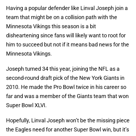
Having a popular defender like Linval Joseph join a
team that might be on a collision path with the
Minnesota Vikings this season is a bit
disheartening since fans will likely want to root for
him to succeed but not if it means bad news for the
Minnesota Vikings.
Joseph turned 34 this year, joining the NFL as a
second-round draft pick of the New York Giants in
2010. He made the Pro Bowl twice in his career so
far and was a member of the Giants team that won
Super Bowl XLVI.
Hopefully, Linval Joseph won’t be the missing piece
the Eagles need for another Super Bowl win, but it’s