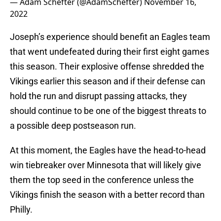
— Adam Schefter (@AdamSchefter)
November 16,
2022
Joseph’s experience should benefit an Eagles team
that went undefeated during their first eight games
this season. Their explosive offense shredded the
Vikings earlier this season and if their defense can
hold the run and disrupt passing attacks, they
should continue to be one of the biggest threats to
a possible deep postseason run.
At this moment, the Eagles have the head-to-head
win tiebreaker over Minnesota that will likely give
them the top seed in the conference unless the
Vikings finish the season with a better record than
Philly.