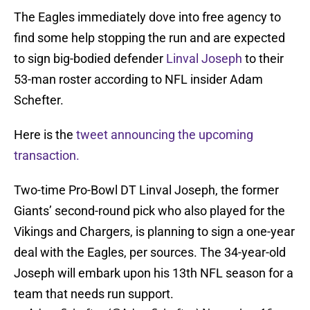
The Eagles immediately dove into free agency to
find some help stopping the run and are expected
to sign big-bodied defender
Linval Joseph
to their
53-man roster according to NFL insider Adam
Schefter.
Here is the
tweet announcing the upcoming
transaction.
Two-time Pro-Bowl DT Linval Joseph, the former
Giants’ second-round pick who also played for the
Vikings and Chargers, is planning to sign a one-year
deal with the Eagles, per sources. The 34-year-old
Joseph will embark upon his 13th NFL season for a
team that needs run support.