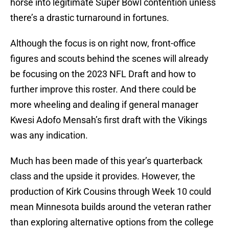
horse into legitimate Super Bowl contention unless
there’s a drastic turnaround in fortunes.
Although the focus is on right now, front-office
figures and scouts behind the scenes will already
be focusing on the 2023 NFL Draft and how to
further improve this roster. And there could be
more wheeling and dealing if general manager
Kwesi Adofo Mensah’s first draft with the Vikings
was any indication.
Much has been made of this year’s quarterback
class and the upside it provides. However, the
production of Kirk Cousins through Week 10 could
mean Minnesota builds around the veteran rather
than exploring alternative options from the college