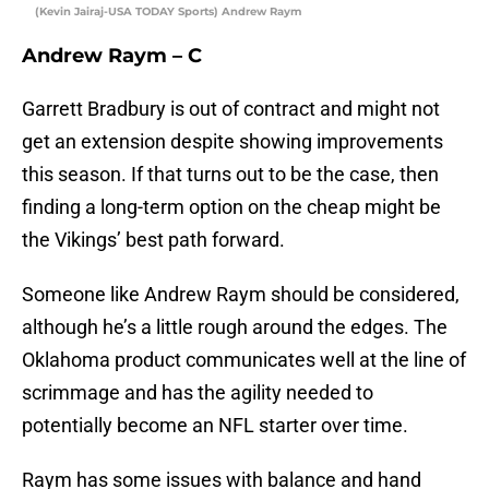
(Kevin Jairaj-USA TODAY Sports) Andrew Raym
Andrew Raym – C
Garrett Bradbury is out of contract and might not
get an extension despite showing improvements
this season. If that turns out to be the case, then
finding a long-term option on the cheap might be
the Vikings’ best path forward.
Someone like Andrew Raym should be considered,
although he’s a little rough around the edges. The
Oklahoma product communicates well at the line of
scrimmage and has the agility needed to
potentially become an NFL starter over time.
Raym has some issues with balance and hand