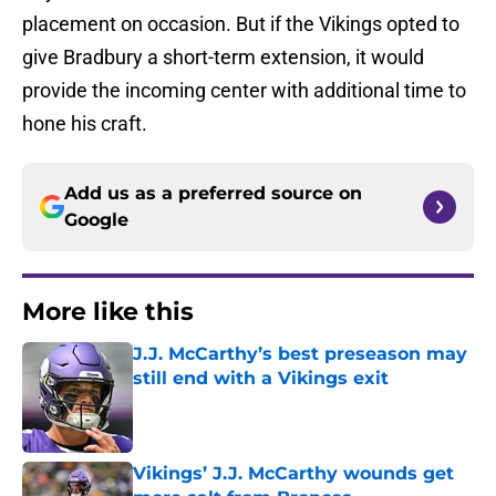
placement on occasion. But if the Vikings opted to
give Bradbury a short-term extension, it would
provide the incoming center with additional time to
hone his craft.
Add us as a preferred source on
Google
More like this
J.J. McCarthy’s best preseason may
still end with a Vikings exit
Published by on Invalid Date
Vikings’ J.J. McCarthy wounds get