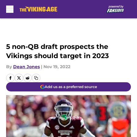
Skip to main content
5 non-QB draft prospects the
Vikings should target in 2023
By
Dean Jones
|
Nov 19, 2022
Add us as a preferred source