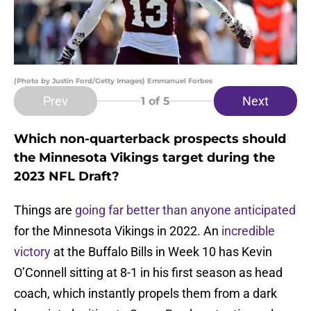
(Photo by Justin Ford/Getty Images) Emmanuel Forbes
Prev
Next
1
of 5
Which non-quarterback prospects should
the Minnesota Vikings target during the
2023 NFL Draft?
Things are
going far better than anyone anticipated
for the Minnesota Vikings in 2022. An
incredible
victory
at the Buffalo Bills in Week 10 has Kevin
O’Connell sitting at 8-1 in his first season as head
coach, which instantly propels them from a dark