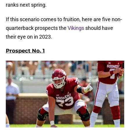
ranks next spring.
If this scenario comes to fruition, here are five non-
quarterback prospects the
Vikings
should have
their eye on in 2023.
Prospect No. 1