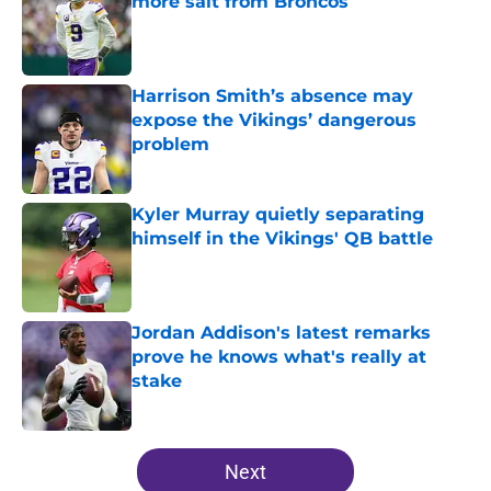
more salt from Broncos
Published by on Invalid Date
Harrison Smith’s absence may
expose the Vikings’ dangerous
problem
Published by on Invalid Date
Kyler Murray quietly separating
himself in the Vikings' QB battle
Published by on Invalid Date
Jordan Addison's latest remarks
prove he knows what's really at
stake
Published by on Invalid Date
5 related articles loaded
Next