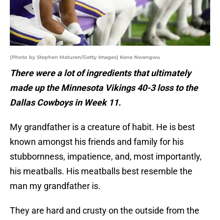
(Photo by Stephen Maturen/Getty Images) Kene Nwangwu
There were a lot of ingredients that ultimately
made up the Minnesota Vikings 40-3 loss to the
Dallas Cowboys in Week 11.
My grandfather is a creature of habit. He is best
known amongst his friends and family for his
stubbornness, impatience, and, most importantly,
his meatballs. His meatballs best resemble the
man my grandfather is.
They are hard and crusty on the outside from the