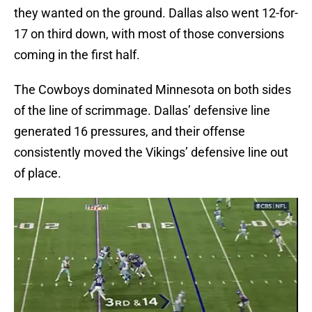
they wanted on the ground. Dallas also went 12-for-
17 on third down, with most of those conversions
coming in the first half.
The Cowboys dominated Minnesota on both sides
of the line of scrimmage. Dallas’ defensive line
generated 16 pressures, and their offense
consistently moved the Vikings’ defensive line out
of place.