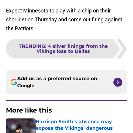
Expect Minnesota to play with a chip on their
shoulder on Thursday and come out firing against
the Patriots.
TRENDING
:
4 silver linings from the
Vikings loss to Dallas
Add us as a preferred source on
Google
More like this
Harrison Smith’s absence may
expose the Vikings’ dangerous