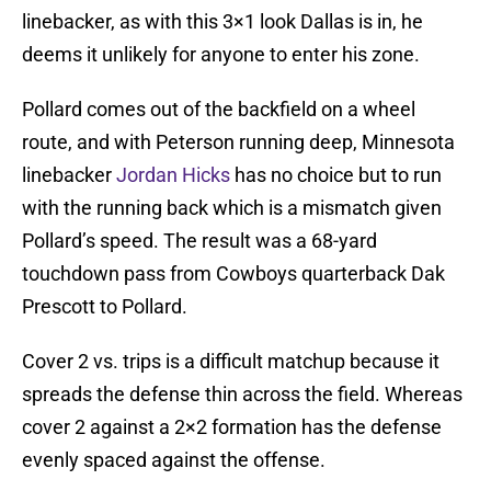
linebacker, as with this 3×1 look Dallas is in, he
deems it unlikely for anyone to enter his zone.
Pollard comes out of the backfield on a wheel
route, and with Peterson running deep, Minnesota
linebacker
Jordan Hicks
has no choice but to run
with the running back which is a mismatch given
Pollard’s speed. The result was a 68-yard
touchdown pass from Cowboys quarterback Dak
Prescott to Pollard.
Cover 2 vs. trips is a difficult matchup because it
spreads the defense thin across the field. Whereas
cover 2 against a 2×2 formation has the defense
evenly spaced against the offense.