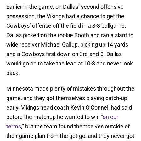
Earlier in the game, on Dallas’ second offensive
possession, the Vikings had a chance to get the
Cowboys’ offense off the field in a 3-3 ballgame.
Dallas picked on the rookie Booth and ran a slant to
wide receiver Michael Gallup, picking up 14 yards
and a Cowboys first down on 3rd-and-3. Dallas
would go on to take the lead at 10-3 and never look
back.
Minnesota made plenty of mistakes throughout the
game, and they got themselves playing catch-up
early. Vikings head coach Kevin O’Connell had said
before the matchup he wanted to win “
on our
terms
,” but the team found themselves outside of
their game plan from the get-go, and they never got