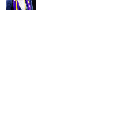
5 related articles loaded
Home
/
Minnesota Vikings News
About
Openings
Contact
Our 300+ Sites
Mobile Apps
FanSided Daily
Pitch a Story
Privacy Policy
Terms of Use
Cookie Policy
Legal Disclaimer
Accessibility Statement
A-Z Index
Cookies Settings