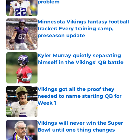
problem
Published by on Invalid Date
Minnesota Vikings fantasy football
tracker: Every training camp,
preseason update
Published by on Invalid Date
Kyler Murray quietly separating
himself in the Vikings' QB battle
Published by on Invalid Date
Vikings got all the proof they
needed to name starting QB for
Week 1
Published by on Invalid Date
Vikings will never win the Super
Bowl until one thing changes
Published by on Invalid Date