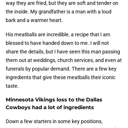
way they are fried, but they are soft and tender on
the inside. My grandfather is a man with a loud
bark and a warmer heart.
His meatballs are incredible, a recipe that I am
blessed to have handed down to me. I will not
share the details, but I have seen this man passing
them out at weddings, church services, and even at
funerals by popular demand. There are a few key
ingredients that give these meatballs their iconic
taste.
Minnesota Vikings loss to the Dallas
Cowboys had a lot of ingredients
Down a few starters in some key positions,