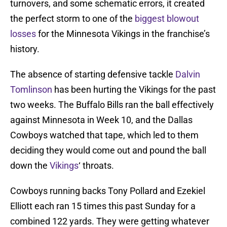
turnovers, and some schematic errors, it created
the perfect storm to one of the
biggest blowout
losses
for the Minnesota Vikings in the franchise’s
history.
The absence of starting defensive tackle
Dalvin
Tomlinson
has been hurting the Vikings for the past
two weeks. The Buffalo Bills ran the ball effectively
against Minnesota in Week 10, and the Dallas
Cowboys watched that tape, which led to them
deciding they would come out and pound the ball
down the
Vikings
‘ throats.
Cowboys running backs Tony Pollard and Ezekiel
Elliott each ran 15 times this past Sunday for a
combined 122 yards. They were getting whatever