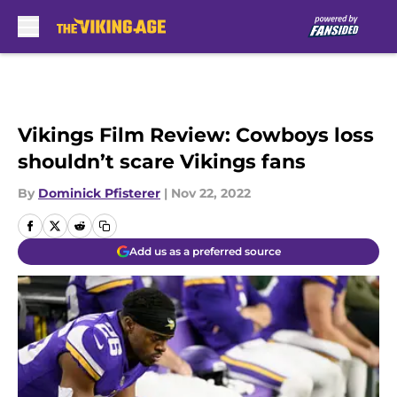
Skip to main content
Vikings Film Review: Cowboys loss
shouldn’t scare Vikings fans
By
Dominick Pfisterer
|
Nov 22, 2022
Add us as a preferred source