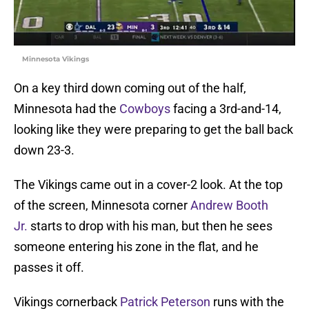
Minnesota Vikings
On a key third down coming out of the half,
Minnesota had the
Cowboys
facing a 3rd-and-14,
looking like they were preparing to get the ball back
down 23-3.
The Vikings came out in a cover-2 look. At the top
of the screen, Minnesota corner
Andrew Booth
Jr.
starts to drop with his man, but then he sees
someone entering his zone in the flat, and he
passes it off.
Vikings cornerback
Patrick Peterson
runs with the