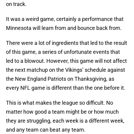
on track.
It was a weird game, certainly a performance that
Minnesota will learn from and bounce back from.
There were a lot of ingredients that led to the result
of this game, a series of unfortunate events that
led to a blowout. However, this game will not affect
the next matchup on the Vikings’ schedule against
the New England Patriots on Thanksgiving, as
every NFL game is different than the one before it.
This is what makes the league so difficult. No
matter how good a team might be or how much
they are struggling, each week is a different week,
and any team can beat any team.