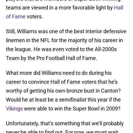
teams are viewed in a more favorable light by
Hall
of Fame
voters.
Still, Williams was one of the best interior defensive
linemen in the NFL for the majority of his career in
the league. He was even voted to the All-2000s
Team by the Pro Football Hall of Fame.
What more did Williams need to do during his
career to convince Hall of Fame voters that he’s
worthy of getting his own bronze bust in Canton?
Would he at least be a semifinalist this year if the
Vikings
were able to win the Super Bowl in 2009?
Unfortunately, that’s something that we’ll probably
never be able to find out. For now, we must wait