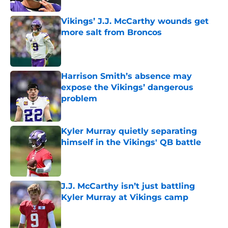
Vikings’ J.J. McCarthy wounds get
more salt from Broncos
Published by on Invalid Date
Harrison Smith’s absence may
expose the Vikings’ dangerous
problem
Published by on Invalid Date
Kyler Murray quietly separating
himself in the Vikings' QB battle
Published by on Invalid Date
J.J. McCarthy isn’t just battling
Kyler Murray at Vikings camp
Published by on Invalid Date