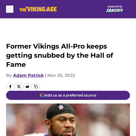
Skip to main content
Former Vikings All-Pro keeps
getting snubbed by the Hall of
Fame
By
Adam Patrick
|
Nov 26, 2022
Add us as a preferred source