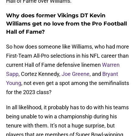
Hall of Fame over Williams.
Why does former Vikings DT Kevin
Williams get no love from the Pro Football
Hall of Fame?
So how does someone like Williams, who had more
First-Team All-Pro selections in his NFL career than
current Hall of Fame defensive linemen
Warren
Sapp
, Cortez Kennedy,
Joe Greene
, and
Bryant
Young
, not even get a spot among the semifinalists
for the 2023 class?
In all likelihood, it probably has to do with his teams
being unable to win a championship during his
tenure with them. It’s not a huge surprise, but
players that are members of Super Bowl-winning