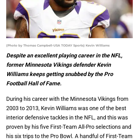
(Photo by Thomas Campbell-USA TODAY Sports) Kevin Williams
Despite an excellent playing career in the NFL,
former Minnesota Vikings defender Kevin
Williams keeps getting snubbed by the Pro
Football Hall of Fame.
During his career with the Minnesota Vikings from
2003 to 2013, Kevin Williams was one of the best
interior defensive tackles in the NFL, and this was
proven by his five First-Team All-Pro selections and
his six trips to the Pro Bowl. A handful of First-Team