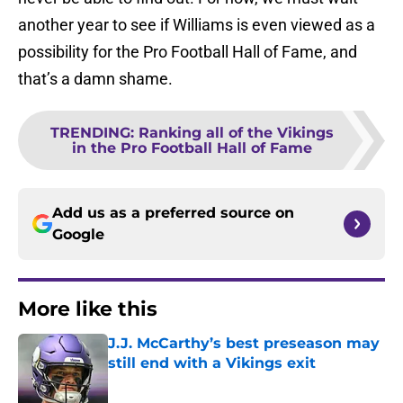
another year to see if Williams is even viewed as a
possibility for the Pro Football Hall of Fame, and
that’s a damn shame.
TRENDING
:
Ranking all of the Vikings
in the Pro Football Hall of Fame
Add us as a preferred source on
Google
More like this
J.J. McCarthy’s best preseason may
still end with a Vikings exit
Published by on Invalid Date