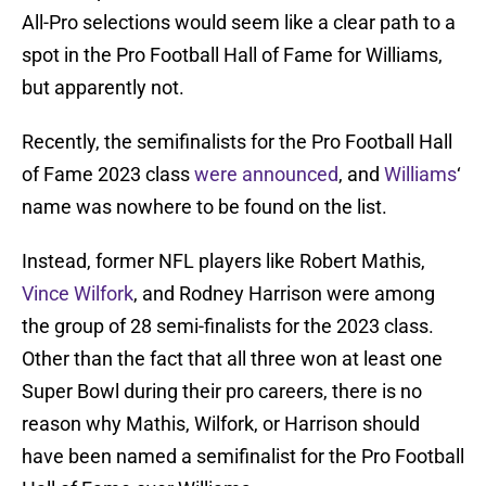
All-Pro selections would seem like a clear path to a
spot in the Pro Football Hall of Fame for Williams,
but apparently not.
Recently, the semifinalists for the Pro Football Hall
of Fame 2023 class
were announced
, and
Williams
‘
name was nowhere to be found on the list.
Instead, former NFL players like Robert Mathis,
Vince Wilfork
, and Rodney Harrison were among
the group of 28 semi-finalists for the 2023 class.
Other than the fact that all three won at least one
Super Bowl during their pro careers, there is no
reason why Mathis, Wilfork, or Harrison should
have been named a semifinalist for the Pro Football