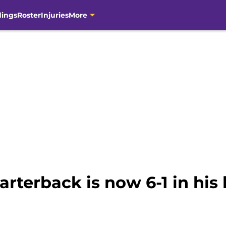
dings
Roster
Injuries
More
terback is now 6-1 in his l