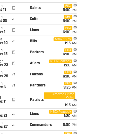
un
FOX
@
Saints
t 11
5:00
PM
un
CBS
vs
Colts
t 25
5:00
PM
un
FOX
@
Lions
v 1
6:00
PM
ue
ABC/ESPN
vs
Bills
ov 10
1:15
AM
un
FOX
@
Packers
ov 15
6:00
PM
on
NBC/Peacock
@
49ers
ov 23
1:20
AM
un
FOX
vs
Falcons
ov 29
6:00
PM
un
CBS
vs
Panthers
ec 6
9:25
PM
Amazon Prime
Video
i
@
Patriots
c 11
1:15
AM
on
NBC/Peacock
vs
Lions
c 21
1:20
AM
un
vs
Commanders
6:00
PM
ec 27