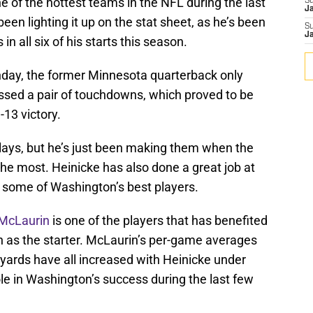
of the hottest teams in the NFL during the last
S
J
een lighting it up on the stat sheet, as he’s been
S
J
n all six of his starts this season.
day, the former Minnesota quarterback only
ossed a pair of touchdowns, which proved to be
13 victory.
plays, but he’s just been making them when the
most. Heinicke has also done a great job at
of some of Washington’s best players.
 McLaurin
is one of the players that has benefited
n as the starter. McLaurin’s per-game averages
g yards have all increased with Heinicke under
ole in Washington’s success during the last few