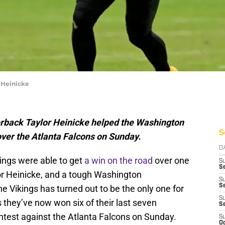
 Heinicke
rback Taylor Heinicke helped the Washington
S
er the Atlanta Falcons on Sunday.
D
ings were able to get
a win on the road
over one
S
Se
lor Heinicke, and a tough Washington
S
S
 Vikings has turned out to be the only one for
S
hey’ve now won six of their last seven
S
test against the Atlanta Falcons on Sunday.
S
Oc