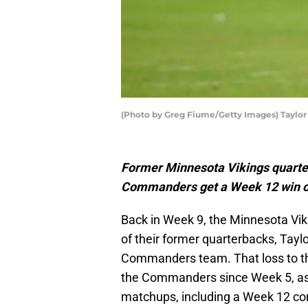
(Photo by Greg Fiume/Getty Images) Taylor
Former Minnesota Vikings quarte
Commanders get a Week 12 win ov
Back in Week 9, the Minnesota Vik
of their former quarterbacks, Tay
Commanders team. That loss to the
the Commanders since Week 5, as t
matchups, including a Week 12 con