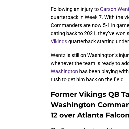
Following an injury to
Carson Wen
quarterback in Week 7. With the vi
Commanders are now 5-1 in games w
dating back to 2021, they’ve won s
Vikings
quarterback starting under
Wentz is still on Washington’s injure
whenever the team is ready to add 
Washington
has been playing witho
rush to get him back on the field
Former Vikings QB Ta
Washington Command
12 over Atlanta Falco