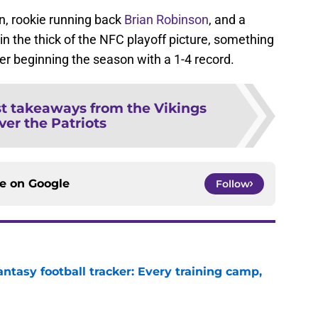
n, rookie running back
Brian Robinson
, and a
n the thick of the NFC playoff picture, something
ter beginning the season with a 1-4 record.
st takeaways from the Vikings
ver the Patriots
ce on
Google
Follow
ntasy football tracker: Every training camp,
e