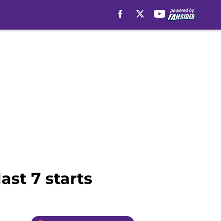
ast 7 starts