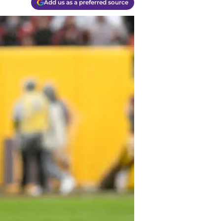
Add us as a preferred source