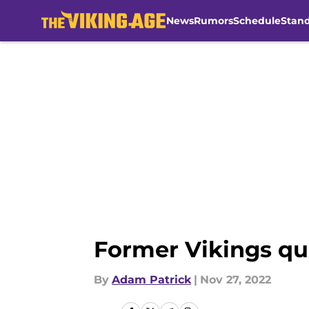
News
Rumors
Schedule
Stan
Skip to main content
Former Vikings quar
By
Adam Patrick
|
Nov 27, 2022