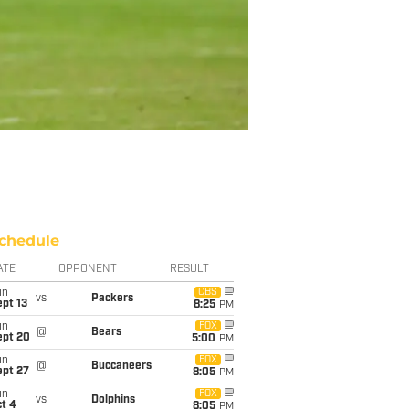
chedule
ATE
OPPONENT
RESULT
un
CBS
vs
Packers
pt 13
8:25
PM
un
FOX
@
Bears
ept 20
5:00
PM
un
FOX
@
Buccaneers
ept 27
8:05
PM
un
FOX
vs
Dolphins
t 4
8:05
PM