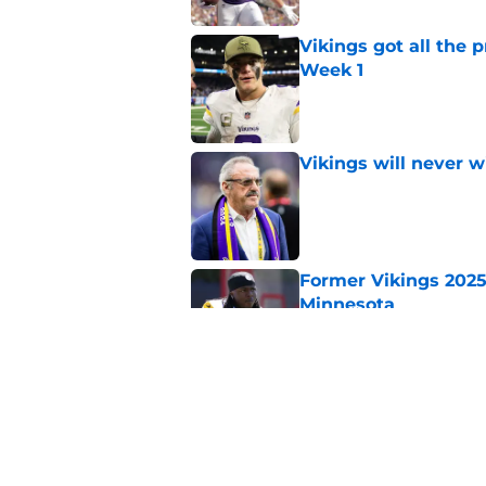
Vikings got all the 
Week 1
Published by on Invalid Dat
Vikings will never 
Published by on Invalid Dat
Former Vikings 2025 
Minnesota
Published by on Invalid Dat
Colin Cowherd poun
for
Published by on Invalid Dat