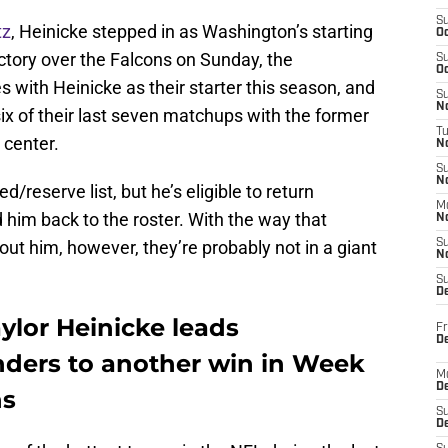
S
tz
, Heinicke stepped in as Washington’s starting
Oc
ctory over the Falcons on Sunday, the
S
Oc
ith Heinicke as their starter this season, and
S
No
ix of their last seven matchups with the former
T
 center.
N
S
N
d/reserve list, but he’s eligible to return
M
him back to the roster. With the way that
N
ut him, however, they’re probably not in a giant
S
N
S
D
ylor Heinicke leads
Fr
De
ers to another win in Week
M
De
ns
S
D