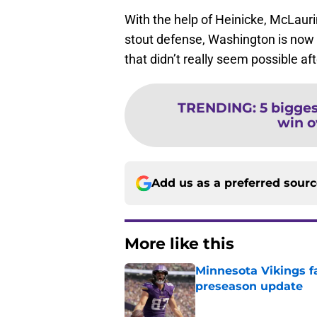
With the help of Heinicke, McLauri
stout defense, Washington is now i
that didn’t really seem possible af
TRENDING
:
5 bigge
win o
Add us as a preferred sour
More like this
Minnesota Vikings fa
preseason update
Published by on Invalid Dat