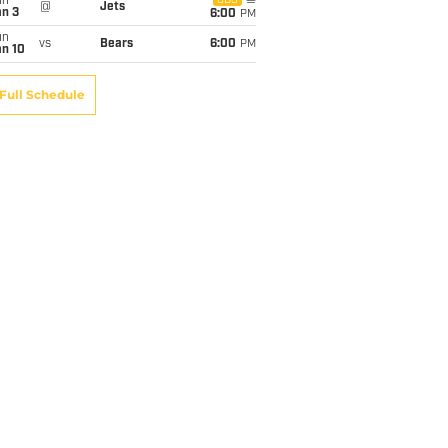
un
CBS
@
Jets
an 3
6:00
PM
un
vs
Bears
6:00
PM
an 10
Full Schedule