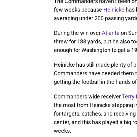
The Commanders haven’t been one 
few weeks because
Heinicke
has b
averaging under 200 passing yards i
During the win over
Atlanta
on Sun
threw for 138 yards, but he also t
enough for Washington to get a 19-
Heinicke has still made plenty of 
Commanders have needed them the 
getting the football in the hands 
Commanders wide receiver
Terry
the most from Heinicke stepping i
for targets, catches, and receivin
center, and this has played a big r
weeks.