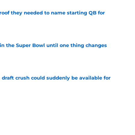
proof they needed to name starting QB for
e
win the Super Bowl until one thing changes
e
draft crush could suddenly be available for
e
ces on the J.J. McCarthy moment he waited
e