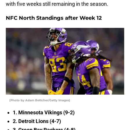
with five weeks still remaining in the season.
NFC North Standings after Week 12
(Photo by Adam Bettcher/Getty Images)
1. Minnesota Vikings (9-2)
2. Detroit Lions (4-7)
3. Green Bay Packers (4-8)