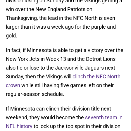
division losing on Sunday and the Vikings getting a
win over the New England Patriots on
Thanksgiving, the lead in the NFC North is even
larger than it was a week ago for the purple and
gold.
In fact, if Minnesota is able to get a victory over the
New York Jets in Week 13 and the Detroit Lions
also tie or lose to the Jacksonville Jaguars next
Sunday, then the Vikings will
clinch the NFC North
crown
while still having five games left on their
regular-season schedule.
If Minnesota can clinch their division title next
weekend, they would become the
seventh team in
NFL history
to lock up the top spot in their division