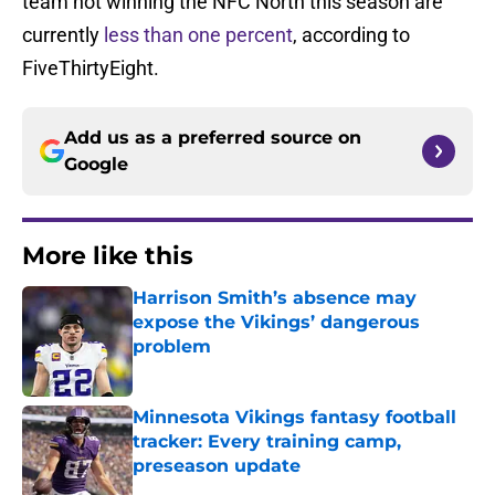
team not winning the NFC North this season are
currently
less than one percent
, according to
FiveThirtyEight.
Add us as a preferred source on
Google
More like this
Harrison Smith’s absence may
expose the Vikings’ dangerous
problem
Published by on Invalid Date
Minnesota Vikings fantasy football
tracker: Every training camp,
preseason update
Published by on Invalid Date