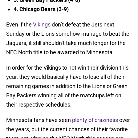
4. Chicago Bears (3-9)
Even if the
Vikings
don’t defeat the Jets next
Sunday or the Lions somehow manage to beat the
Jaguars, it still shouldn’t take much longer for the
NFC North title to be awarded to Minnesota.
In order for the Vikings to not win their division this
year, they would basically have to lose all of their
remaining games in addition to the Lions or Green
Bay Packers winning all of the matchups left on
their respective schedules.
Minnesota fans have seen
plenty of craziness
over
the years, but the current chances of their favorite