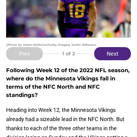
(Photo by Adam Bettcher/Getty Images) Justin Jefferson
Prev
Next
1
of 2
Following Week 12 of the 2022 NFL season,
where do the Minnesota Vikings fall in
terms of the NFC North and NFC
standings?
Heading into Week 12, the Minnesota Vikings
already had a sizeable lead in the NFC North. But
thanks to each of the three other teams in the