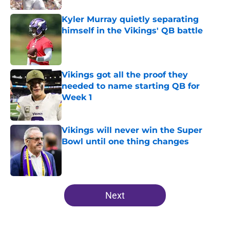
Kyler Murray quietly separating
himself in the Vikings' QB battle
Published by on Invalid Date
Vikings got all the proof they
needed to name starting QB for
Week 1
Published by on Invalid Date
Vikings will never win the Super
Bowl until one thing changes
Published by on Invalid Date
5 related articles loaded
Next
Home
/
Minnesota Vikings News