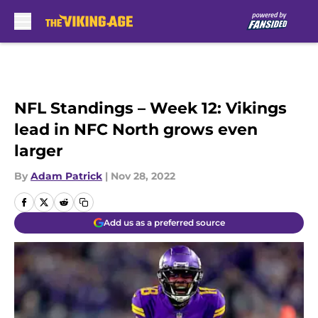
Skip to main content
NFL Standings – Week 12: Vikings
lead in NFC North grows even
larger
By
Adam Patrick
|
Nov 28, 2022
Add us as a preferred source