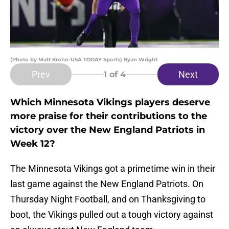
(Photo by Matt Krohn-USA TODAY Sports) Ryan Wright
Prev
Next
1
of 4
Which Minnesota Vikings players deserve
more praise for their contributions to the
victory over the New England Patriots in
Week 12?
The Minnesota Vikings got a primetime win in their
last game against the New England Patriots. On
Thursday Night Football, and on Thanksgiving to
boot, the Vikings pulled out a tough victory against