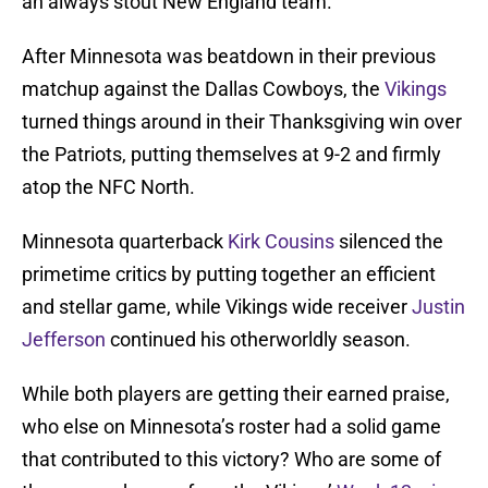
an always stout New England team.
After Minnesota was beatdown in their previous
matchup against the Dallas Cowboys, the
Vikings
turned things around in their Thanksgiving win over
the Patriots, putting themselves at 9-2 and firmly
atop the NFC North.
Minnesota quarterback
Kirk Cousins
silenced the
primetime critics by putting together an efficient
and stellar game, while Vikings wide receiver
Justin
Jefferson
continued his otherworldly season.
While both players are getting their earned praise,
who else on Minnesota’s roster had a solid game
that contributed to this victory? Who are some of