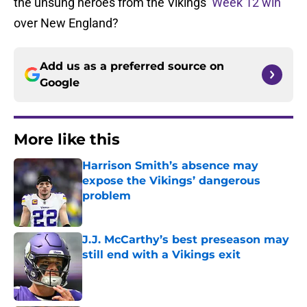
the unsung heroes from the Vikings’
Week 12 win
over New England?
Add us as a preferred source on
Google
More like this
Harrison Smith’s absence may
expose the Vikings’ dangerous
problem
Published by on Invalid Date
J.J. McCarthy’s best preseason may
still end with a Vikings exit
Published by on Invalid Date