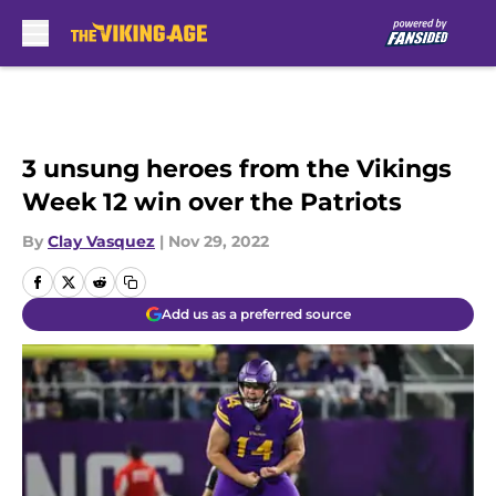
Skip to main content
3 unsung heroes from the Vikings
Week 12 win over the Patriots
By
Clay Vasquez
|
Nov 29, 2022
Add us as a preferred source