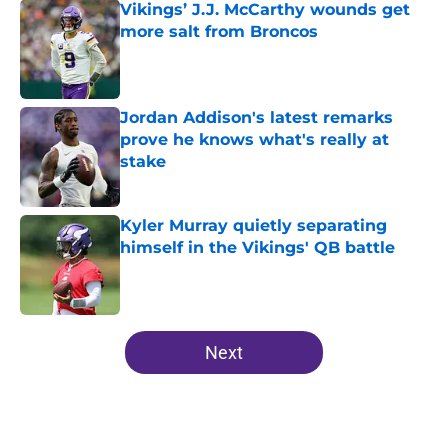
Vikings’ J.J. McCarthy wounds get
more salt from Broncos
Published by on Invalid Date
Jordan Addison's latest remarks
prove he knows what's really at
stake
Published by on Invalid Date
Kyler Murray quietly separating
himself in the Vikings' QB battle
Published by on Invalid Date
5 related articles loaded
Next
Home
/
Minnesota Vikings News