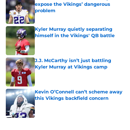
expose the Vikings’ dangerous
problem
Published by on Invalid Date
Kyler Murray quietly separating
himself in the Vikings' QB battle
Published by on Invalid Date
J.J. McCarthy isn’t just battling
Kyler Murray at Vikings camp
Published by on Invalid Date
Kevin O’Connell can’t scheme away
this Vikings backfield concern
Published by on Invalid Date
5 related articles loaded