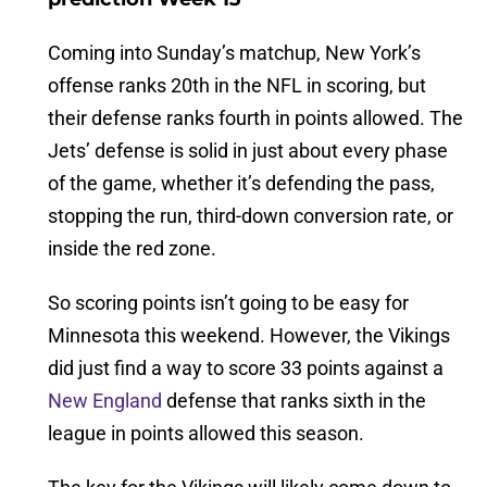
Coming into Sunday’s matchup, New York’s
offense ranks 20th in the NFL in scoring, but
their defense ranks fourth in points allowed. The
Jets’ defense is solid in just about every phase
of the game, whether it’s defending the pass,
stopping the run, third-down conversion rate, or
inside the red zone.
So scoring points isn’t going to be easy for
Minnesota this weekend. However, the Vikings
did just find a way to score 33 points against a
New England
defense that ranks sixth in the
league in points allowed this season.