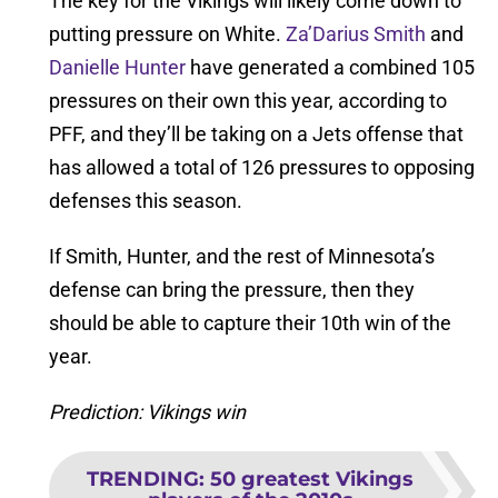
The key for the Vikings will likely come down to
putting pressure on White.
Za’Darius Smith
and
Danielle Hunter
have generated a combined 105
pressures on their own this year, according to
PFF, and they’ll be taking on a Jets offense that
has allowed a total of 126 pressures to opposing
defenses this season.
If Smith, Hunter, and the rest of Minnesota’s
defense can bring the pressure, then they
should be able to capture their 10th win of the
year.
Prediction: Vikings win
TRENDING
:
50 greatest Vikings