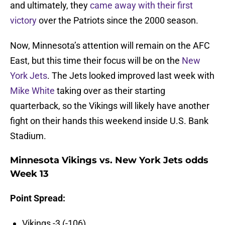
and ultimately, they
came away with their first
victory
over the Patriots since the 2000 season.
Now, Minnesota’s attention will remain on the AFC
East, but this time their focus will be on the
New
York Jets
. The Jets looked improved last week with
Mike White
taking over as their starting
quarterback, so the Vikings will likely have another
fight on their hands this weekend inside U.S. Bank
Stadium.
Minnesota Vikings vs. New York Jets odds
Week 13
Point Spread:
Vikings -3 (-106)