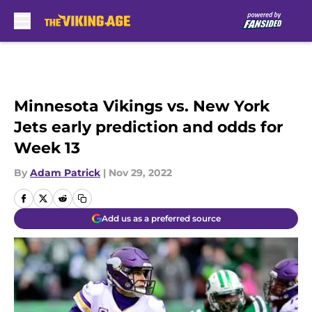
Skip to main content
Minnesota Vikings vs. New York
Jets early prediction and odds for
Week 13
By
Adam Patrick
|
Nov 29, 2022
Add us as a preferred source