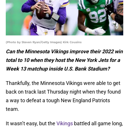
(Photo by Steven Ryan/Getty Images) Kirk Cousins
Can the Minnesota Vikings improve their 2022 win
total to 10 when they host the New York Jets for a
Week 13 matchup inside U.S. Bank Stadium?
Thankfully, the Minnesota Vikings were able to get
back on track last Thursday night when they found
a way to defeat a tough New England Patriots
team.
It wasn’t easy, but the
Vikings
battled all game long,