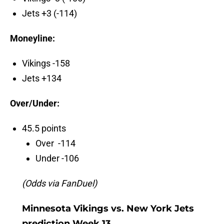
Jets +3 (-114)
Moneyline:
Vikings -158
Jets +134
Over/Under:
45.5 points
Over -114
Under -106
(Odds via FanDuel)
Minnesota Vikings vs. New York Jets
prediction Week 13