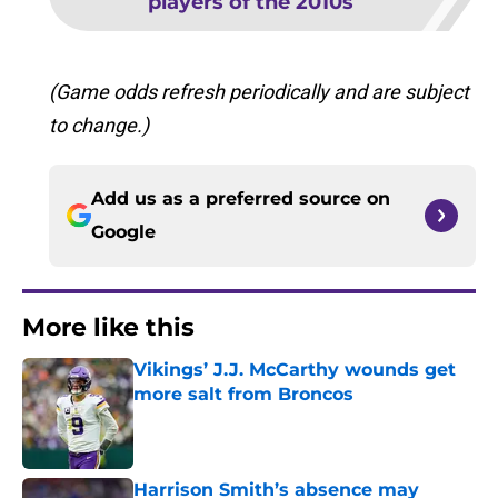
players of the 2010s
(Game odds refresh periodically and are subject
to change.)
Add us as a preferred source on
Google
More like this
Vikings’ J.J. McCarthy wounds get
more salt from Broncos
Published by on Invalid Date
Harrison Smith’s absence may