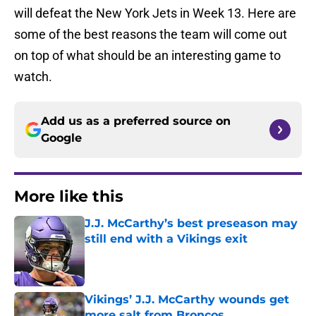
will defeat the New York Jets in Week 13. Here are
some of the best reasons the team will come out
on top of what should be an interesting game to
watch.
Add us as a preferred source on
Google
More like this
J.J. McCarthy’s best preseason may
still end with a Vikings exit
Published by on Invalid Date
Vikings’ J.J. McCarthy wounds get
more salt from Broncos