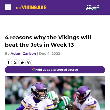
Skip to main content
4 reasons why the Vikings will
beat the Jets in Week 13
By
Adam Carlson
|
Dec 4, 2022
Add us as a preferred source