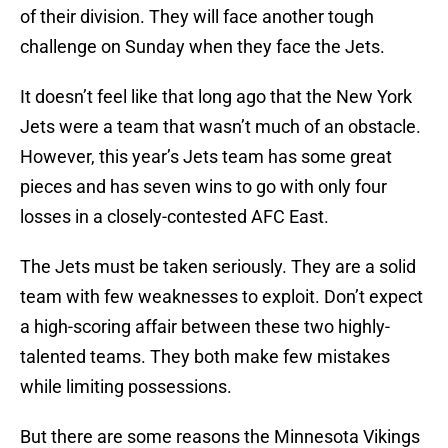
of their division. They will face another tough
challenge on Sunday when they face the Jets.
It doesn’t feel like that long ago that the New York
Jets were a team that wasn’t much of an obstacle.
However, this year’s Jets team has some great
pieces and has seven wins to go with only four
losses in a closely-contested AFC East.
The Jets must be taken seriously. They are a solid
team with few weaknesses to exploit. Don’t expect
a high-scoring affair between these two highly-
talented teams. They both make few mistakes
while limiting possessions.
But there are some reasons the Minnesota Vikings