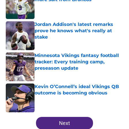
Published by on Invalid Date
Jordan Addison's latest remarks
prove he knows what's really at
stake
Published by on Invalid Date
Minnesota Vikings fantasy football
tracker: Every training camp,
preseason update
Published by on Invalid Date
Kevin O’Connell’s ideal Vikings QB
outcome is becoming obvious
Published by on Invalid Date
5 related articles loaded
Next