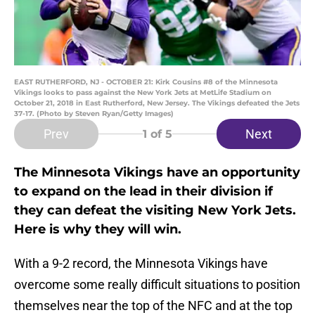
EAST RUTHERFORD, NJ - OCTOBER 21: Kirk Cousins #8 of the Minnesota
Vikings looks to pass against the New York Jets at MetLife Stadium on
October 21, 2018 in East Rutherford, New Jersey. The Vikings defeated the Jets
37-17. (Photo by Steven Ryan/Getty Images)
Prev
Next
1
of 5
The Minnesota Vikings have an opportunity
to expand on the lead in their division if
they can defeat the visiting New York Jets.
Here is why they will win.
With a 9-2 record, the Minnesota Vikings have
overcome some really difficult situations to position
themselves near the top of the NFC and at the top