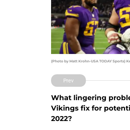
(Photo by Matt Krohn-USA TODAY Sports) K
Prev
What lingering prob
Vikings fix for poten
2022?