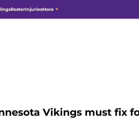
dings
Roster
Injuries
More
nesota Vikings must fix fo