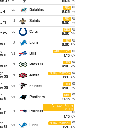
ept 27
8:05
PM
un
FOX
vs
Dolphins
t 4
8:05
PM
un
FOX
@
Saints
t 11
5:00
PM
un
CBS
vs
Colts
t 25
5:00
PM
un
FOX
@
Lions
v 1
6:00
PM
ue
ABC/ESPN
vs
Bills
ov 10
1:15
AM
un
FOX
@
Packers
ov 15
6:00
PM
on
NBC/Peacock
@
49ers
ov 23
1:20
AM
un
FOX
vs
Falcons
ov 29
6:00
PM
un
CBS
vs
Panthers
ec 6
9:25
PM
Amazon Prime
Video
i
@
Patriots
c 11
1:15
AM
on
NBC/Peacock
vs
Lions
c 21
1:20
AM