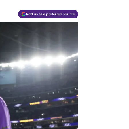
Add us as a preferred source