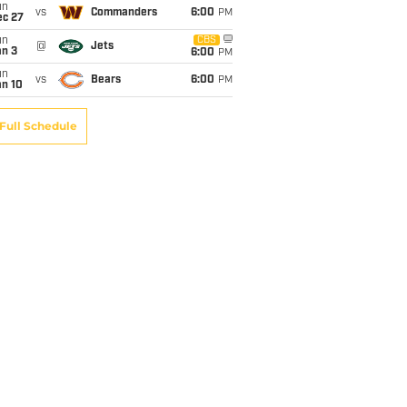
un
vs
Commanders
6:00
PM
ec 27
un
CBS
@
Jets
an 3
6:00
PM
un
vs
Bears
6:00
PM
an 10
Full Schedule