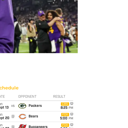
chedule
ATE
OPPONENT
RESULT
un
CBS
vs
Packers
pt 13
8:25
PM
un
FOX
@
Bears
ept 20
5:00
PM
un
FOX
@
Buccaneers