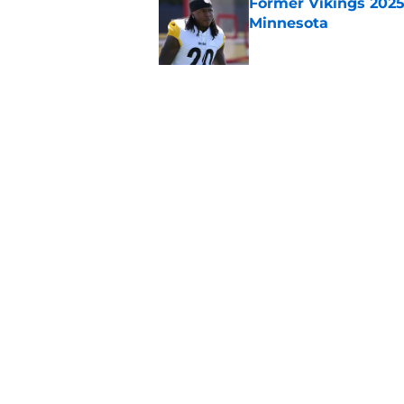
Former Vikings 2025 
Minnesota
Published by on Invalid Dat
Vikings kicker and 
North for the 2026 
Published by on Invalid Dat
5 related articles loaded
Home
/
Minnesota Vikings News
About
Openin