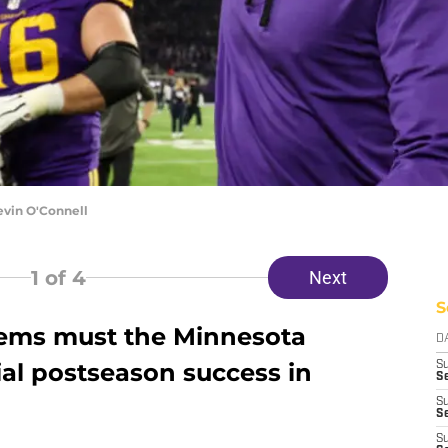
evin O'Connell
1
of 4
Next
S
lems must the Minnesota
D
tial postseason success in
S
Se
S
S
S