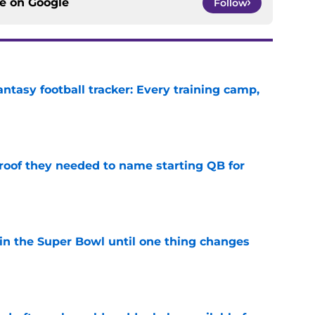
ce on
Google
Follow
ntasy football tracker: Every training camp,
e
proof they needed to name starting QB for
e
win the Super Bowl until one thing changes
e