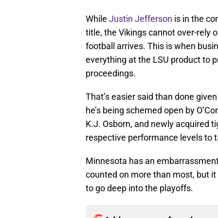
While
Justin Jefferson
is in the co
title, the Vikings cannot over-rely
football arrives. This is when busi
everything at the LSU product to p
proceedings.
That’s easier said than done given 
he’s being schemed open by O’Con
K.J. Osborn, and newly acquired ti
respective performance levels to 
Minnesota has an embarrassment of
counted on more than most, but it n
to go deep into the playoffs.