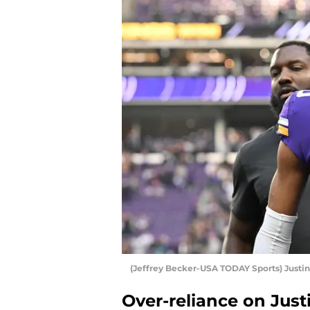
(Jeffrey Becker-USA TODAY Sports) Justin
Over-reliance on Just