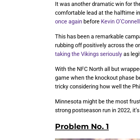
It was another dramatic win for t
comfortable lead at the halftime in
once again
before
Kevin O’Connell
This has been a remarkable campaig
rubbing off positively across the 
taking the Vikings seriously
as legi
With the NFC North all but wrappe
game when the knockout phase beg
tricky considering how well the Phi
Minnesota might be the most frustr
strong postseason run in 2022, it’s
Problem No. 1