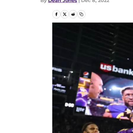
By
Dean Jones
|
Dec 8, 2022