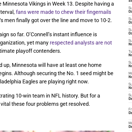
S
he Minnesota Vikings in Week 13. Despite having a
S
terval,
fans were made to chew their fingernails
Oc
‘s men finally got over the line and move to 10-2.
S
Oc
S
n so far. O’Connell’s instant influence is
Oc
S
organization, yet many
respected analysts are not
No
timate playoff contenders.
T
N
S
d up, Minnesota will have at least one home
N
ins. Although securing the No. 1 seed might be
M
N
ladelphia Eagles are playing right now.
S
N
ating 10-win team in NFL history. But for a
S
D
 vital these four problems get resolved.
Fr
De
M
De