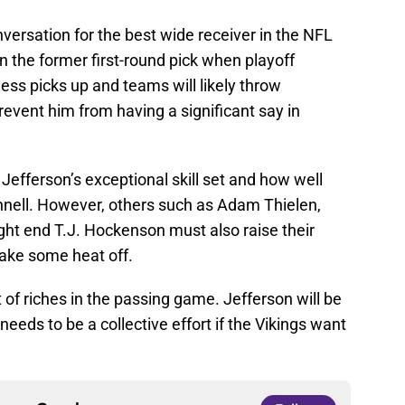
nversation for the best wide receiver in the NFL
 on the former first-round pick when playoff
ness picks up and teams will likely throw
revent him from having a significant say in
Jefferson’s exceptional skill set and how well
nell. However, others such as Adam Thielen,
ght end T.J. Hockenson must also raise their
take some heat off.
 riches in the passing game. Jefferson will be
eeds to be a collective effort if the Vikings want