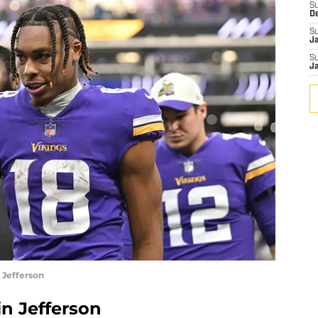
S
D
S
J
S
J
 Jefferson
in Jefferson