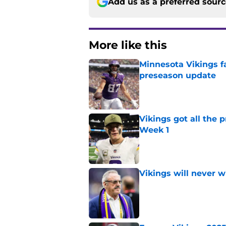
Add us as a preferred sour
More like this
Minnesota Vikings fa
preseason update
Published by on Invalid Dat
Vikings got all the 
Week 1
Published by on Invalid Dat
Vikings will never 
Published by on Invalid Dat