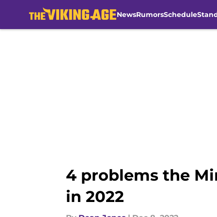
News
Rumors
Schedule
Stan
Skip to main content
4 problems the Min
in 2022