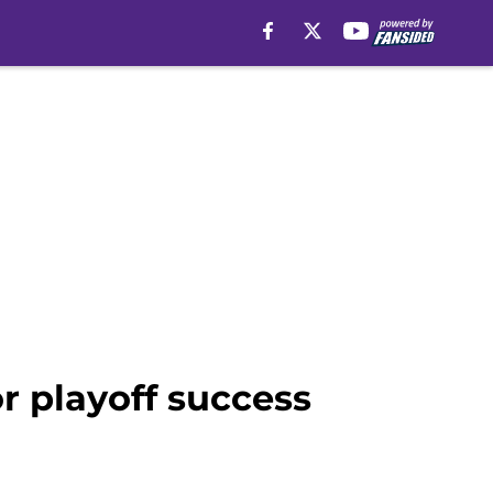
r playoff success