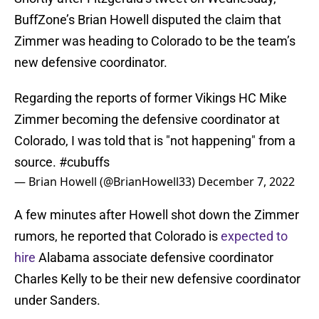
BuffZone’s Brian Howell disputed the claim that
Zimmer was heading to Colorado to be the team’s
new defensive coordinator.
Regarding the reports of former Vikings HC Mike
Zimmer becoming the defensive coordinator at
Colorado, I was told that is "not happening" from a
source.
#cubuffs
— Brian Howell (@BrianHowell33)
December 7, 2022
A few minutes after Howell shot down the Zimmer
rumors, he reported that Colorado is
expected to
hire
Alabama associate defensive coordinator
Charles Kelly to be their new defensive coordinator
under Sanders.