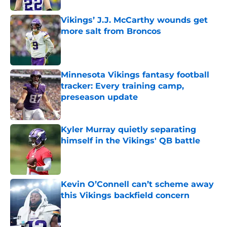
Vikings’ J.J. McCarthy wounds get
more salt from Broncos
Published by on Invalid Date
Minnesota Vikings fantasy football
tracker: Every training camp,
preseason update
Published by on Invalid Date
Kyler Murray quietly separating
himself in the Vikings' QB battle
Published by on Invalid Date
Kevin O’Connell can’t scheme away
this Vikings backfield concern
Published by on Invalid Date