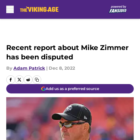
Skip to main content
Recent report about Mike Zimmer
has been disputed
By
Adam Patrick
|
Dec 8, 2022
Add us as a preferred source