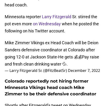
head coach.
Minnesota reporter
Larry Fitzgerald
Sr. stirred the
pot even more
on Wednesday
when he posted the
following on his Twitter account.
Mike Zimmer Vikings ex Head Coach will be Deion
Sanders defensive coordinator at Colorado after
going 12-0 at Jackson State-He gets 💰💰Pay raise
and fresh clean drinking water 💦.
— Larry Fitzgerald Sr. (@FitzBeatSr)
December 7, 2022
Colorado reportedly not hiring former
Minnesota Vikings head coach Mike
Zimmer to be their defensive coordinator
Shortly after Fitzgerald’s tweet on Wednesday,