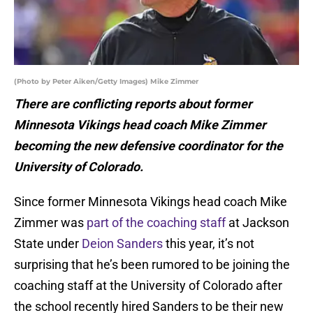
(Photo by Peter Aiken/Getty Images) Mike Zimmer
There are conflicting reports about former
Minnesota Vikings head coach Mike Zimmer
becoming the new defensive coordinator for the
University of Colorado.
Since former Minnesota Vikings head coach Mike
Zimmer was
part of the coaching staff
at Jackson
State under
Deion Sanders
this year, it’s not
surprising that he’s been rumored to be joining the
coaching staff at the University of Colorado after
the school recently hired Sanders to be their new