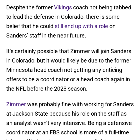
Despite the former
Vikings
coach not being tabbed
to lead the defense in Colorado, there is some
belief that he could
still end up with a role
on
Sanders’ staff in the near future.
It’s certainly possible that Zimmer will join Sanders
in Colorado, but it would likely be due to the former
Minnesota head coach not getting any enticing
offers to be a coordinator or a head coach again in
the NFL before the 2023 season.
Zimmer
was probably fine with working for Sanders
at Jackson State because his role on the staff as
an analyst wasn’t very intensive. Being a defensive
coordinator at an FBS school is more of a full-time