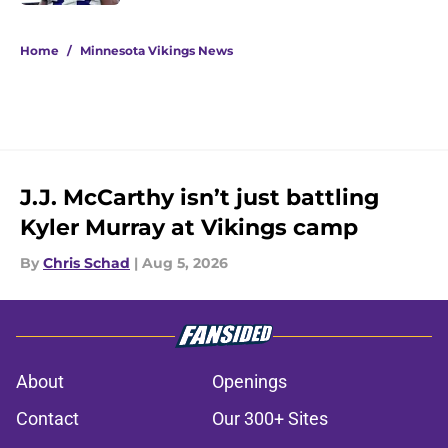
5 related articles loaded
Home
/
Minnesota Vikings News
J.J. McCarthy isn’t just battling
Kyler Murray at Vikings camp
By
Chris Schad
|
Aug 5, 2026
About
Openings
Contact
Our 300+ Sites