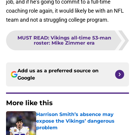
job, and if he’s going to commit to a full-time
coaching role again, it would likely be with an NFL
team and not a struggling college program.
MUST READ
:
Vikings all-time 53-man
roster: Mike Zimmer era
Add us as a preferred source on
Google
More like this
Harrison Smith’s absence may
expose the Vikings’ dangerous
problem
Published by on Invalid Date