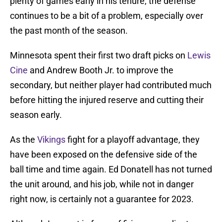
plenty of games early in his tenure, the defense
continues to be a bit of a problem, especially over
the past month of the season.
Minnesota spent their first two draft picks on
Lewis
Cine
and Andrew Booth Jr. to improve the
secondary, but neither player had contributed much
before hitting the injured reserve and cutting their
season early.
As the
Vikings
fight for a playoff advantage, they
have been exposed on the defensive side of the
ball time and time again. Ed Donatell has not turned
the unit around, and his job, while not in danger
right now, is certainly not a guarantee for 2023.