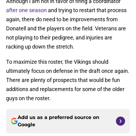
Although I am not in favor of firing a coordinator
after one season
and trying to restart that process
again, there do need to be improvements from
Donatell and the players on the field. Veterans are
not playing to their pedigree, and injuries are
racking up down the stretch.
To maximize this roster, the Vikings should
ultimately focus on defense in the draft once again.
There are plenty of prospects that would be fun
additions and replacements for some of the older
guys on the roster.
Add us as a preferred source on
Google