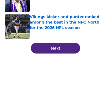
Published by on Invalid Date
Vikings kicker and punter ranked
among the best in the NFC North
for the 2026 NFL season
Published by on Invalid Date
5 related articles loaded
Next
Home
/
Minnesota Vikings Draft
About
Openings
Contact
Our 300+ Sites