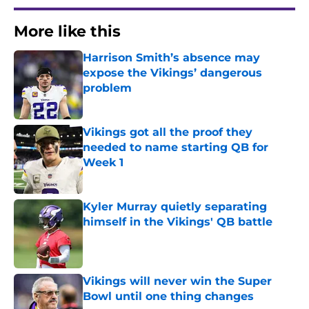
More like this
Harrison Smith’s absence may
expose the Vikings’ dangerous
problem
Published by on Invalid Date
Vikings got all the proof they
needed to name starting QB for
Week 1
Published by on Invalid Date
Kyler Murray quietly separating
himself in the Vikings' QB battle
Published by on Invalid Date
Vikings will never win the Super
Bowl until one thing changes