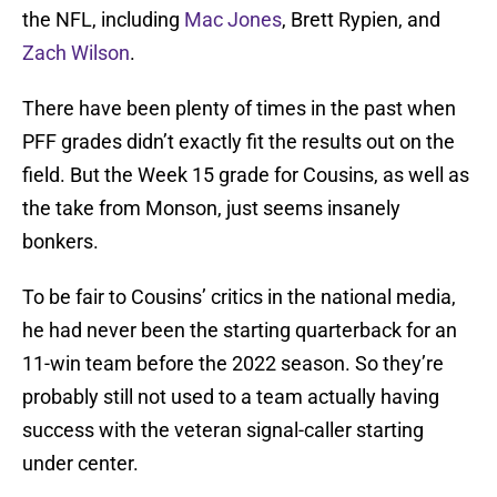
the NFL, including
Mac Jones
, Brett Rypien, and
Zach Wilson
.
There have been plenty of times in the past when
PFF grades didn’t exactly fit the results out on the
field. But the Week 15 grade for Cousins, as well as
the take from Monson, just seems insanely
bonkers.
To be fair to Cousins’ critics in the national media,
he had never been the starting quarterback for an
11-win team before the 2022 season. So they’re
probably still not used to a team actually having
success with the veteran signal-caller starting
under center.