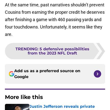
At the same time, past narratives shouldn’t prevent
Cousins from earning the proper credit he deserves
after finishing a game with 460 passing yards and
four touchdowns. Unfortunately, it seems like they
are.
TRENDING
:
5 defensive possibilities
from the 2023 NFL Draft
Add us as a preferred source on
Google
More like this
Justin Jefferson reveals private