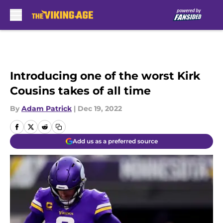
Skip to main content
Introducing one of the worst Kirk
Cousins takes of all time
By
Adam Patrick
|
Dec 19, 2022
Add us as a preferred source