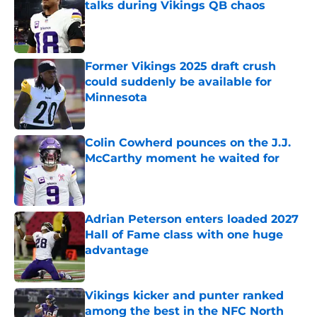
talks during Vikings QB chaos
Published by on Invalid Date
Former Vikings 2025 draft crush
could suddenly be available for
Minnesota
Published by on Invalid Date
Colin Cowherd pounces on the J.J.
McCarthy moment he waited for
Published by on Invalid Date
Adrian Peterson enters loaded 2027
Hall of Fame class with one huge
advantage
Published by on Invalid Date
Vikings kicker and punter ranked
among the best in the NFC North