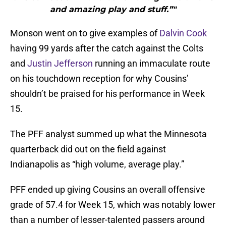
and amazing play and stuff.”"
Monson went on to give examples of
Dalvin Cook
having 99 yards after the catch against the Colts
and
Justin Jefferson
running an immaculate route
on his touchdown reception for why Cousins’
shouldn’t be praised for his performance in Week
15.
The PFF analyst summed up what the Minnesota
quarterback did out on the field against
Indianapolis as “high volume, average play.”
PFF ended up giving Cousins an overall offensive
grade of 57.4 for Week 15, which was notably lower
than a number of lesser-talented passers around