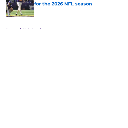
for the 2026 NFL season
Published by on Invalid Date
5 related articles loaded
Home
/
Kirk Cousins
About
Openings
Contact
Our 300+ Sites
Mobile Apps
FanSided Daily
Pitch a Story
Privacy Policy
Terms of Use
Cookie Policy
Legal Disclaimer
Accessibility Statement