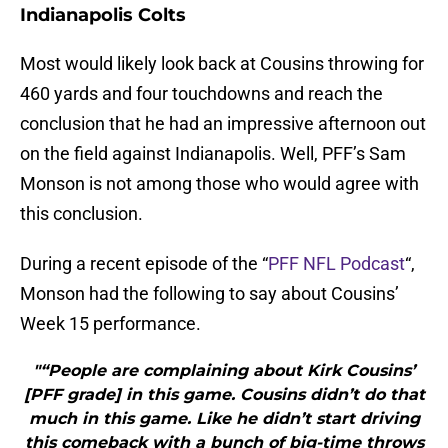
Indianapolis Colts
Most would likely look back at Cousins throwing for
460 yards and four touchdowns and reach the
conclusion that he had an impressive afternoon out
on the field against Indianapolis. Well, PFF’s Sam
Monson is not among those who would agree with
this conclusion.
During a recent episode of the “
PFF NFL Podcast
“,
Monson had the following to say about Cousins’
Week 15 performance.
"“People are complaining about Kirk Cousins’
[PFF grade] in this game. Cousins didn’t do that
much in this game. Like he didn’t start driving
this comeback with a bunch of big-time throws