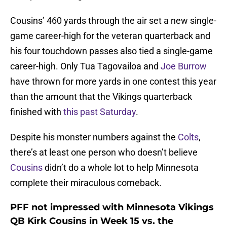
Cousins’ 460 yards through the air set a new single-
game career-high for the veteran quarterback and
his four touchdown passes also tied a single-game
career-high. Only Tua Tagovailoa and
Joe Burrow
have thrown for more yards in one contest this year
than the amount that the Vikings quarterback
finished with
this past Saturday
.
Despite his monster numbers against the
Colts
,
there’s at least one person who doesn’t believe
Cousins
didn’t do a whole lot to help Minnesota
complete their miraculous comeback.
PFF not impressed with Minnesota Vikings
QB Kirk Cousins in Week 15 vs. the