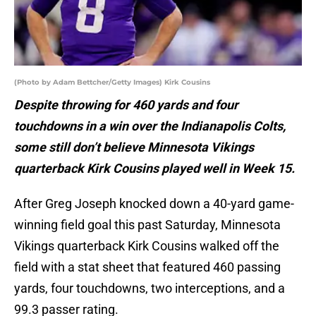
(Photo by Adam Bettcher/Getty Images) Kirk Cousins
Despite throwing for 460 yards and four
touchdowns in a win over the Indianapolis Colts,
some still don’t believe Minnesota Vikings
quarterback Kirk Cousins played well in Week 15.
After Greg Joseph knocked down a 40-yard game-
winning field goal this past Saturday, Minnesota
Vikings quarterback Kirk Cousins walked off the
field with a stat sheet that featured 460 passing
yards, four touchdowns, two interceptions, and a
99.3 passer rating.