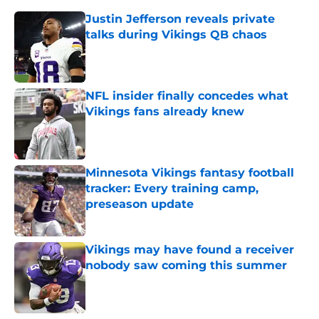
Justin Jefferson reveals private
talks during Vikings QB chaos
Published by on Invalid Date
NFL insider finally concedes what
Vikings fans already knew
Published by on Invalid Date
Minnesota Vikings fantasy football
tracker: Every training camp,
preseason update
Published by on Invalid Date
Vikings may have found a receiver
nobody saw coming this summer
Published by on Invalid Date