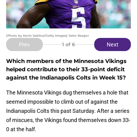
(Photo by Kevin Sabitus/Getty Images) Jalen Reagor
Prev
Next
1
of 6
Which members of the Minnesota Vikings
helped contribute to their 33-point deficit
against the Indianapolis Colts in Week 15?
The Minnesota Vikings dug themselves a hole that
seemed impossible to climb out of against the
Indianapolis Colts this past Saturday. After a series
of miscues, the Vikings found themselves down 33-
0 at the half.