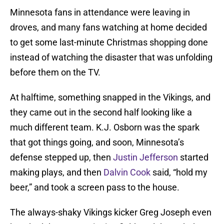
Minnesota fans in attendance were leaving in
droves, and many fans watching at home decided
to get some last-minute Christmas shopping done
instead of watching the disaster that was unfolding
before them on the TV.
At halftime, something snapped in the Vikings, and
they came out in the second half looking like a
much different team. K.J. Osborn was the spark
that got things going, and soon, Minnesota’s
defense stepped up, then
Justin Jefferson
started
making plays, and then
Dalvin Cook
said, “hold my
beer,” and took a screen pass to the house.
The always-shaky Vikings kicker Greg Joseph even