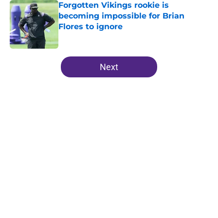
Forgotten Vikings rookie is
becoming impossible for Brian
Flores to ignore
Published by on Invalid Date
5 related articles loaded
Next
Home
/
Minnesota Vikings News
About
Openings
Contact
Our 300+ Sites
Mobile Apps
FanSided Daily