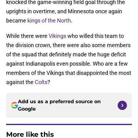
knocked the game-winning field goal through the
uprights in overtime, and Minnesota once again
became
kings of the North
.
While there were
Vikings
who willed this team to
the division crown, there were also some members
of the squad that definitely made the huge deficit
against Indianapolis even possible. Who are a few
members of the Vikings that disappointed the most
against the
Colts
?
Add us as a preferred source on
Google
More like this