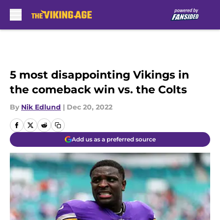
Skip to main content
5 most disappointing Vikings in
the comeback win vs. the Colts
By
Nik Edlund
|
Dec 20, 2022
Add us as a preferred source