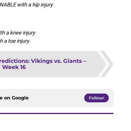
NABLE with a hip injury
h a knee injury
 a toe injury
redictions: Vikings vs. Giants –
Week 16
ce on
Google
Follow