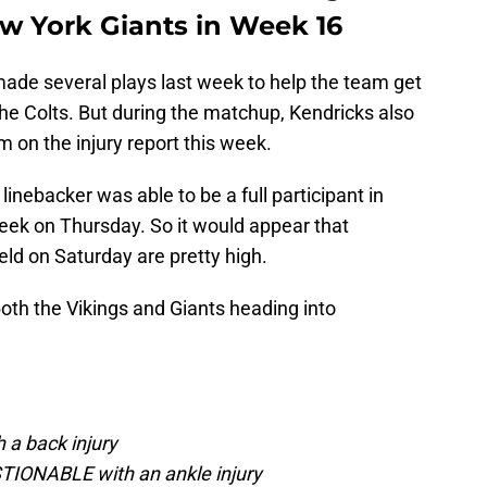
ew York Giants in Week 16
ade several plays last week to help the team get
he Colts. But during the matchup, Kendricks also
im on the injury report this week.
inebacker was able to be a full participant in
week on Thursday. So it would appear that
eld on Saturday are pretty high.
both the Vikings and Giants heading into
 a back injury
TIONABLE with an ankle injury