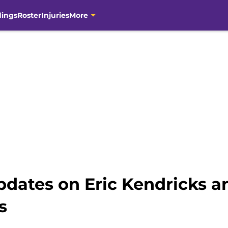
dings
Roster
Injuries
More
Updates on Eric Kendricks a
s