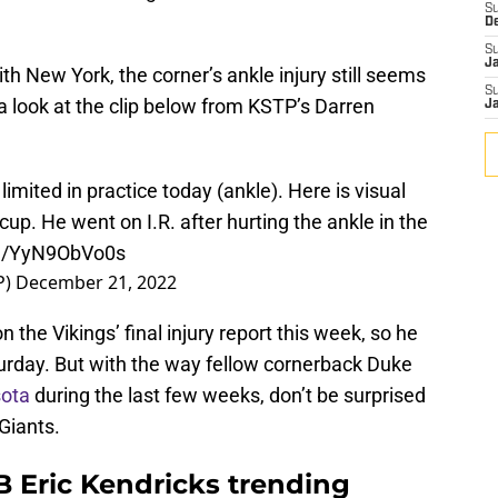
S
D
S
J
th New York, the corner’s ankle injury still seems
S
 a look at the clip below from KSTP’s Darren
J
mited in practice today (ankle). Here is visual
hiccup. He went on I.R. after hurting the ankle in the
om/YyN9ObVo0s
P)
December 21, 2022
n the Vikings’ final injury report this week, so he
aturday. But with the way fellow cornerback Duke
ota
during the last few weeks, don’t be surprised
 Giants.
B Eric Kendricks trending