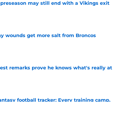
 preseason may still end with a Vikings exit
e
thy wounds get more salt from Broncos
e
test remarks prove he knows what's really at
e
ntasy football tracker: Every training camp,
e
 separating himself in the Vikings' QB battle