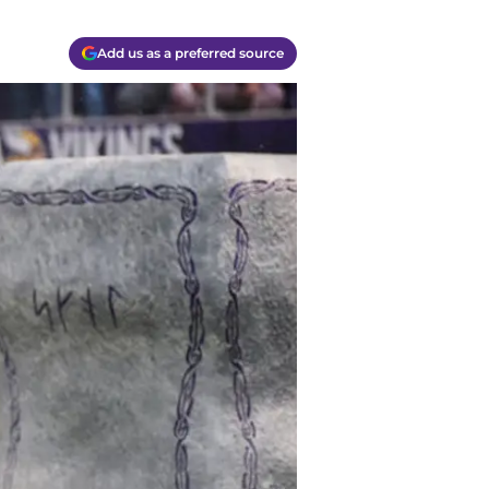
Add us as a preferred source