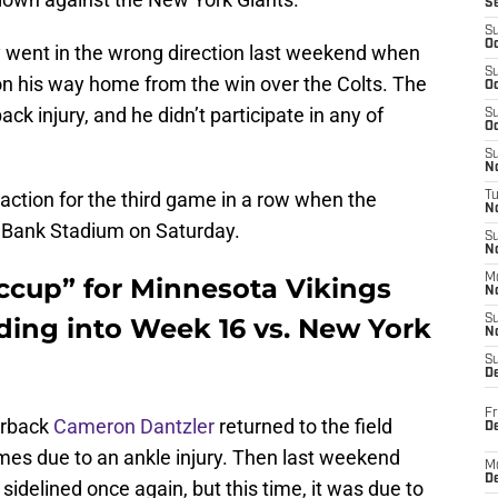
S
S
Oc
y went in the wrong direction last weekend when
S
n his way home from the win over the Colts. The
Oc
ck injury, and he didn’t participate in any of
S
Oc
S
No
 action for the third game in a row when the
T
N
. Bank Stadium on Saturday.
S
N
M
hiccup” for Minnesota Vikings
N
ing into Week 16 vs. New York
S
N
S
D
Fr
erback
Cameron Dantzler
returned to the field
De
mes due to an ankle injury. Then last weekend
M
De
 sidelined once again, but this time, it was due to