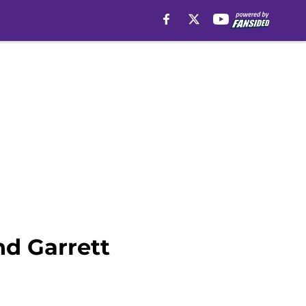
nd Garrett