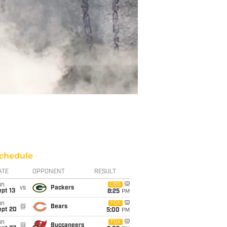
chedule
ATE
OPPONENT
RESULT
un
CBS
vs
Packers
pt 13
8:25
PM
un
FOX
@
Bears
ept 20
5:00
PM
un
FOX
@
Buccaneers