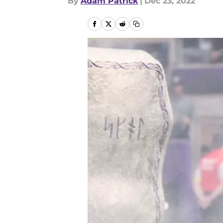
By
Adam Patrick
|
Dec 23, 2022