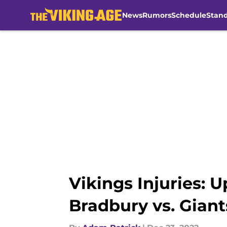
News
Rumors
Schedule
Stan
Skip to main content
Vikings Injuries: 
Bradbury vs. Giant