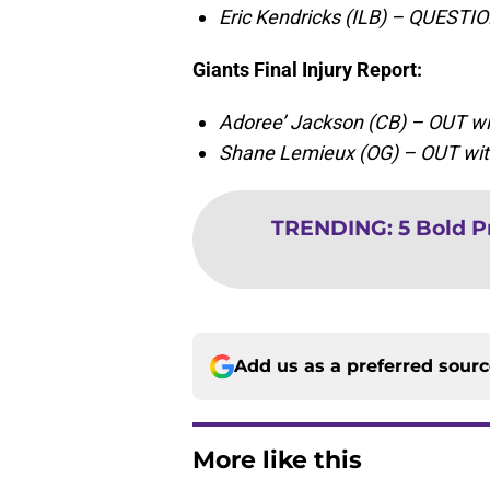
Eric Kendricks (ILB) – QUESTIO
Giants Final Injury Report
:
Adoree’ Jackson (CB) – OUT wit
Shane Lemieux (OG) – OUT with
TRENDING
:
5 Bold P
Add us as a preferred sour
More like this