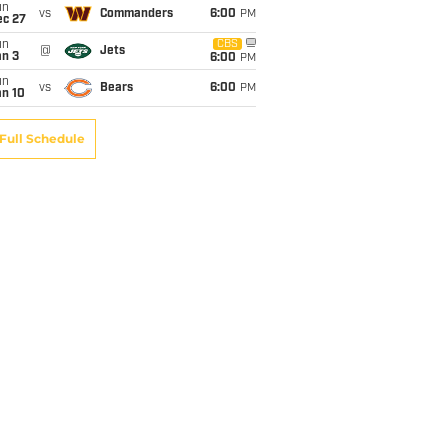
un
vs
Commanders
6:00
PM
ec 27
un
CBS
@
Jets
an 3
6:00
PM
un
vs
Bears
6:00
PM
an 10
Full Schedule