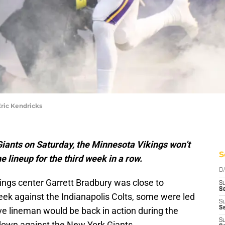
ric Kendricks
iants on Saturday, the Minnesota Vikings won’t
S
e lineup for the third week in a row.
D
ings center Garrett Bradbury was close to
S
Se
week against the Indianapolis Colts, some were led
S
S
ive lineman would be back in action during the
S
own against the New York Giants.