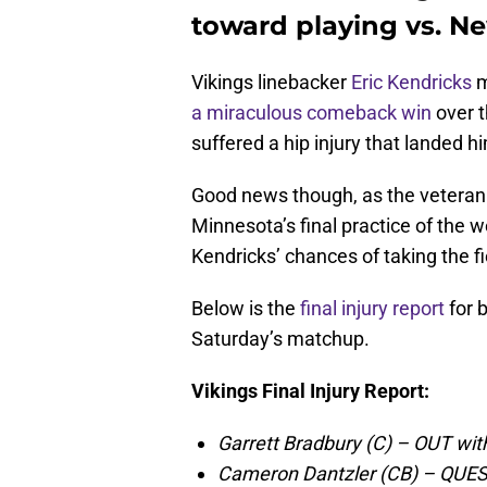
toward playing vs. N
Vikings linebacker
Eric Kendricks
m
a miraculous comeback win
over t
suffered a hip injury that landed h
Good news though, as the veteran l
Minnesota’s final practice of the 
Kendricks’ chances of taking the fi
Below is the
final injury report
for 
Saturday’s matchup.
Vikings Final Injury Report:
Garrett Bradbury (C) – OUT with
Cameron Dantzler (CB) – QUES