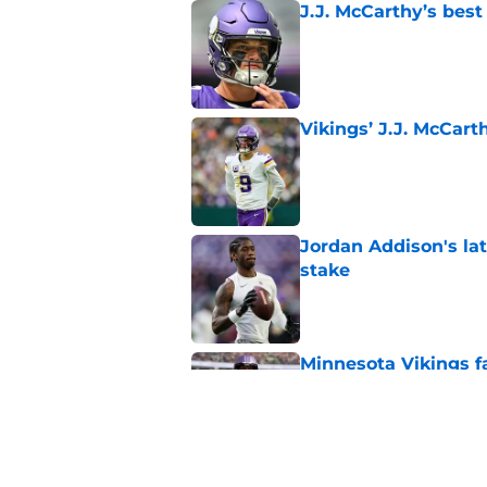
J.J. McCarthy’s best
Published by on Invalid Dat
Vikings’ J.J. McCar
Published by on Invalid Dat
Jordan Addison's la
stake
Published by on Invalid Dat
Minnesota Vikings fa
preseason update
Published by on Invalid Dat
Kyler Murray quietly