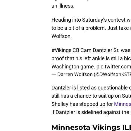
an illness.
Heading into Saturday’s contest wi
to be a bit of a problem. Just take
Wolfson.
#Vikings
CB Cam Dantzler Sr. was li
proof that his left ankle is still a 
Washington game.
pic.twitter.c
— Darren Wolfson (@DWolfsonKST
Dantzler is listed as questionable o
still has a chance to suit up on S
Shelley has stepped up for
Minnes
if Dantzler is sidelined against the
Minnesota Vikings IL