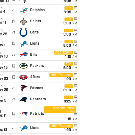
ept 27
8:05
PM
un
FOX
vs
Dolphins
t 4
8:05
PM
un
FOX
@
Saints
t 11
5:00
PM
un
CBS
vs
Colts
t 25
5:00
PM
un
FOX
@
Lions
v 1
6:00
PM
ue
ABC/ESPN
vs
Bills
ov 10
1:15
AM
un
FOX
@
Packers
ov 15
6:00
PM
on
NBC/Peacock
@
49ers
ov 23
1:20
AM
un
FOX
vs
Falcons
ov 29
6:00
PM
un
CBS
vs
Panthers
ec 6
9:25
PM
Amazon Prime
Video
i
@
Patriots
c 11
1:15
AM
on
NBC/Peacock
vs
Lions
c 21
1:20
AM