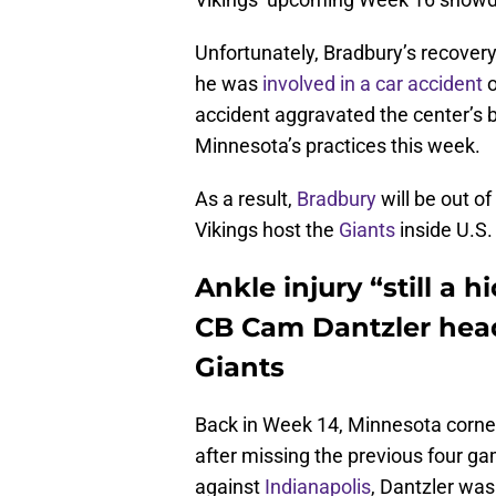
Unfortunately, Bradbury’s recover
he was
involved in a car accident
o
accident aggravated the center’s ba
Minnesota’s practices this week.
As a result,
Bradbury
will be out of
Vikings host the
Giants
inside U.S
Ankle injury “still a 
CB Cam Dantzler head
Giants
Back in Week 14, Minnesota corn
after missing the previous four ga
against
Indianapolis
, Dantzler was