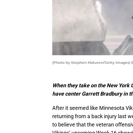
(Photo by Stephen Maturen/Getty Images) E
When they take on the New York G
have center Garrett Bradbury in th
After it seemed like Minnesota Vik
returning from a back injury last 
to believe that the veteran offens
Vikings’ upcoming Week 16 showd